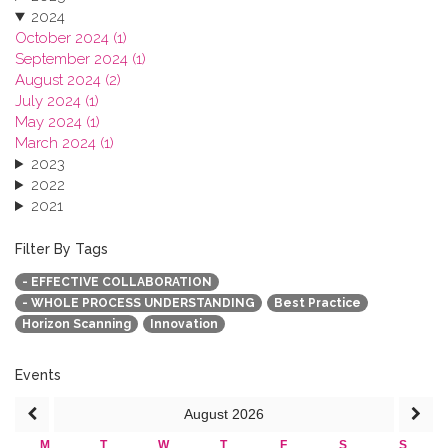
2024
October 2024 (1)
September 2024 (1)
August 2024 (2)
July 2024 (1)
May 2024 (1)
March 2024 (1)
2023
2022
2021
2020
2019
Filter By Tags
2018
- EFFECTIVE COLLABORATION
2017
- WHOLE PROCESS UNDERSTANDING
Best Practice
2016
Horizon Scanning
Innovation
2015
2013
Events
August
2026
M
T
W
T
F
S
S