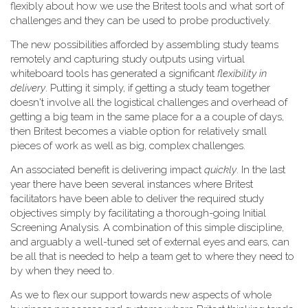
flexibly about how we use the Britest tools and what sort of
challenges and they can be used to probe productively.
The new possibilities afforded by assembling study teams
remotely and capturing study outputs using virtual
whiteboard tools has generated a significant
flexibility in
delivery
. Putting it simply, if getting a study team together
doesn't involve all the logistical challenges and overhead of
getting a big team in the same place for a a couple of days,
then Britest becomes a viable option for relatively small
pieces of work as well as big, complex challenges.
An associated benefit is delivering impact
quickly
. In the last
year there have been several instances where Britest
facilitators have been able to deliver the required study
objectives simply by facilitating a thorough-going Initial
Screening Analysis. A combination of this simple discipline,
and arguably a well-tuned set of external eyes and ears, can
be all that is needed to help a team get to where they need to
by when they need to.
As we to flex our support towards new aspects of whole