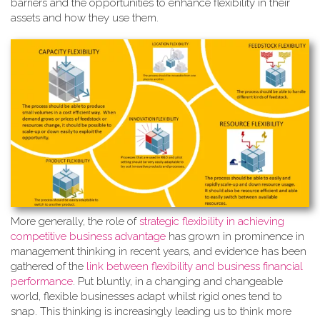
barriers and the opportunities to enhance flexibility in their
assets and how they use them.
More generally, the role of
strate
gic flexibility in achieving
competitive business advantage
has grown in prominence in
management thinking in recent years, and evidence has been
gathered of the
link between flexibility and business financial
performance
. Put bluntly, in a changing and changeable
world, flexible businesses adapt whilst rigid ones tend to
snap. This thinking is increasingly leading us to think more