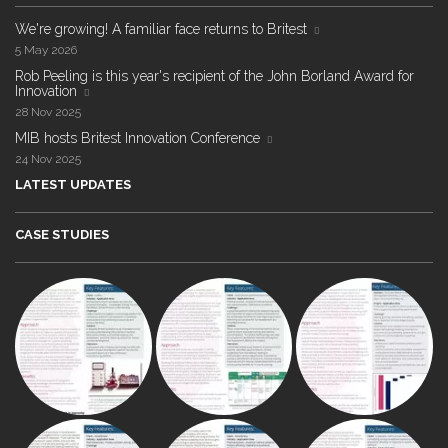
We're growing! A familiar face returns to Britest
5 May 2026
Rob Peeling is this year's recipient of the John Borland Award for
Innovation
28 Nov 2025
MIB hosts Britest Innovation Conference
24 Nov 2025
LATEST UPDATES
CASE STUDIES