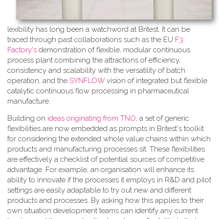
lexibility has long been a watchword at Britest. It can be
traced through past collaborations such as the EU
F3
Factory's
demonstration of flexible, modular continuous
process plant combining the attractions of efficiency,
consistency and scalability with the versatility of batch
operation, and the
SYNFLOW
vision of integrated but flexible
catalytic continuous flow processing in pharmaceutical
manufacture.
Building on
ideas originating from TNO
, a​ set of generic
flexibilities are now embedded as prompts in Britest's toolkit
for considering the extended whole value chains within which
products and manufacturing processes sit. These flexibilities
are effectively a checklist of potential sources of competitive
advantage. For example, an organisation will enhance its
ability to innovate if the processes it employs in R&D and pilot
settings are easily adaptable to try out new and different
products and processes. By asking how this applies to their
own situation development teams can identify any current