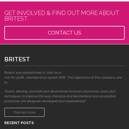
GET INVOLVED & FIND OUT MORE ABOUT
BRITEST
CONTACT US
BRITEST
Britest was established in 2001 as a
not-for-profit, membership-based SME. The objectives of the company are
to:
"invent, develop, promote and disseminate business processes, tools and
techniques to improve the way chemical and biochemical and associated
processes are designed, developed and implemented."
Find out more
RECENT POSTS