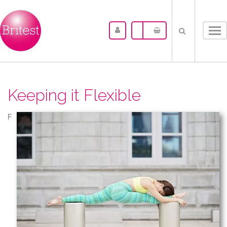
Tog
nav
Keeping it Flexible
F​