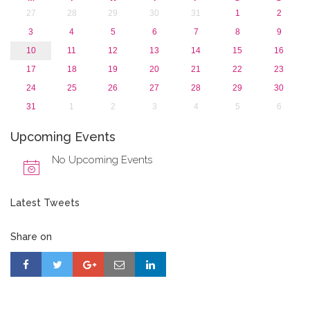
27
28
29
30
31
1
2
3
4
5
6
7
8
9
10
11
12
13
14
15
16
17
18
19
20
21
22
23
24
25
26
27
28
29
30
31
1
2
3
4
5
6
Upcoming Events
No Upcoming Events
Latest Tweets
Share on