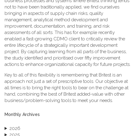
business processes and systems where Britest thinking tends
not to have been traditionally applied, we find ourselves
bringing in aspects of supply chain risks, quality
management, analytical method development and
improvement, documentation, and training, and risk
assessments of all sorts. This has for example recently
enabled a fast-growing CDMO client to critically review the
entire lifecycle of a strategically important development
project. By capturing learning from all parts of the business,
the study identified and prioritised over fifty improvement
actions to enhance organizational capacity for future projects.
Key to all of this flexibility is remembering that Britest is an
approach not just a set of prescriptive tools. Our objective at
all times is to bring the right tools to bear on the challenge at
hand, combining the best of Britest added-value with other
business/problem-solving tools to meet your needs.
Monthly Archives
2026
2025