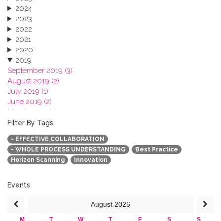
2024
2023
2022
2021
2020
2019
September 2019 (3)
August 2019 (2)
July 2019 (1)
June 2019 (2)
March 2019 (2)
January 2019 (1)
Filter By Tags
2018
- EFFECTIVE COLLABORATION
2017
- WHOLE PROCESS UNDERSTANDING
Best Practice
2016
Horizon Scanning
Innovation
2015
2013
Events
August
2026
M
T
W
T
F
S
S