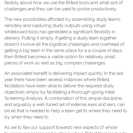
flexibly about how we use the Britest tools and what sort of
challenges and they can be used to probe productively.
The new possibilities afforded by assembling study teams
remotely and capturing study outputs using virtual
whiteboard tools has generated a significant
flexibility in
delivery
. Putting it simply, if getting a study team together
doesn't involve all the logistical challenges and overhead of
getting a big team in the same place for a a couple of days,
then Britest becomes a viable option for relatively small
pieces of work as well as big, complex challenges.
An associated benefit is delivering impact
quickly
. In the last
year there have been several instances where Britest
facilitators have been able to deliver the required study
objectives simply by facilitating a thorough-going Initial
Screening Analysis. A combination of this simple discipline,
and arguably a well-tuned set of external eyes and ears, can
be all that is needed to help a team get to where they need to
by when they need to.
As we to flex our support towards new aspects of whole