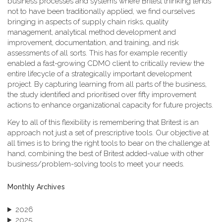
business processes and systems where Britest thinking tends
not to have been traditionally applied, we find ourselves
bringing in aspects of supply chain risks, quality
management, analytical method development and
improvement, documentation, and training, and risk
assessments of all sorts. This has for example recently
enabled a fast-growing CDMO client to critically review the
entire lifecycle of a strategically important development
project. By capturing learning from all parts of the business,
the study identified and prioritised over fifty improvement
actions to enhance organizational capacity for future projects.
Key to all of this flexibility is remembering that Britest is an
approach not just a set of prescriptive tools. Our objective at
all times is to bring the right tools to bear on the challenge at
hand, combining the best of Britest added-value with other
business/problem-solving tools to meet your needs.
Monthly Archives
2026
2025