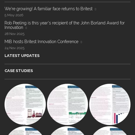
We're growing! A familiar face returns to Britest
5 May 2026
Rob Peeling is this year's recipient of the John Borland Award for
Innovation
28 Nov 2025
MIB hosts Britest Innovation Conference
24 Nov 2025
LATEST UPDATES
CASE STUDIES