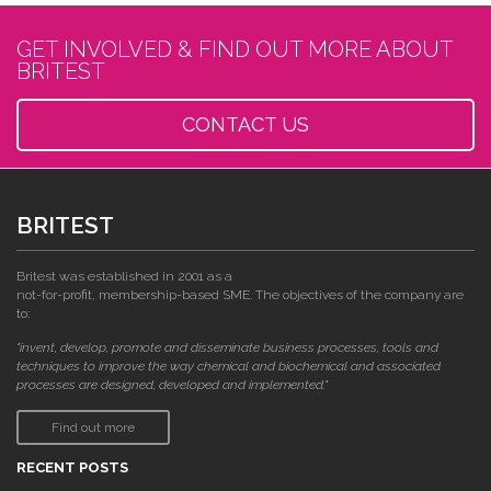
GET INVOLVED & FIND OUT MORE ABOUT
BRITEST
CONTACT US
BRITEST
Britest was established in 2001 as a
not-for-profit, membership-based SME. The objectives of the company are
to:
"invent, develop, promote and disseminate business processes, tools and
techniques to improve the way chemical and biochemical and associated
processes are designed, developed and implemented."
Find out more
RECENT POSTS