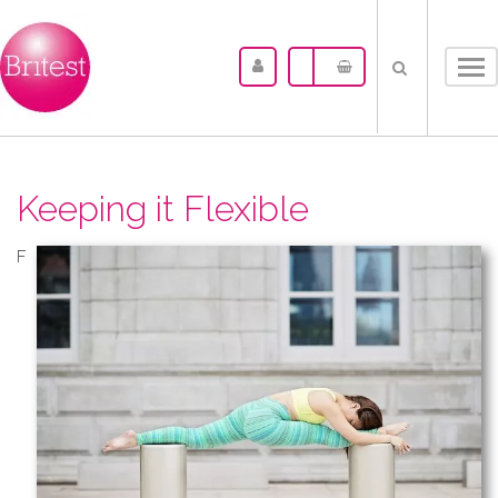
Tog
nav
Keeping it Flexible
F​