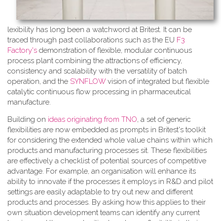
lexibility has long been a watchword at Britest. It can be
traced through past collaborations such as the EU
F3
Factory's
demonstration of flexible, modular continuous
process plant combining the attractions of efficiency,
consistency and scalability with the versatility of batch
operation, and the
SYNFLOW
vision of integrated but flexible
catalytic continuous flow processing in pharmaceutical
manufacture.
Building on
ideas originating from TNO
, a​ set of generic
flexibilities are now embedded as prompts in Britest's toolkit
for considering the extended whole value chains within which
products and manufacturing processes sit. These flexibilities
are effectively a checklist of potential sources of competitive
advantage. For example, an organisation will enhance its
ability to innovate if the processes it employs in R&D and pilot
settings are easily adaptable to try out new and different
products and processes. By asking how this applies to their
own situation development teams can identify any current