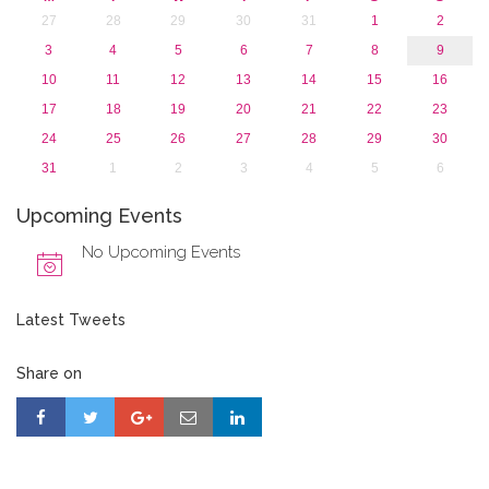
27
28
29
30
31
1
2
3
4
5
6
7
8
9
10
11
12
13
14
15
16
17
18
19
20
21
22
23
24
25
26
27
28
29
30
31
1
2
3
4
5
6
Upcoming Events
No Upcoming Events
Latest Tweets
Share on