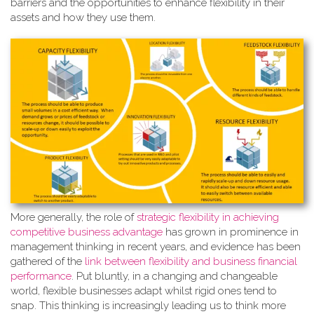
barriers and the opportunities to enhance flexibility in their
assets and how they use them.
More generally, the role of
strate
gic flexibility in achieving
competitive business advantage
has grown in prominence in
management thinking in recent years, and evidence has been
gathered of the
link between flexibility and business financial
performance
. Put bluntly, in a changing and changeable
world, flexible businesses adapt whilst rigid ones tend to
snap. This thinking is increasingly leading us to think more