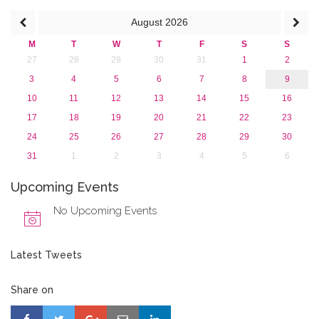
August
2026
M
T
W
T
F
S
S
27
28
29
30
31
1
2
3
4
5
6
7
8
9
10
11
12
13
14
15
16
17
18
19
20
21
22
23
24
25
26
27
28
29
30
31
1
2
3
4
5
6
Upcoming Events
No Upcoming Events
Latest Tweets
Share on