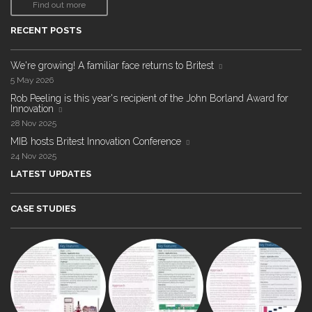
Find out more
RECENT POSTS
We're growing! A familiar face returns to Britest
5 May 2026
Rob Peeling is this year's recipient of the John Borland Award for
Innovation
28 Nov 2025
MIB hosts Britest Innovation Conference
24 Nov 2025
LATEST UPDATES
CASE STUDIES