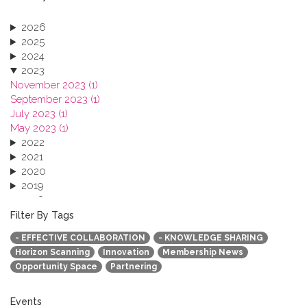
2026
2025
2024
2023
November 2023 (1)
September 2023 (1)
July 2023 (1)
May 2023 (1)
2022
2021
2020
2019
2018
2017
Filter By Tags
2016
- EFFECTIVE COLLABORATION
- KNOWLEDGE SHARING
2015
Horizon Scanning
Innovation
Membership News
2013
Opportunity Space
Partnering
Events