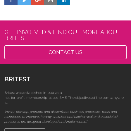
GET INVOLVED & FIND OUT MORE ABOUT
BRITEST
CONTACT US
BRITEST
Britest was established in 2001 as a
not-for-profit, membership-based SME. The objectives of the company are
to:
"invent, develop, promote and disseminate business processes, tools and
techniques to improve the way chemical and biochemical and associated
processes are designed, developed and implemented."