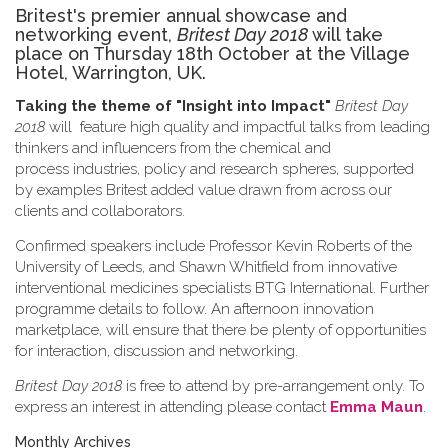
Britest's premier annual showcase and
networking event,
Britest Day 2018
will take
place on Thursday 18th October at the Village
Hotel, Warrington, UK.
Taking the theme of
"Insight into Impact"
Britest Day
2018
will feature high quality and impactful talks from leading
thinkers and influencers from the chemical and
process industries, policy and research spheres, supported
by examples Britest added value drawn from across our
clients and collaborators.
Confirmed speakers include Professor Kevin Roberts of the
University of Leeds, and Shawn Whitfield from innovative
interventional medicines specialists BTG International. Further
programme details to follow. An afternoon innovation
marketplace, will ensure that there be plenty of opportunities
for interaction, discussion and networking.
Britest Day 2018
is free to attend by pre-arrangement only. To
express an interest in attending please contact
Emma Maun
.
Monthly Archives