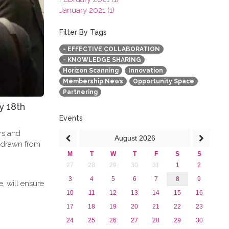
January 2021 (1)
2020
2019
Filter By Tags
2018
- EFFECTIVE COLLABORATION
2017
- KNOWLEDGE SHARING
2016
Horizon Scanning
Innovation
2015
Membership News
Opportunity Space
2013
Partnering
y 18th
Events
ers and
August
2026
e drawn from
M
T
W
T
F
S
S
27
28
29
30
31
1
2
3
4
5
6
7
8
9
, will ensure
10
11
12
13
14
15
16
17
18
19
20
21
22
23
24
25
26
27
28
29
30