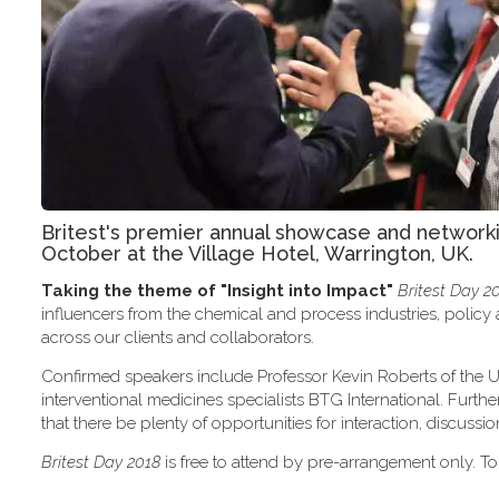
Britest's premier annual showcase and network
October at the Village Hotel, Warrington, UK.
Taking the theme of
"Insight into Impact"
Britest Day 2
influencers from the chemical and process industries, polic
across our clients and collaborators.
Confirmed speakers include Professor Kevin Roberts of the U
interventional medicines specialists BTG International. Furth
that there be plenty of opportunities for interaction, discus
Britest Day 2018
is free to attend by pre-arrangement only. To