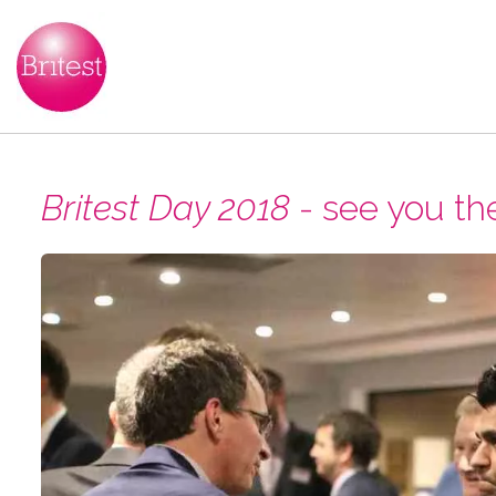
Britest Day 2018
- see you th