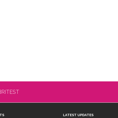
BRITEST
TS
LATEST UPDATES