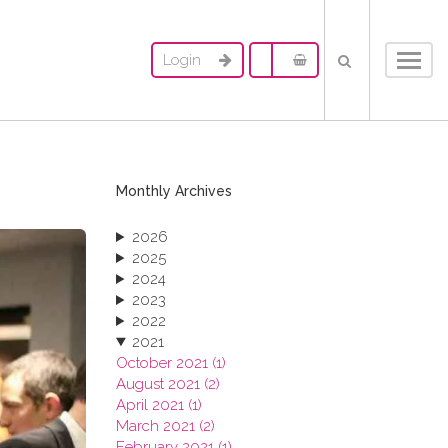
Login
Toggl
navig
Monthly Archives
2026
2025
2024
2023
2022
2021
October 2021 (1)
August 2021 (2)
April 2021 (1)
March 2021 (2)
February 2021 (1)