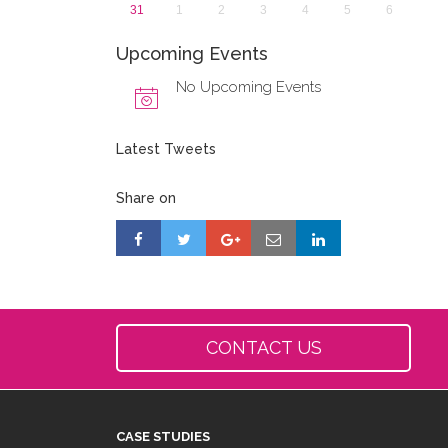
31
1
2
3
4
5
6
Upcoming Events
No Upcoming Events
Latest Tweets
Share on
CONTACT US
CASE STUDIES