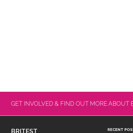
GET INVOLVED & FIND OUT MORE ABOUT 
BRITEST
RECENT POS