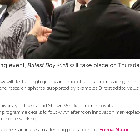
ing event,
Britest Day 2018
will take place on Thursda
018
will feature high quality and impactful talks from leading think
y and research spheres, supported by examples Britest added valu
niversity of Leeds, and Shawn Whitfield from innovative
er programme details to follow. An afternoon innovation marketplace
sion and networking.
 express an interest in attending please contact
Emma Maun
.