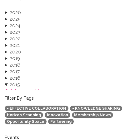
2026
2025
2024
2023
2022
2021
2020
2019
2018
2017
2016
2015
October 2015 (3)
August 2015 (2)
Filter By Tags
July 2015 (1)
- EFFECTIVE COLLABORATION
- KNOWLEDGE SHARING
June 2015 (1)
Horizon Scanning
Innovation
Membership News
April 2015 (1)
Opportunity Space
Partnering
January 2015 (4)
2013
Events