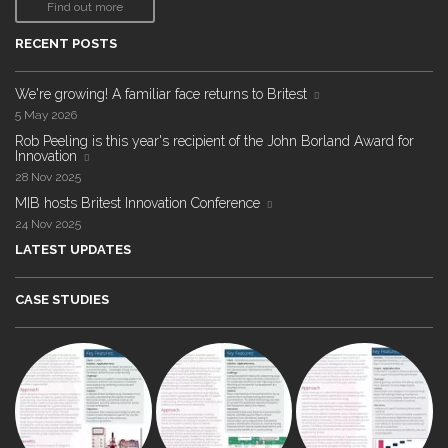
Find out more
RECENT POSTS
We're growing! A familiar face returns to Britest
5 May 2026
Rob Peeling is this year's recipient of the John Borland Award for
Innovation
28 Nov 2025
MIB hosts Britest Innovation Conference
24 Nov 2025
LATEST UPDATES
CASE STUDIES