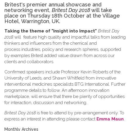
Britest's premier annual showcase and
networking event,
Britest Day 2018
will take
place on Thursday 18th October at the Village
Hotel, Warrington, UK.
Taking the theme of
"Insight into Impact"
Britest Day
2018
will feature high quality and impactful talks from leading
thinkers and influencers from the chemical and
process industries, policy and research spheres, supported
by examples Britest added value drawn from across our
clients and collaborators.
Confirmed speakers include Professor Kevin Roberts of the
University of Leeds, and Shawn Whitfield from innovative
interventional medicines specialists BTG International. Further
programme details to follow. An afternoon innovation
marketplace, will ensure that there be plenty of opportunities
for interaction, discussion and networking.
Britest Day 2018
is free to attend by pre-arrangement only. To
express an interest in attending please contact
Emma Maun
.
Monthly Archives