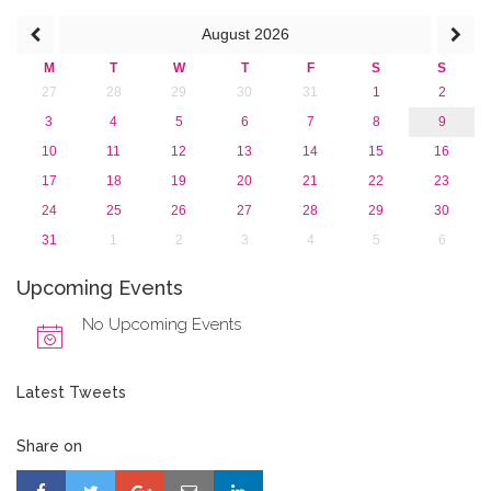
August
2026
M
T
W
T
F
S
S
27
28
29
30
31
1
2
3
4
5
6
7
8
9
10
11
12
13
14
15
16
17
18
19
20
21
22
23
24
25
26
27
28
29
30
31
1
2
3
4
5
6
Upcoming Events
No Upcoming Events
Latest Tweets
Share on