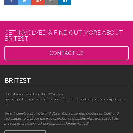
GET INVOLVED & FIND OUT MORE ABOUT
BRITEST
CONTACT US
BRITEST
Britest was established in 2001 as a
not-for-profit, membership-based SME. The objectives of the company are
to:
"invent, develop, promote and disseminate business processes, tools and
techniques to improve the way chemical and biochemical and associated
processes are designed, developed and implemented."