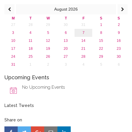
2013
August
2026
M
T
W
T
F
S
S
27
28
29
30
31
1
2
3
4
5
6
7
8
9
10
11
12
13
14
15
16
17
18
19
20
21
22
23
24
25
26
27
28
29
30
31
1
2
3
4
5
6
Upcoming Events
No Upcoming Events
Latest Tweets
Share on