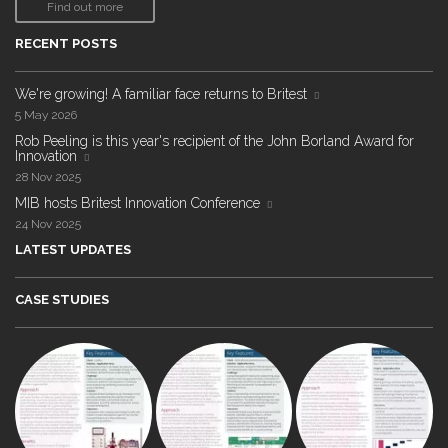
Find out more
RECENT POSTS
We're growing! A familiar face returns to Britest
5 May 2026
Rob Peeling is this year's recipient of the John Borland Award for
Innovation
28 Nov 2025
MIB hosts Britest Innovation Conference
24 Nov 2025
LATEST UPDATES
CASE STUDIES