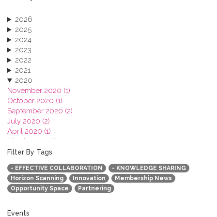
2026
2025
2024
2023
2022
2021
2020
November 2020 (1)
October 2020 (1)
September 2020 (2)
July 2020 (2)
April 2020 (1)
March 2020 (1)
February 2020 (3)
Filter By Tags
January 2020 (1)
- EFFECTIVE COLLABORATION
- KNOWLEDGE SHARING
2019
Horizon Scanning
Innovation
Membership News
2018
Opportunity Space
Partnering
2017
2016
2015
Events