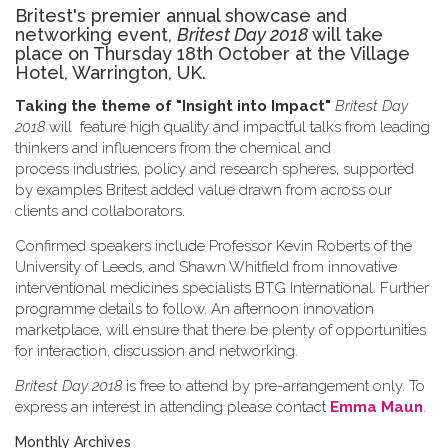
Britest's premier annual showcase and
networking event,
Britest Day 2018
will take
place on Thursday 18th October at the Village
Hotel, Warrington, UK.
Taking the theme of
"Insight into Impact"
Britest Day
2018
will feature high quality and impactful talks from leading
thinkers and influencers from the chemical and
process industries, policy and research spheres, supported
by examples Britest added value drawn from across our
clients and collaborators.
Confirmed speakers include Professor Kevin Roberts of the
University of Leeds, and Shawn Whitfield from innovative
interventional medicines specialists BTG International. Further
programme details to follow. An afternoon innovation
marketplace, will ensure that there be plenty of opportunities
for interaction, discussion and networking.
Britest Day 2018
is free to attend by pre-arrangement only. To
express an interest in attending please contact
Emma Maun
.
Monthly Archives