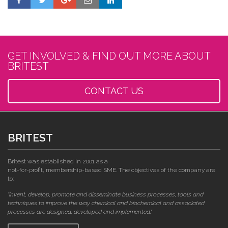
GET INVOLVED & FIND OUT MORE ABOUT
BRITEST
CONTACT US
BRITEST
Britest was established in 2001 as a
not-for-profit, membership-based SME. The objectives of the company are
to:
"invent, develop, promote and disseminate business processes, tools and
techniques to improve the way chemical and biochemical and associated
processes are designed, developed and implemented."