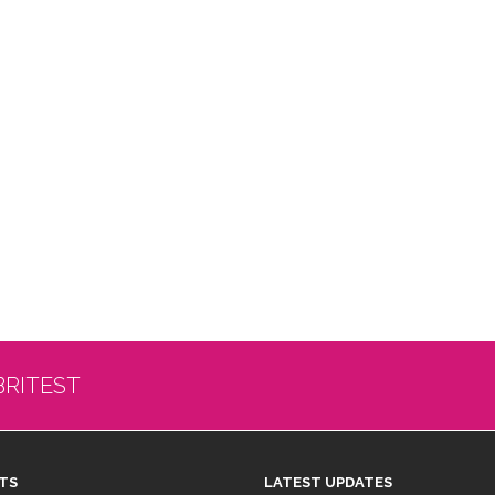
BRITEST
TS
LATEST UPDATES