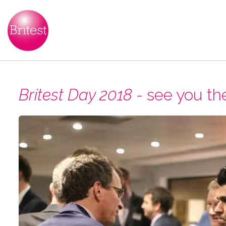
Britest Day 2018
- see you th