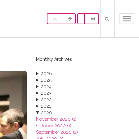
Login
Toggl
navig
Monthly Archives
2026
2025
2024
2023
2022
2021
2020
November 2020 (1)
October 2020 (1)
September 2020 (2)
July 2020 (2)