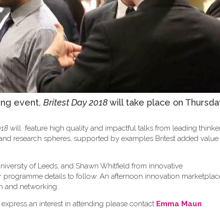
ing event,
Britest Day 2018
will take place on Thursda
018
will feature high quality and impactful talks from leading think
y and research spheres, supported by examples Britest added valu
niversity of Leeds, and Shawn Whitfield from innovative
er programme details to follow. An afternoon innovation marketplace
sion and networking.
 express an interest in attending please contact
Emma Maun
.