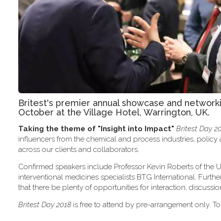
Britest's premier annual showcase and network
October at the Village Hotel, Warrington, UK.
Taking the theme of
"Insight into Impact"
Britest Day 2
influencers from the chemical and process industries, polic
across our clients and collaborators.
Confirmed speakers include Professor Kevin Roberts of the U
interventional medicines specialists BTG International. Furth
that there be plenty of opportunities for interaction, discus
Britest Day 2018
is free to attend by pre-arrangement only. To