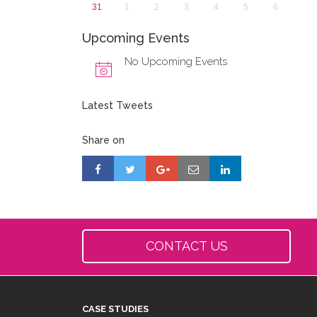
31
1
2
3
4
5
6
Upcoming Events
No Upcoming Events
Latest Tweets
Share on
CONTACT US
CASE STUDIES