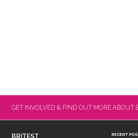
GET INVOLVED & FIND OUT MORE ABOUT 
BRITEST
RECENT POS