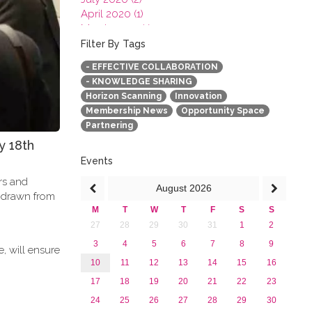
April 2020 (1)
March 2020 (1)
February 2020 (3)
Filter By Tags
January 2020 (1)
- EFFECTIVE COLLABORATION
2019
- KNOWLEDGE SHARING
2018
Horizon Scanning
Innovation
2017
Membership News
Opportunity Space
2016
Partnering
2015
y 18th
2013
Events
ers and
August
2026
e drawn from
M
T
W
T
F
S
S
27
28
29
30
31
1
2
3
4
5
6
7
8
9
, will ensure
10
11
12
13
14
15
16
17
18
19
20
21
22
23
24
25
26
27
28
29
30