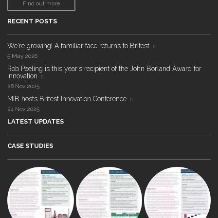
Find out more
RECENT POSTS
We're growing! A familiar face returns to Britest
5 May 2026
Rob Peeling is this year's recipient of the John Borland Award for
Innovation
28 Nov 2025
MIB hosts Britest Innovation Conference
24 Nov 2025
LATEST UPDATES
CASE STUDIES