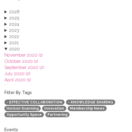
2026
2025
2024
2023
2022
2021
2020
November 2020 (1)
October 2020 (1)
September 2020 (2)
July 2020 (2)
April 2020 (1)
March 2020 (1)
February 2020 (3)
Filter By Tags
January 2020 (1)
- EFFECTIVE COLLABORATION
- KNOWLEDGE SHARING
2019
Horizon Scanning
Innovation
Membership News
2018
Opportunity Space
Partnering
2017
2016
2015
Events