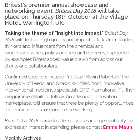
Britest's premier annual showcase and
networking event,
Britest Day 2018
will take
place on Thursday 18th October at the Village
Hotel, Warrington, UK.
Taking the theme of
"Insight into Impact"
Britest Day
2018
will feature high quality and impactful talks from leading
thinkers and influencers from the chemical and
process industries, policy and research spheres, supported
by examples Britest added value drawn from across our
clients and collaborators.
Confirmed speakers include Professor Kevin Roberts of the
University of Leeds, and Shawn Whitfield from innovative
interventional medicines specialists BTG International. Further
programme details to follow. An afternoon innovation
marketplace, will ensure that there be plenty of opportunities
for interaction, discussion and networking.
Britest Day 2018
is free to attend by pre-arrangement only. To
express an interest in attending please contact
Emma Maun
.
Monthly Archives