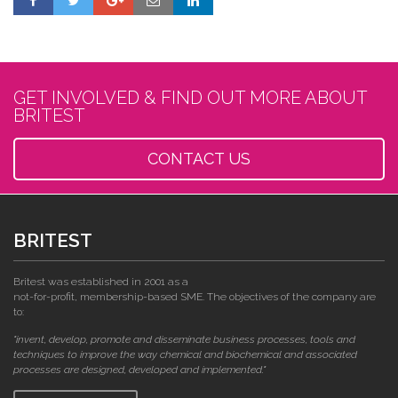
GET INVOLVED & FIND OUT MORE ABOUT
BRITEST
CONTACT US
BRITEST
Britest was established in 2001 as a
not-for-profit, membership-based SME. The objectives of the company are
to:
"invent, develop, promote and disseminate business processes, tools and
techniques to improve the way chemical and biochemical and associated
processes are designed, developed and implemented."