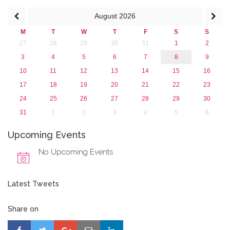
2013
August
2026
M
T
W
T
F
S
S
27
28
29
30
31
1
2
3
4
5
6
7
8
9
10
11
12
13
14
15
16
17
18
19
20
21
22
23
24
25
26
27
28
29
30
31
1
2
3
4
5
6
Upcoming Events
No Upcoming Events
Latest Tweets
Share on