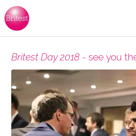
Britest Day 2018
- see you th