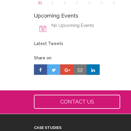
31
1
2
3
4
5
6
Upcoming Events
No Upcoming Events
Latest Tweets
Share on
CONTACT US
CASE STUDIES