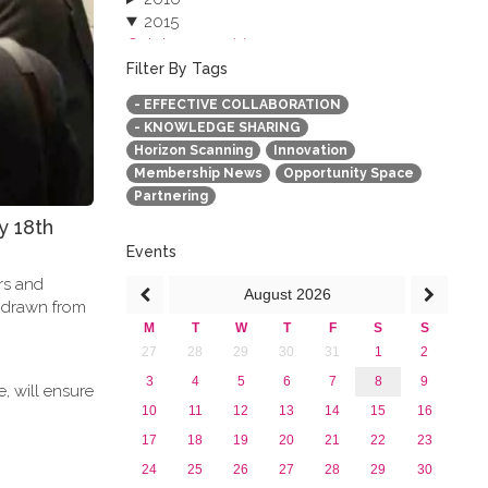
2015
October 2015 (3)
August 2015 (2)
Filter By Tags
July 2015 (1)
- EFFECTIVE COLLABORATION
June 2015 (1)
- KNOWLEDGE SHARING
April 2015 (1)
Horizon Scanning
Innovation
January 2015 (4)
Membership News
Opportunity Space
2013
Partnering
y 18th
Events
ers and
August
2026
e drawn from
M
T
W
T
F
S
S
27
28
29
30
31
1
2
3
4
5
6
7
8
9
, will ensure
10
11
12
13
14
15
16
17
18
19
20
21
22
23
24
25
26
27
28
29
30