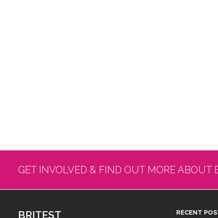
GET INVOLVED & FIND OUT MORE ABOUT 
BRITEST
RECENT POS