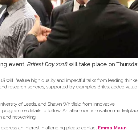
ing event,
Britest Day 2018
will take place on Thursda
018
will feature high quality and impactful talks from leading think
y and research spheres, supported by examples Britest added valu
niversity of Leeds, and Shawn Whitfield from innovative
er programme details to follow. An afternoon innovation marketplace
sion and networking.
 express an interest in attending please contact
Emma Maun
.