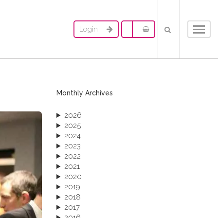
Login
Toggl
navig
Monthly Archives
2026
2025
2024
2023
2022
2021
2020
2019
2018
2017
2016