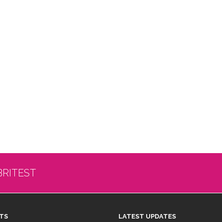
BRITEST
TS
LATEST UPDATES