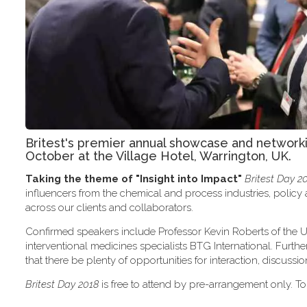
Britest's premier annual showcase and network
October at the Village Hotel, Warrington, UK.
Taking the theme of
"Insight into Impact"
Britest Day 2
influencers from the chemical and process industries, polic
across our clients and collaborators.
Confirmed speakers include Professor Kevin Roberts of the U
interventional medicines specialists BTG International. Furth
that there be plenty of opportunities for interaction, discus
Britest Day 2018
is free to attend by pre-arrangement only. To