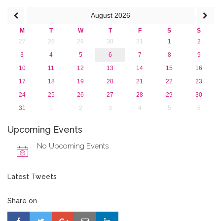
August
2026
M
T
W
T
F
S
S
27
28
29
30
31
1
2
3
4
5
6
7
8
9
10
11
12
13
14
15
16
17
18
19
20
21
22
23
24
25
26
27
28
29
30
31
1
2
3
4
5
6
Upcoming Events
No Upcoming Events
Latest Tweets
Share on