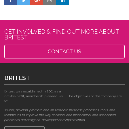
GET INVOLVED & FIND OUT MORE ABOUT
BRITEST
CONTACT US
BRITEST
Britest was established in 2001 as a
not-for-profit, membership-based SME. The objectives of the company are
to:
"invent, develop, promote and disseminate business processes, tools and
techniques to improve the way chemical and biochemical and associated
processes are designed, developed and implemented."