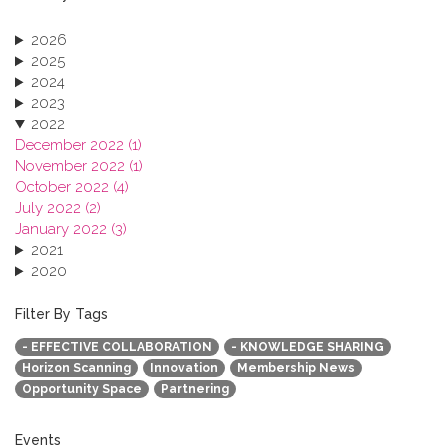
2026
2025
2024
2023
2022
December 2022 (1)
November 2022 (1)
October 2022 (4)
July 2022 (2)
January 2022 (3)
2021
2020
2019
2018
Filter By Tags
2017
- EFFECTIVE COLLABORATION
- KNOWLEDGE SHARING
2016
Horizon Scanning
Innovation
Membership News
2015
Opportunity Space
Partnering
2013
Events