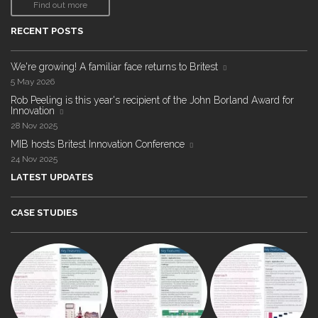
Find out more
RECENT POSTS
We're growing! A familiar face returns to Britest
5 May 2026
Rob Peeling is this year's recipient of the John Borland Award for
Innovation
28 Nov 2025
MIB hosts Britest Innovation Conference
24 Nov 2025
LATEST UPDATES
CASE STUDIES