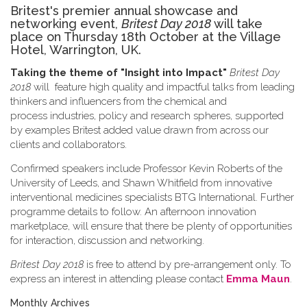
Britest's premier annual showcase and
networking event,
Britest Day 2018
will take
place on Thursday 18th October at the Village
Hotel, Warrington, UK.
Taking the theme of
"Insight into Impact"
Britest Day
2018
will feature high quality and impactful talks from leading
thinkers and influencers from the chemical and
process industries, policy and research spheres, supported
by examples Britest added value drawn from across our
clients and collaborators.
Confirmed speakers include Professor Kevin Roberts of the
University of Leeds, and Shawn Whitfield from innovative
interventional medicines specialists BTG International. Further
programme details to follow. An afternoon innovation
marketplace, will ensure that there be plenty of opportunities
for interaction, discussion and networking.
Britest Day 2018
is free to attend by pre-arrangement only. To
express an interest in attending please contact
Emma Maun
.
Monthly Archives