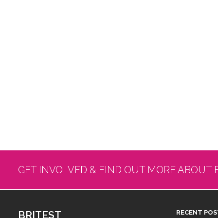
GET INVOLVED & FIND OUT MORE ABOUT 
BRITEST
RECENT POS