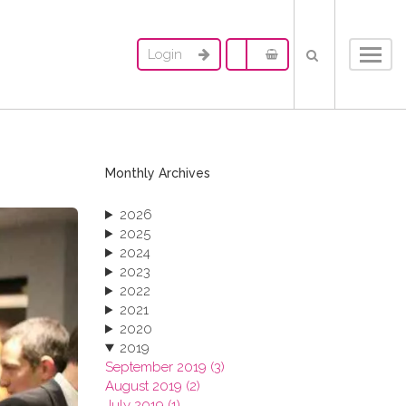
Login
Toggl
navig
Monthly Archives
2026
2025
2024
2023
2022
2021
2020
2019
September 2019 (3)
August 2019 (2)
July 2019 (1)