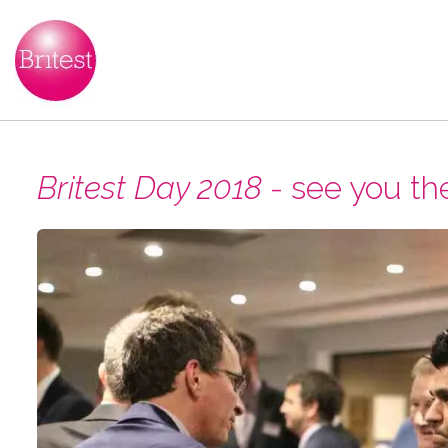
Britest Day 2018
- see you th