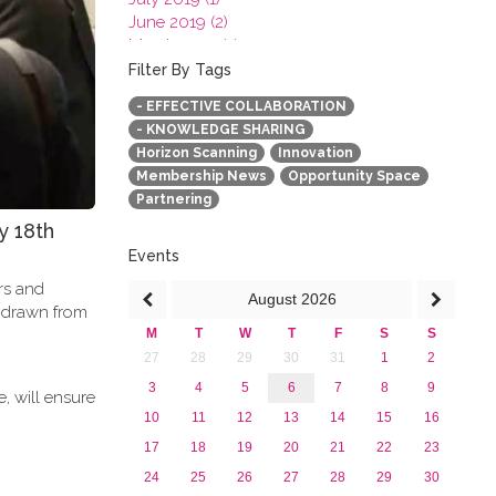
June 2019 (2)
March 2019 (2)
January 2019 (1)
Filter By Tags
2018
- EFFECTIVE COLLABORATION
2017
- KNOWLEDGE SHARING
2016
Horizon Scanning
Innovation
2015
Membership News
Opportunity Space
2013
Partnering
y 18th
Events
ers and
August
2026
e drawn from
M
T
W
T
F
S
S
27
28
29
30
31
1
2
3
4
5
6
7
8
9
, will ensure
10
11
12
13
14
15
16
17
18
19
20
21
22
23
24
25
26
27
28
29
30