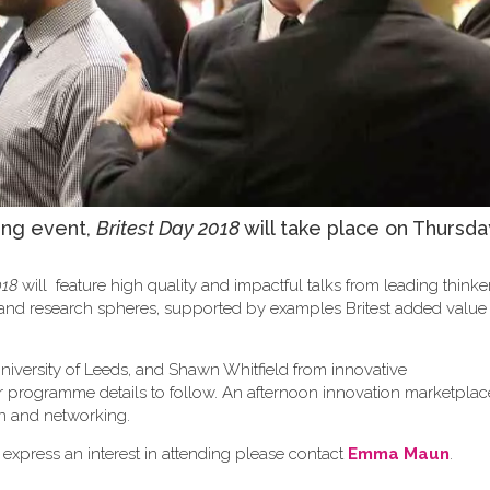
ing event,
Britest Day 2018
will take place on Thursda
018
will feature high quality and impactful talks from leading think
y and research spheres, supported by examples Britest added valu
niversity of Leeds, and Shawn Whitfield from innovative
er programme details to follow. An afternoon innovation marketplace
sion and networking.
 express an interest in attending please contact
Emma Maun
.