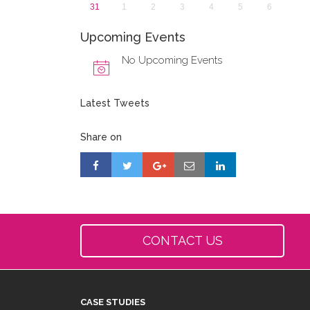
31
1
2
3
4
5
6
Upcoming Events
No Upcoming Events
Latest Tweets
Share on
CONTACT US
CASE STUDIES