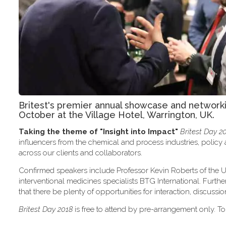
Britest's premier annual showcase and network
October at the Village Hotel, Warrington, UK.
Taking the theme of
"Insight into Impact"
Britest Day 2
influencers from the chemical and process industries, polic
across our clients and collaborators.
Confirmed speakers include Professor Kevin Roberts of the U
interventional medicines specialists BTG International. Furth
that there be plenty of opportunities for interaction, discus
Britest Day 2018
is free to attend by pre-arrangement only. To