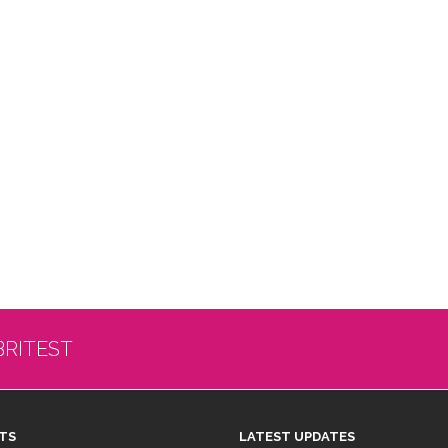
BRITEST
TS
LATEST UPDATES