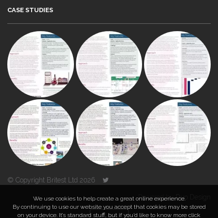
CASE STUDIES
© Copyright Britest Ltd 2026
Powered by
Duo Design
We use cookies to help create a great online experience.
By continuing to use our website you accept that cookies may be stored
on your device. It’s standard stuff, but if you’d like to know more click
TOP