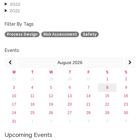
2022
2021
2020
2019
Filter By Tags
2018
Process Design
Risk Assessment
Safety
2017
2016
2015
Events
2013
August
2026
M
T
W
T
F
S
S
27
28
29
30
31
1
2
3
4
5
6
7
8
9
10
11
12
13
14
15
16
17
18
19
20
21
22
23
24
25
26
27
28
29
30
31
1
2
3
4
5
6
Upcoming Events