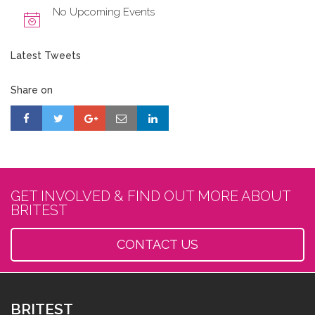
No Upcoming Events
Latest Tweets
Share on
GET INVOLVED & FIND OUT MORE ABOUT
BRITEST
CONTACT US
BRITEST