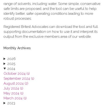
range of solvents, including water. Some simple, conservative
safe limits are proposed, and the tool can be useful to help
identify better, safer operating conditions leading to more
robust processes.
Registered Britest Advocates can download the tool and full
supporting documentation on how to use it and interpret its
output from the exclusive members area of our website.
Monthly Archives
2026
2025
2024
October 2024 (1)
September 2024 (1)
August 2024 (2)
July 2024 (1)
May 2024 (1)
March 2024 (1)
2023