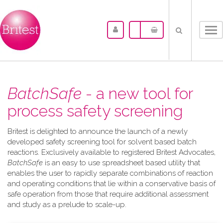
Tog
nav
BatchSafe
- a new tool for
process safety screening
Britest is delighted to announce the launch of a newly
developed safety screening tool for solvent based batch
reactions. Exclusively available to registered Britest Advocates,
BatchSafe
is an easy to use spreadsheet based utility that
enables the user to rapidly separate combinations of reaction
and operating conditions that lie within a conservative basis of
safe operation from those that require additional assessment
and study as a prelude to scale-up.