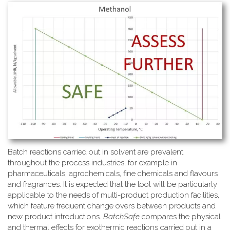
Batch reactions carried out in solvent are prevalent
throughout the process industries, for example in
pharmaceuticals, agrochemicals, fine chemicals and flavours
and fragrances. It is expected that the tool will be particularly
applicable to the needs of multi-product production facilities,
which feature frequent change overs between products and
new product introductions.
BatchSafe
compares the physical
and thermal effects for exothermic reactions carried out in a