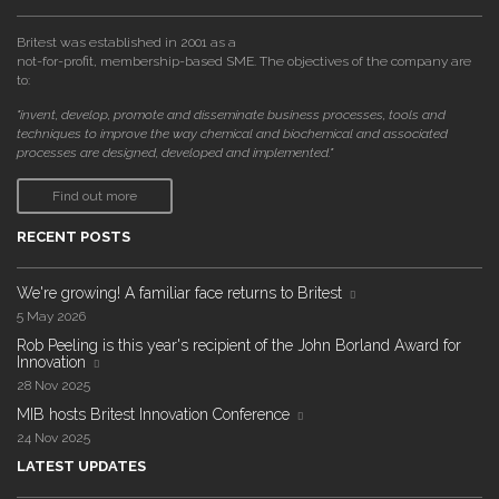
Britest was established in 2001 as a
not-for-profit, membership-based SME. The objectives of the company are
to:
"invent, develop, promote and disseminate business processes, tools and
techniques to improve the way chemical and biochemical and associated
processes are designed, developed and implemented."
Find out more
RECENT POSTS
We're growing! A familiar face returns to Britest
5 May 2026
Rob Peeling is this year's recipient of the John Borland Award for
Innovation
28 Nov 2025
MIB hosts Britest Innovation Conference
24 Nov 2025
LATEST UPDATES