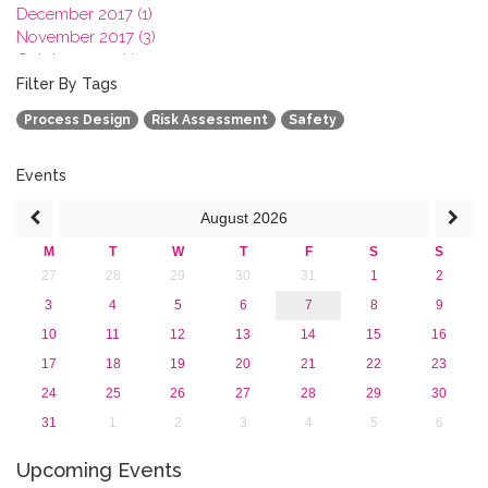
December 2017 (1)
November 2017 (3)
October 2017 (1)
September 2017 (1)
Filter By Tags
June 2017 (4)
Process Design
Risk Assessment
Safety
May 2017 (3)
January 2017 (3)
2016
Events
2015
August
2026
2013
M
T
W
T
F
S
S
27
28
29
30
31
1
2
3
4
5
6
7
8
9
10
11
12
13
14
15
16
17
18
19
20
21
22
23
24
25
26
27
28
29
30
31
1
2
3
4
5
6
Upcoming Events