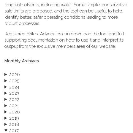
range of solvents, including water. Some simple, conservative
safe limits are proposed, and the tool can be useful to help
identify better, safer operating conditions leading to more
robust processes.
Registered Britest Advocates can download the tool and full
supporting documentation on how to use it and interpret its
output from the exclusive members area of our website.
Monthly Archives
2026
2025
2024
2023
2022
2021
2020
2019
2018
2017