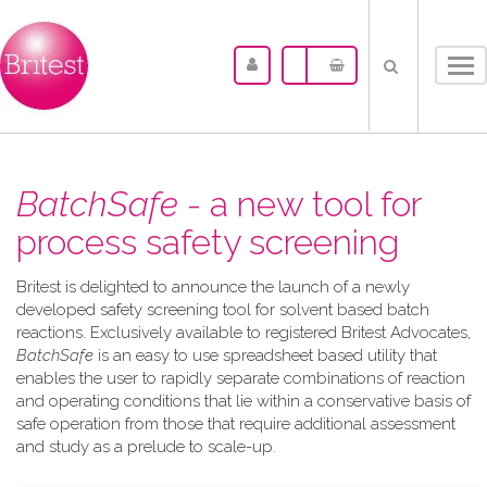
Tog
nav
BatchSafe
- a new tool for
process safety screening
Britest is delighted to announce the launch of a newly
developed safety screening tool for solvent based batch
reactions. Exclusively available to registered Britest Advocates,
BatchSafe
is an easy to use spreadsheet based utility that
enables the user to rapidly separate combinations of reaction
and operating conditions that lie within a conservative basis of
safe operation from those that require additional assessment
and study as a prelude to scale-up.