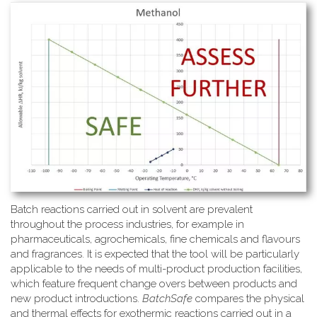
Batch reactions carried out in solvent are prevalent
throughout the process industries, for example in
pharmaceuticals, agrochemicals, fine chemicals and flavours
and fragrances. It is expected that the tool will be particularly
applicable to the needs of multi-product production facilities,
which feature frequent change overs between products and
new product introductions.
BatchSafe
compares the physical
and thermal effects for exothermic reactions carried out in a