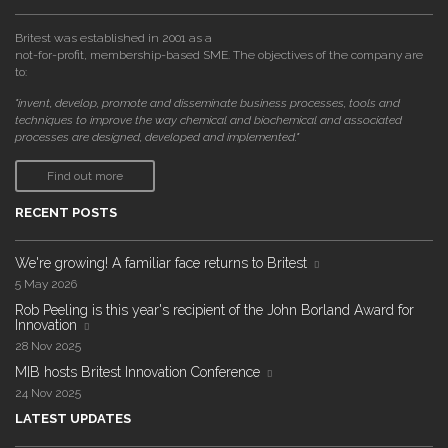
Britest was established in 2001 as a
not-for-profit, membership-based SME. The objectives of the company are
to:
"invent, develop, promote and disseminate business processes, tools and
techniques to improve the way chemical and biochemical and associated
processes are designed, developed and implemented."
Find out more
RECENT POSTS
We're growing! A familiar face returns to Britest
5 May 2026
Rob Peeling is this year's recipient of the John Borland Award for
Innovation
28 Nov 2025
MIB hosts Britest Innovation Conference
24 Nov 2025
LATEST UPDATES