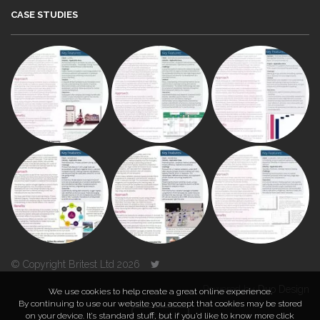
CASE STUDIES
© Copyright Britest Ltd 2026
Powered by
Duo Design
We use cookies to help create a great online experience.
By continuing to use our website you accept that cookies may be stored
on your device. It’s standard stuff, but if you’d like to know more click
TOP