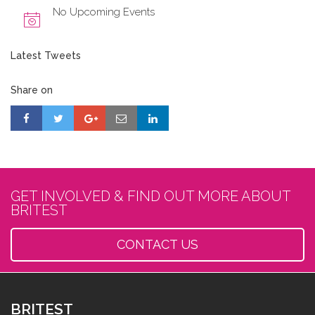
No Upcoming Events
Latest Tweets
Share on
GET INVOLVED & FIND OUT MORE ABOUT
BRITEST
CONTACT US
BRITEST