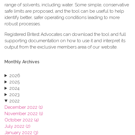
range of solvents, including water. Some simple, conservative
safe limits are proposed, and the tool can be useful to help
identify better, safer operating conditions leading to more
robust processes.
Registered Britest Advocates can download the tool and full
supporting documentation on how to use it and interpret its
output from the exclusive members area of our website.
Monthly Archives
2026
2025
2024
2023
2022
December 2022 (1)
November 2022 (1)
October 2022 (4)
July 2022 (2)
January 2022 (3)