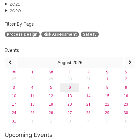
2021
2020
2019
2018
Filter By Tags
2017
Process Design
Risk Assessment
Safety
2016
2015
2013
Events
August
2026
M
T
W
T
F
S
S
27
28
29
30
31
1
2
3
4
5
6
7
8
9
10
11
12
13
14
15
16
17
18
19
20
21
22
23
24
25
26
27
28
29
30
31
1
2
3
4
5
6
Upcoming Events