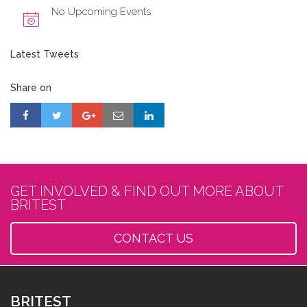
No Upcoming Events
Latest Tweets
Share on
GET INVOLVED & FIND OUT MORE ABOUT
BRITEST
CONTACT US
BRITEST