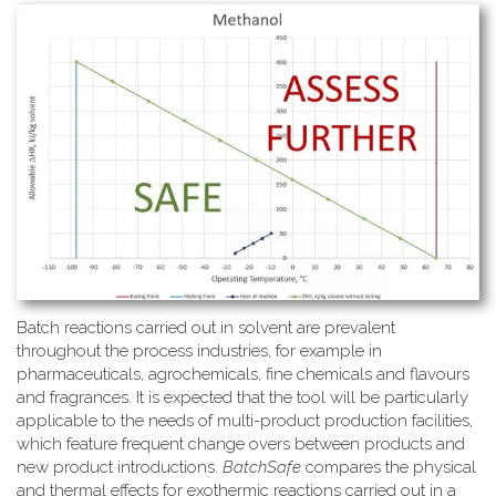
Batch reactions carried out in solvent are prevalent
throughout the process industries, for example in
pharmaceuticals, agrochemicals, fine chemicals and flavours
and fragrances. It is expected that the tool will be particularly
applicable to the needs of multi-product production facilities,
which feature frequent change overs between products and
new product introductions.
BatchSafe
compares the physical
and thermal effects for exothermic reactions carried out in a