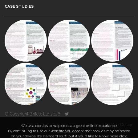
CASE STUDIES
© Copyright Britest Ltd 2026
Powered by
Duo Design
We use cookies to help create a great online experience.
By continuing to use our website you accept that cookies may be stored
on your device. It’s standard stuff, but if you’d like to know more click
TOP