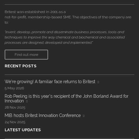
Britest was established in 2001 as a
not-for-profit, membership-based SME. The objectives of the company are
to:
"invent, develop, promote and disseminate business processes, tools and
techniques to improve the way chemical and biochemical and associated
processes are designed, developed and implemented."
Find out more
RECENT POSTS
We're growing! A familiar face returns to Britest
5 May 2026
Rob Peeling is this year's recipient of the John Borland Award for
Innovation
28 Nov 2025
MIB hosts Britest Innovation Conference
24 Nov 2025
LATEST UPDATES