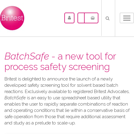
Tog
nav
BatchSafe
- a new tool for
process safety screening
Britest is delighted to announce the launch of a newly
developed safety screening tool for solvent based batch
reactions. Exclusively available to registered Britest Advocates,
BatchSafe
is an easy to use spreadsheet based utility that
enables the user to rapidly separate combinations of reaction
and operating conditions that lie within a conservative basis of
safe operation from those that require additional assessment
and study as a prelude to scale-up.