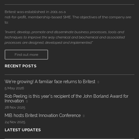
Britest was established in 2001 as a
not-for-profit, membership-based SME. The objectives of the company are
to:
"invent, develop, promote and disseminate business processes, tools and
techniques to improve the way chemical and biochemical and associated
processes are designed, developed and implemented."
Find out more
RECENT POSTS
We're growing! A familiar face returns to Britest
5 May 2026
Rob Peeling is this year's recipient of the John Borland Award for
Innovation
28 Nov 2025
MIB hosts Britest Innovation Conference
24 Nov 2025
LATEST UPDATES