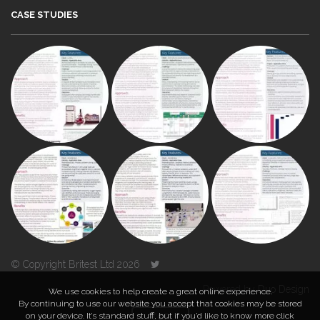
CASE STUDIES
© Copyright Britest Ltd 2026
Powered by
Duo Design
We use cookies to help create a great online experience.
By continuing to use our website you accept that cookies may be stored
on your device. It’s standard stuff, but if you’d like to know more click
TOP