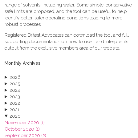
range of solvents, including water. Some simple, conservative
safe limits are proposed, and the tool can be useful to help
identify better, safer operating conditions leading to more
robust processes.
Registered Britest Advocates can download the tool and full
supporting documentation on how to use it and interpret its
output from the exclusive members area of our website.
Monthly Archives
2026
2025
2024
2023
2022
2021
2020
November 2020 (1)
October 2020 (1)
September 2020 (2)