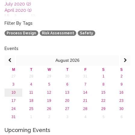
July 2020 (2)
April 2020 (1)
March 2020 (1)
February 2020 (3)
Filter By Tags
January 2020 (1)
Process Design
Risk Assessment
Safety
2019
2018
2017
Events
2016
August
2026
2015
2013
M
T
W
T
F
S
S
27
28
29
30
31
1
2
3
4
5
6
7
8
9
10
11
12
13
14
15
16
17
18
19
20
21
22
23
24
25
26
27
28
29
30
31
1
2
3
4
5
6
Upcoming Events