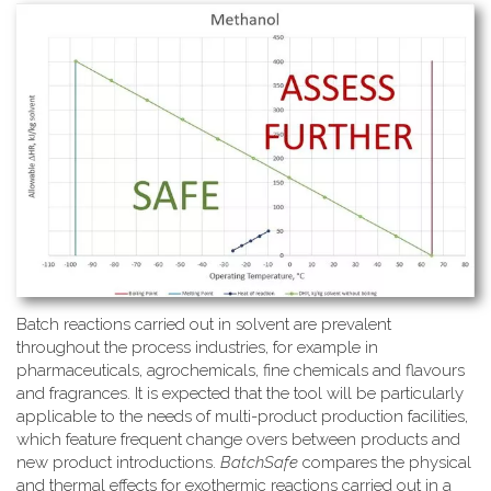
Batch reactions carried out in solvent are prevalent
throughout the process industries, for example in
pharmaceuticals, agrochemicals, fine chemicals and flavours
and fragrances. It is expected that the tool will be particularly
applicable to the needs of multi-product production facilities,
which feature frequent change overs between products and
new product introductions.
BatchSafe
compares the physical
and thermal effects for exothermic reactions carried out in a