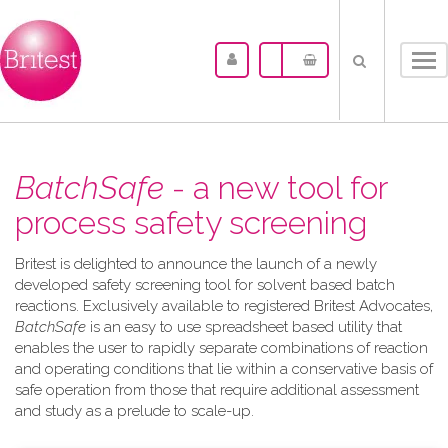
Tog
nav
BatchSafe
- a new tool for
process safety screening
Britest is delighted to announce the launch of a newly
developed safety screening tool for solvent based batch
reactions. Exclusively available to registered Britest Advocates,
BatchSafe
is an easy to use spreadsheet based utility that
enables the user to rapidly separate combinations of reaction
and operating conditions that lie within a conservative basis of
safe operation from those that require additional assessment
and study as a prelude to scale-up.