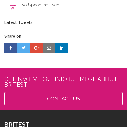
No Upcoming Events
Latest Tweets
Share on
GET INVOLVED & FIND OUT MORE ABOUT
BRITEST
CONTACT US
BRITEST