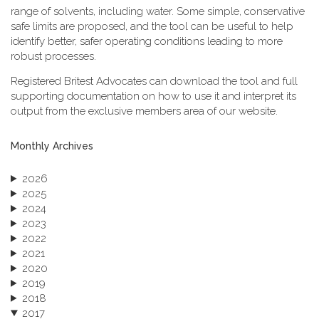
range of solvents, including water. Some simple, conservative
safe limits are proposed, and the tool can be useful to help
identify better, safer operating conditions leading to more
robust processes.
Registered Britest Advocates can download the tool and full
supporting documentation on how to use it and interpret its
output from the exclusive members area of our website.
Monthly Archives
2026
2025
2024
2023
2022
2021
2020
2019
2018
2017