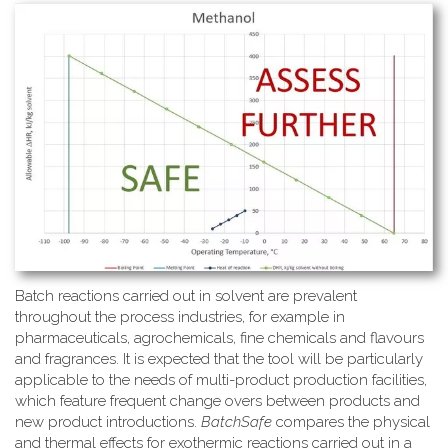
Batch reactions carried out in solvent are prevalent
throughout the process industries, for example in
pharmaceuticals, agrochemicals, fine chemicals and flavours
and fragrances. It is expected that the tool will be particularly
applicable to the needs of multi-product production facilities,
which feature frequent change overs between products and
new product introductions.
BatchSafe
compares the physical
and thermal effects for exothermic reactions carried out in a