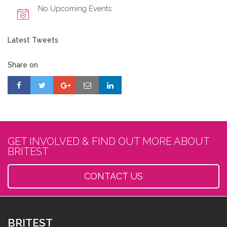
No Upcoming Events
Latest Tweets
Share on
GET INVOLVED & FIND OUT MORE ABOUT
BRITEST
CONTACT US
BRITEST