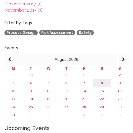
December 2017 (1)
November 2017 (3)
October 2017 (1)
September 2017 (1)
Filter By Tags
June 2017 (4)
Process Design
Risk Assessment
Safety
May 2017 (3)
January 2017 (3)
2016
Events
2015
August
2026
2013
M
T
W
T
F
S
S
27
28
29
30
31
1
2
3
4
5
6
7
8
9
10
11
12
13
14
15
16
17
18
19
20
21
22
23
24
25
26
27
28
29
30
31
1
2
3
4
5
6
Upcoming Events