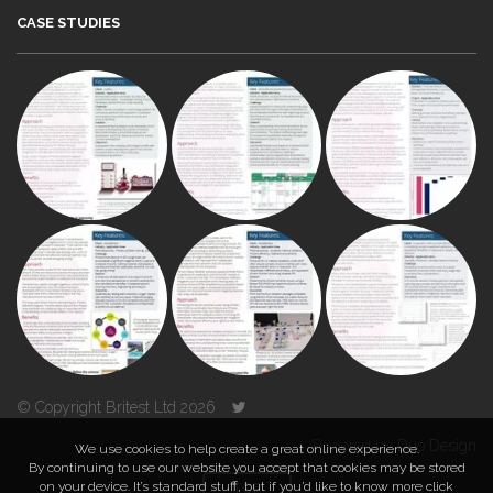
CASE STUDIES
© Copyright Britest Ltd 2026
Powered by
Duo Design
We use cookies to help create a great online experience.
By continuing to use our website you accept that cookies may be stored
on your device. It’s standard stuff, but if you’d like to know more click
TOP