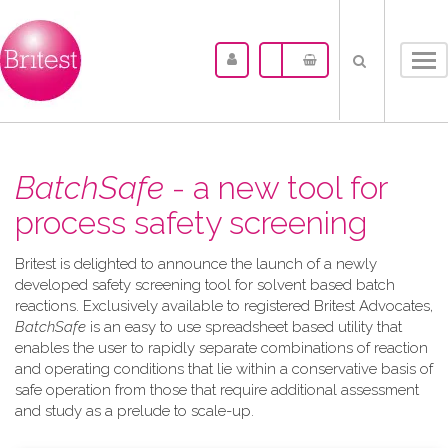
Tog
nav
BatchSafe
- a new tool for
process safety screening
Britest is delighted to announce the launch of a newly
developed safety screening tool for solvent based batch
reactions. Exclusively available to registered Britest Advocates,
BatchSafe
is an easy to use spreadsheet based utility that
enables the user to rapidly separate combinations of reaction
and operating conditions that lie within a conservative basis of
safe operation from those that require additional assessment
and study as a prelude to scale-up.