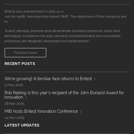
Britest was established in 2001 as a
not-for-profit, membership-based SME. The objectives of the company are
to:
"invent, develop, promote and disseminate business processes, tools and
techniques to improve the way chemical and biochemical and associated
processes are designed, developed and implemented."
Find out more
RECENT POSTS
We're growing! A familiar face returns to Britest
5 May 2026
Rob Peeling is this year's recipient of the John Borland Award for
Innovation
28 Nov 2025
MIB hosts Britest Innovation Conference
24 Nov 2025
LATEST UPDATES