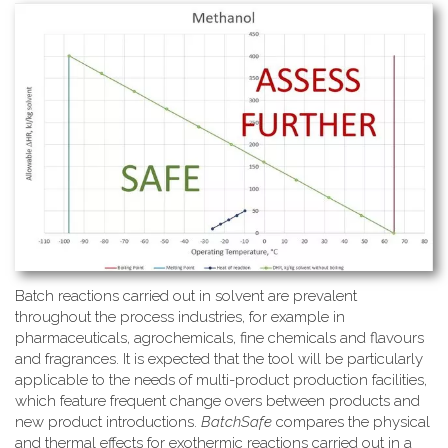
Batch reactions carried out in solvent are prevalent
throughout the process industries, for example in
pharmaceuticals, agrochemicals, fine chemicals and flavours
and fragrances. It is expected that the tool will be particularly
applicable to the needs of multi-product production facilities,
which feature frequent change overs between products and
new product introductions.
BatchSafe
compares the physical
and thermal effects for exothermic reactions carried out in a