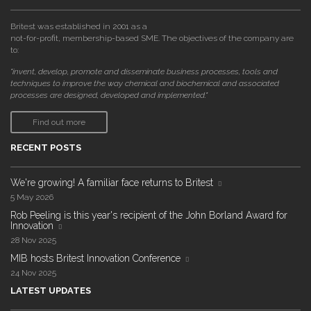
Britest was established in 2001 as a
not-for-profit, membership-based SME. The objectives of the company are
to:
"invent, develop, promote and disseminate business processes, tools and
techniques to improve the way chemical and biochemical and associated
processes are designed, developed and implemented."
Find out more
RECENT POSTS
We're growing! A familiar face returns to Britest
5 May 2026
Rob Peeling is this year's recipient of the John Borland Award for
Innovation
28 Nov 2025
MIB hosts Britest Innovation Conference
24 Nov 2025
LATEST UPDATES