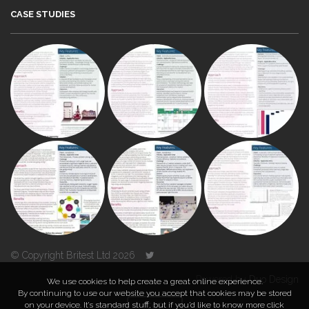
CASE STUDIES
© Copyright Britest Ltd 2026
Powered by
Duo Design
We use cookies to help create a great online experience.
By continuing to use our website you accept that cookies may be stored
on your device. It’s standard stuff, but if you’d like to know more click
TOP