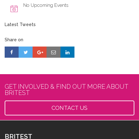
No Upcoming Events
Latest Tweets
Share on
GET INVOLVED & FIND OUT MORE ABOUT
BRITEST
CONTACT US
BRITEST