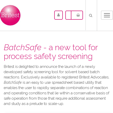
Tog
nav
BatchSafe
- a new tool for
process safety screening
Britest is delighted to announce the launch of a newly
developed safety screening tool for solvent based batch
reactions. Exclusively available to registered Britest Advocates,
BatchSafe
is an easy to use spreadsheet based utility that
enables the user to rapidly separate combinations of reaction
and operating conditions that lie within a conservative basis of
safe operation from those that require additional assessment
and study as a prelude to scale-up.