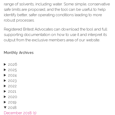
range of solvents, including water. Some simple, conservative
safe limits are proposed, and the tool can be useful to help
identify better, safer operating conditions leading to more
robust processes.
Registered Britest Advocates can download the tool and full
supporting documentation on how to use it and interpret its
output from the exclusive members area of our website.
Monthly Archives
2026
2025
2024
2023
2022
2021
2020
2019
2018
December 2018 (1)