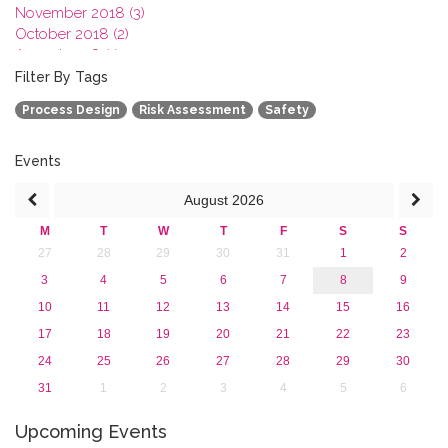
November 2018 (3)
October 2018 (2)
August 2018 (1)
July 2018 (1)
Filter By Tags
March 2018 (1)
Process Design
Risk Assessment
Safety
February 2018 (2)
2017
2016
Events
2015
August
2026
2013
M
T
W
T
F
S
S
27
28
29
30
31
1
2
3
4
5
6
7
8
9
10
11
12
13
14
15
16
17
18
19
20
21
22
23
24
25
26
27
28
29
30
31
1
2
3
4
5
6
Upcoming Events