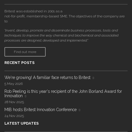
Britest was established in 2001 as a
not-for-profit, membership-based SME. The objectives of the company are
to:
"invent, develop, promote and disseminate business processes, tools and
techniques to improve the way chemical and biochemical and associated
processes are designed, developed and implemented."
Find out more
RECENT POSTS
We're growing! A familiar face returns to Britest
5 May 2026
Rob Peeling is this year's recipient of the John Borland Award for
Innovation
28 Nov 2025
MIB hosts Britest Innovation Conference
24 Nov 2025
LATEST UPDATES