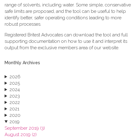
range of solvents, including water. Some simple, conservative
safe limits are proposed, and the tool can be useful to help
identify better, safer operating conditions leading to more
robust processes.
Registered Britest Advocates can download the tool and full
supporting documentation on how to use it and interpret its
output from the exclusive members area of our website.
Monthly Archives
2026
2025
2024
2023
2022
2021
2020
2019
September 2019 (3)
August 2019 (2)