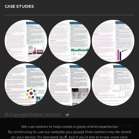
CASE STUDIES
© Copyright Britest Ltd 2026
Powered by
Duo Design
We use cookies to help create a great online experience.
By continuing to use our website you accept that cookies may be stored
on your device. It’s standard stuff, but if you’d like to know more click
TOP