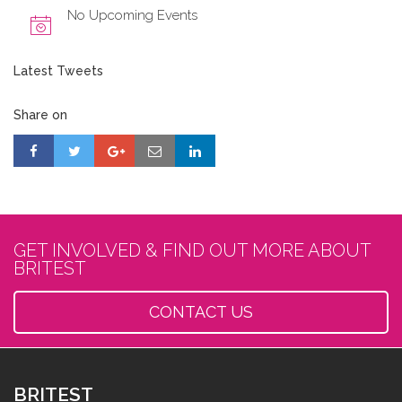
No Upcoming Events
Latest Tweets
Share on
GET INVOLVED & FIND OUT MORE ABOUT
BRITEST
CONTACT US
BRITEST