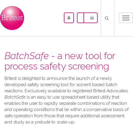
Tog
nav
BatchSafe
- a new tool for
process safety screening
Britest is delighted to announce the launch of a newly
developed safety screening tool for solvent based batch
reactions. Exclusively available to registered Britest Advocates,
BatchSafe
is an easy to use spreadsheet based utility that
enables the user to rapidly separate combinations of reaction
and operating conditions that lie within a conservative basis of
safe operation from those that require additional assessment
and study as a prelude to scale-up.