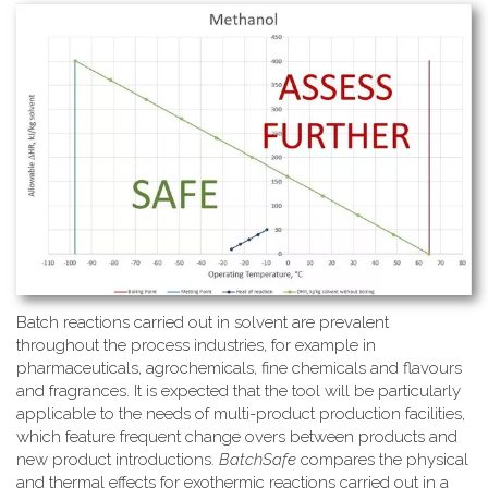
Batch reactions carried out in solvent are prevalent
throughout the process industries, for example in
pharmaceuticals, agrochemicals, fine chemicals and flavours
and fragrances. It is expected that the tool will be particularly
applicable to the needs of multi-product production facilities,
which feature frequent change overs between products and
new product introductions.
BatchSafe
compares the physical
and thermal effects for exothermic reactions carried out in a