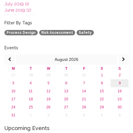
July 2019 (1)
June 2019 (2)
March 2019 (2)
January 2019 (1)
Filter By Tags
2018
Process Design
Risk Assessment
Safety
2017
2016
2015
Events
2013
August
2026
M
T
W
T
F
S
S
27
28
29
30
31
1
2
3
4
5
6
7
8
9
10
11
12
13
14
15
16
17
18
19
20
21
22
23
24
25
26
27
28
29
30
31
1
2
3
4
5
6
Upcoming Events