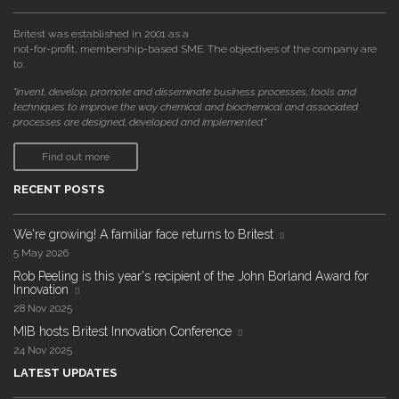
Britest was established in 2001 as a
not-for-profit, membership-based SME. The objectives of the company are
to:
"invent, develop, promote and disseminate business processes, tools and
techniques to improve the way chemical and biochemical and associated
processes are designed, developed and implemented."
Find out more
RECENT POSTS
We're growing! A familiar face returns to Britest
5 May 2026
Rob Peeling is this year's recipient of the John Borland Award for
Innovation
28 Nov 2025
MIB hosts Britest Innovation Conference
24 Nov 2025
LATEST UPDATES