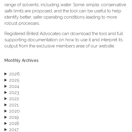
range of solvents, including water. Some simple, conservative
safe limits are proposed, and the tool can be useful to help
identify better, safer operating conditions leading to more
robust processes.
Registered Britest Advocates can download the tool and full
supporting documentation on how to use it and interpret its
output from the exclusive members area of our website.
Monthly Archives
2026
2025
2024
2023
2022
2021
2020
2019
2018
2017