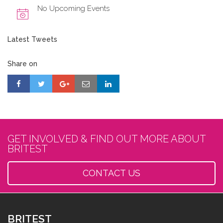
No Upcoming Events
Latest Tweets
Share on
GET INVOLVED & FIND OUT MORE ABOUT
BRITEST
CONTACT US
BRITEST