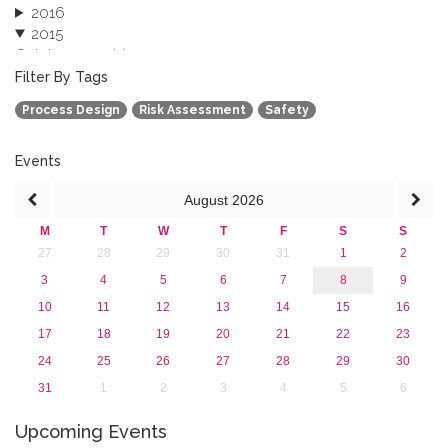
2016
2015
October 2015 (3)
August 2015 (2)
Filter By Tags
July 2015 (1)
Process Design
Risk Assessment
Safety
June 2015 (1)
April 2015 (1)
January 2015 (4)
Events
2013
August
2026
M
T
W
T
F
S
S
27
28
29
30
31
1
2
3
4
5
6
7
8
9
10
11
12
13
14
15
16
17
18
19
20
21
22
23
24
25
26
27
28
29
30
31
1
2
3
4
5
6
Upcoming Events