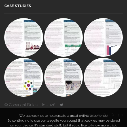
CASE STUDIES
© Copyright Britest Ltd 2026
Powered by
Duo Design
We use cookies to help create a great online experience.
By continuing to use our website you accept that cookies may be stored
on your device. It’s standard stuff, but if you’d like to know more click
TOP