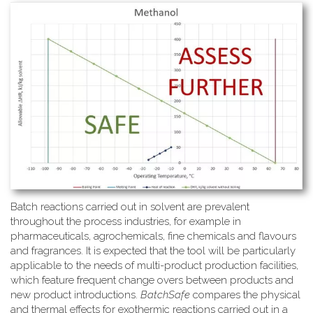
Batch reactions carried out in solvent are prevalent
throughout the process industries, for example in
pharmaceuticals, agrochemicals, fine chemicals and flavours
and fragrances. It is expected that the tool will be particularly
applicable to the needs of multi-product production facilities,
which feature frequent change overs between products and
new product introductions.
BatchSafe
compares the physical
and thermal effects for exothermic reactions carried out in a