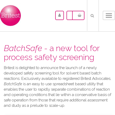
Tog
nav
BatchSafe
- a new tool for
process safety screening
Britest is delighted to announce the launch of a newly
developed safety screening tool for solvent based batch
reactions. Exclusively available to registered Britest Advocates,
BatchSafe
is an easy to use spreadsheet based utility that
enables the user to rapidly separate combinations of reaction
and operating conditions that lie within a conservative basis of
safe operation from those that require additional assessment
and study as a prelude to scale-up.