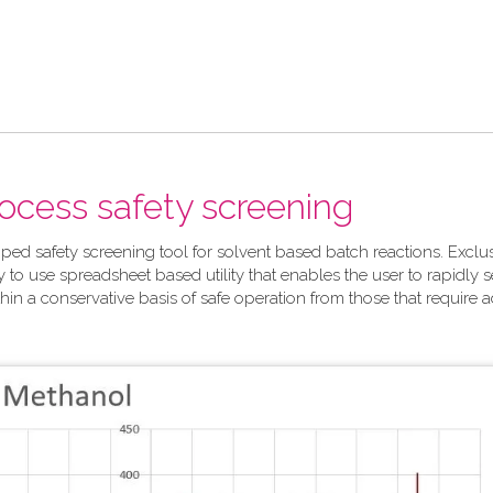
rocess safety screening
ped safety screening tool for solvent based batch reactions. Exclu
y to use spreadsheet based utility that enables the user to rapidly 
hin a conservative basis of safe operation from those that require a