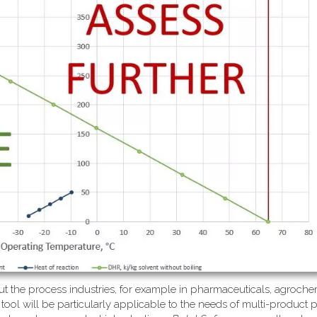
ut the process industries, for example in pharmaceuticals, agrochem
 tool will be particularly applicable to the needs of multi-product 