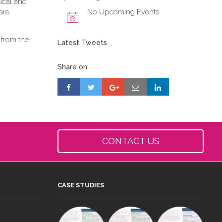
ical and
are
No Upcoming Events
 from the
Latest Tweets
Share on
CONTACT US
CASE STUDIES