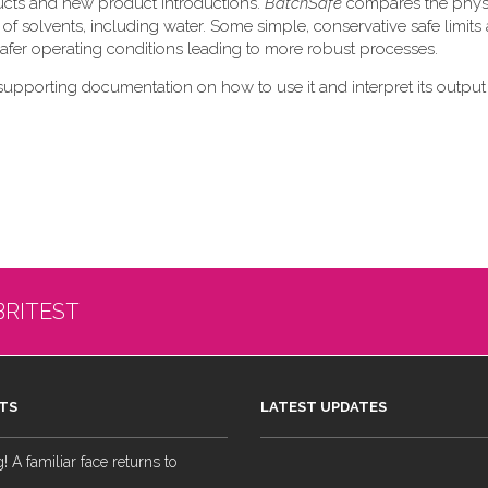
ducts and new product introductions.
BatchSafe
compares the phys
 of solvents, including water. Some simple, conservative safe limits 
 safer operating conditions leading to more robust processes.
supporting documentation on how to use it and interpret its output
BRITEST
TS
LATEST UPDATES
 A familiar face returns to