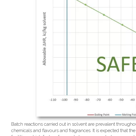
Batch reactions carried out in solvent are prevalent througho
chemicals and flavours and fragrances. It is expected that the