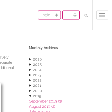
Login
Toggl
navig
Monthly Archives
sively
2026
separate
2025
dditional
2024
2023
2022
2021
2020
2019
September 2019 (3)
August 2019 (2)
July 2019 (1)