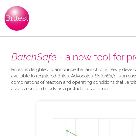
BatchSafe
- a new tool for p
Britest is delighted to announce the launch of a newly develo
available to registered Britest Advocates,
BatchSafe
is an eas
combinations of reaction and operating conditions that lie wit
assessment and study as a prelude to scale-up.