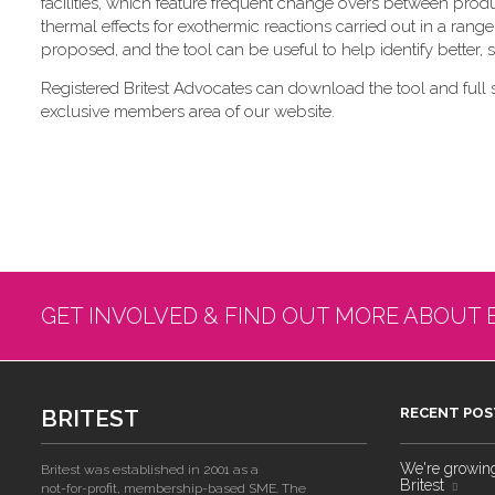
facilities, which feature frequent change overs between pro
thermal effects for exothermic reactions carried out in a range
proposed, and the tool can be useful to help identify better,
Registered Britest Advocates can download the tool and full 
exclusive members area of our website.
GET INVOLVED & FIND OUT MORE ABOUT 
BRITEST
RECENT POS
We're growing!
Britest was established in 2001 as a
Britest
not-for-profit, membership-based SME. The