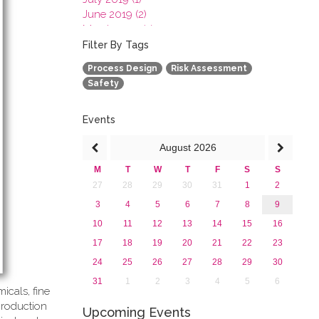
June 2019 (2)
March 2019 (2)
January 2019 (1)
Filter By Tags
2018
Process Design
Risk Assessment
2017
Safety
2016
2015
2013
Events
August
2026
M
T
W
T
F
S
S
27
28
29
30
31
1
2
3
4
5
6
7
8
9
10
11
12
13
14
15
16
17
18
19
20
21
22
23
24
25
26
27
28
29
30
31
1
2
3
4
5
6
icals, fine
production
Upcoming Events