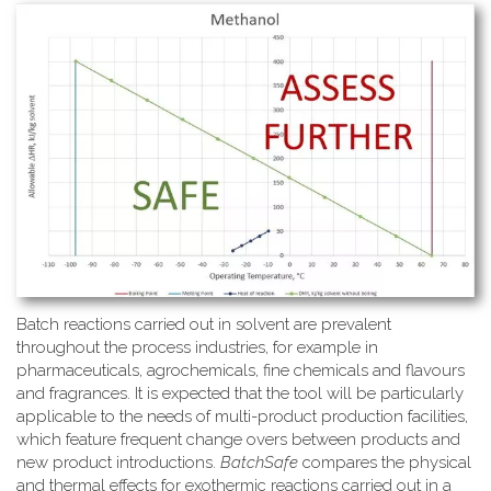
Batch reactions carried out in solvent are prevalent
throughout the process industries, for example in
pharmaceuticals, agrochemicals, fine chemicals and flavours
and fragrances. It is expected that the tool will be particularly
applicable to the needs of multi-product production facilities,
which feature frequent change overs between products and
new product introductions.
BatchSafe
compares the physical
and thermal effects for exothermic reactions carried out in a