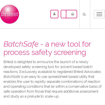
Tog
nav
BatchSafe
- a new tool for
process safety screening
Britest is delighted to announce the launch of a newly
developed safety screening tool for solvent based batch
reactions. Exclusively available to registered Britest Advocates,
BatchSafe
is an easy to use spreadsheet based utility that
enables the user to rapidly separate combinations of reaction
and operating conditions that lie within a conservative basis of
safe operation from those that require additional assessment
and study as a prelude to scale-up.