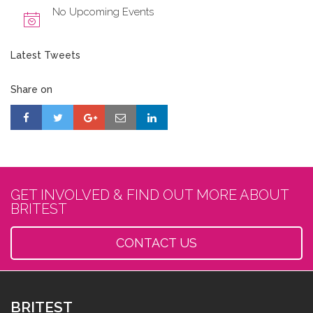
No Upcoming Events
Latest Tweets
Share on
GET INVOLVED & FIND OUT MORE ABOUT
BRITEST
CONTACT US
BRITEST