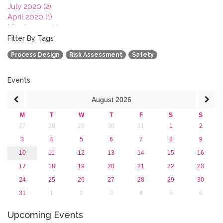
July 2020 (2)
April 2020 (1)
March 2020 (1)
February 2020 (3)
Filter By Tags
January 2020 (1)
Process Design
Risk Assessment
Safety
2019
2018
2017
Events
2016
August
2026
2015
2013
M
T
W
T
F
S
S
27
28
29
30
31
1
2
3
4
5
6
7
8
9
10
11
12
13
14
15
16
17
18
19
20
21
22
23
24
25
26
27
28
29
30
31
1
2
3
4
5
6
Upcoming Events