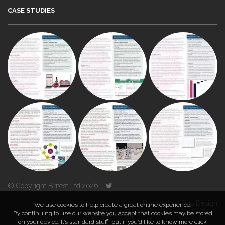
CASE STUDIES
© Copyright Britest Ltd 2026
Powered by
Duo Design
We use cookies to help create a great online experience.
By continuing to use our website you accept that cookies may be stored
on your device. It’s standard stuff, but if you’d like to know more click
TOP