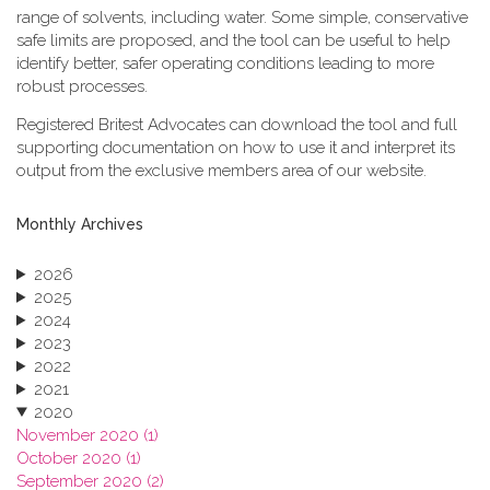
range of solvents, including water. Some simple, conservative
safe limits are proposed, and the tool can be useful to help
identify better, safer operating conditions leading to more
robust processes.
Registered Britest Advocates can download the tool and full
supporting documentation on how to use it and interpret its
output from the exclusive members area of our website.
Monthly Archives
2026
2025
2024
2023
2022
2021
2020
November 2020 (1)
October 2020 (1)
September 2020 (2)