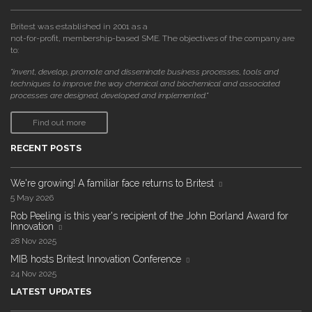
Britest was established in 2001 as a
not-for-profit, membership-based SME. The objectives of the company are
to:
"invent, develop, promote and disseminate business processes, tools and
techniques to improve the way chemical and biochemical and associated
processes are designed, developed and implemented."
Find out more
RECENT POSTS
We're growing! A familiar face returns to Britest
5 May 2026
Rob Peeling is this year's recipient of the John Borland Award for
Innovation
28 Nov 2025
MIB hosts Britest Innovation Conference
24 Nov 2025
LATEST UPDATES