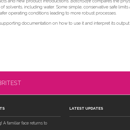
ducts and new product introductions.
BatchSafe
compares the phys
 of solvents, including water. Some simple, conservative safe limits 
 safer operating conditions leading to more robust processes.
supporting documentation on how to use it and interpret its output
BRITEST
TS
LATEST UPDATES
 A familiar face returns to