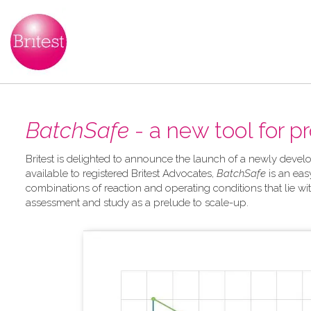
BatchSafe
- a new tool for p
Britest is delighted to announce the launch of a newly develo
available to registered Britest Advocates,
BatchSafe
is an eas
combinations of reaction and operating conditions that lie wit
assessment and study as a prelude to scale-up.