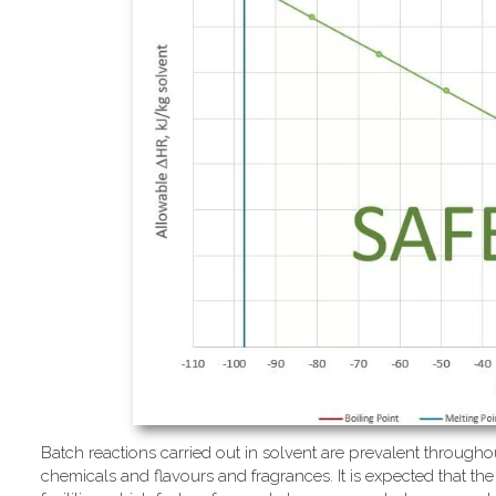
Batch reactions carried out in solvent are prevalent througho
chemicals and flavours and fragrances. It is expected that the