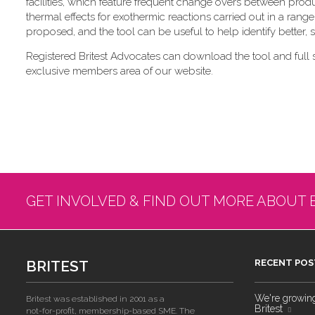
facilities, which feature frequent change overs between pro
thermal effects for exothermic reactions carried out in a range
proposed, and the tool can be useful to help identify better,
Registered Britest Advocates can download the tool and full 
exclusive members area of our website.
GET INVOLVED & FIND OUT MORE ABOUT 
BRITEST
RECENT POS
We're growing!
Britest was established in 2001 as a
Britest
not-for-profit, membership-based SME. The