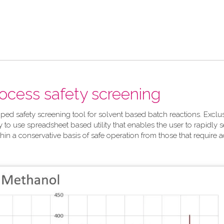
rocess safety screening
ped safety screening tool for solvent based batch reactions. Exclu
y to use spreadsheet based utility that enables the user to rapidly 
hin a conservative basis of safe operation from those that require a