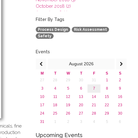
October 2018 (2)
August 2018 (1)
July 2018 (1)
Filter By Tags
March 2018 (1)
Process Design
Risk Assessment
February 2018 (2)
Safety
2017
2016
2015
Events
2013
August
2026
M
T
W
T
F
S
S
27
28
29
30
31
1
2
3
4
5
6
7
8
9
10
11
12
13
14
15
16
17
18
19
20
21
22
23
24
25
26
27
28
29
30
31
1
2
3
4
5
6
icals, fine
production
Upcoming Events