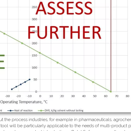
ut the process industries, for example in pharmaceuticals, agrochem
 tool will be particularly applicable to the needs of multi-product 