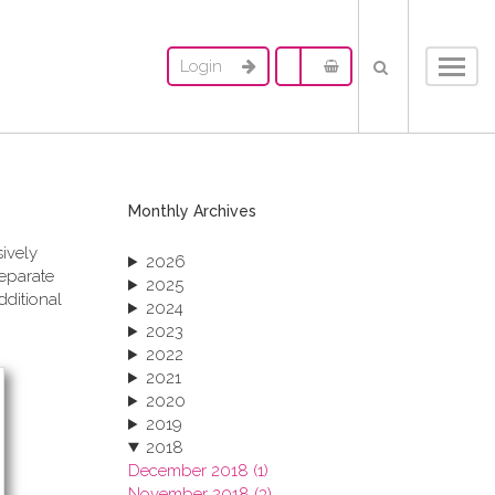
Login
Toggl
navig
Monthly Archives
sively
2026
separate
2025
dditional
2024
2023
2022
2021
2020
2019
2018
December 2018 (1)
November 2018 (3)