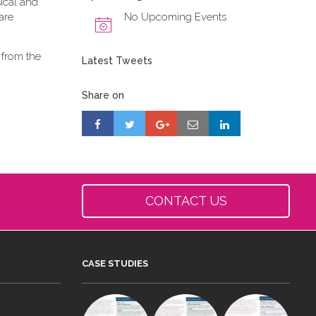
ical and
are
No Upcoming Events
 from the
Latest Tweets
Share on
CONTACT US
CASE STUDIES