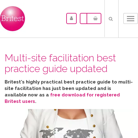
Tog
nav
Multi-site facilitation best
practice guide updated
Britest's highly practical best practice guide to multi-
site facilitation has just been updated and is
available now as a
free download for registered
Britest users
.