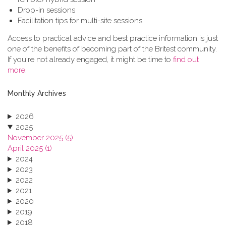
Drop-in sessions
Facilitation tips for multi-site sessions.
Access to practical advice and best practice information is just
one of the benefits of becoming part of the Britest community.
If you're not already engaged, it might be time to
find out
more
.
Monthly Archives
2026
2025
November 2025 (5)
April 2025 (1)
2024
2023
2022
2021
2020
2019
2018