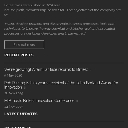
Britest was established in 2001 as a
not-for-profit, membership-based SME. The objectives of the company are
to:
"invent, develop, promote and disseminate business processes, tools and
techniques to improve the way chemical and biochemical and associated
processes are designed, developed and implemented."
Find out more
RECENT POSTS
We're growing! A familiar face returns to Britest
5 May 2026
Rob Peeling is this year's recipient of the John Borland Award for
Innovation
28 Nov 2025
MIB hosts Britest Innovation Conference
24 Nov 2025
LATEST UPDATES