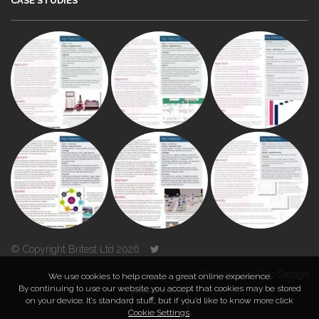
CASE STUDIES
© Copyright Britest Ltd 2026
Powered by
Duo Design
We use cookies to help create a great online experience.
By continuing to use our website you accept that cookies may be stored
on your device. It’s standard stuff, but if you’d like to know more click
TOP
Cookie Settings
.