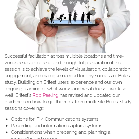
Successful facilitation across multiple locations and time-
zones relies on careful and thoughtful preparation if the
session is to achieve the levels of visualisation, collaboration,
engagement, and dialogue needed for any successful Britest
study. Building on Britest users' experience and our own
ongoing learning of what works and what doesn't work so
well, Britest's
Rob Peeling
has revised and updated our
guidance on how to get the most from multi-site Britest study
sessions covering::
Options for IT / Communications systems
Recording and information capture systems
Considerations when preparing and planning a
remote/hybrid session