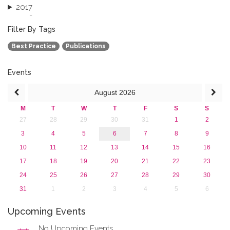
2017
2016
2015
Filter By Tags
2013
Best Practice
Publications
Events
August
2026
M
T
W
T
F
S
S
27
28
29
30
31
1
2
3
4
5
6
7
8
9
10
11
12
13
14
15
16
17
18
19
20
21
22
23
24
25
26
27
28
29
30
31
1
2
3
4
5
6
Upcoming Events
No Upcoming Events