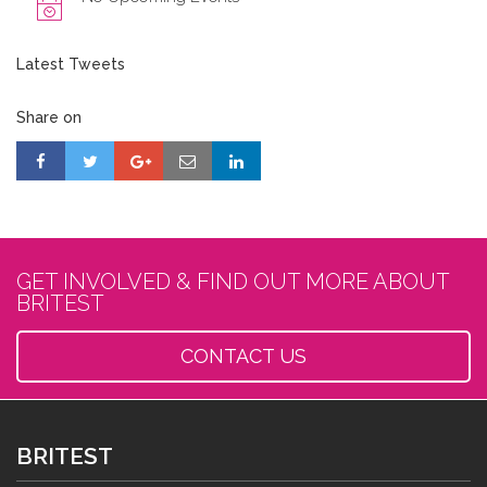
Latest Tweets
Share on
GET INVOLVED & FIND OUT MORE ABOUT
BRITEST
CONTACT US
BRITEST