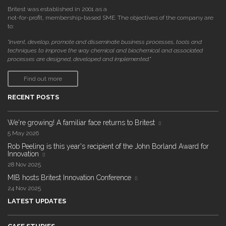
Britest was established in 2001 as a
not-for-profit, membership-based SME. The objectives of the company are
to:
"invent, develop, promote and disseminate business processes, tools and
techniques to improve the way chemical and biochemical and associated
processes are designed, developed and implemented."
Find out more
RECENT POSTS
We're growing! A familiar face returns to Britest
5 May 2026
Rob Peeling is this year's recipient of the John Borland Award for
Innovation
28 Nov 2025
MIB hosts Britest Innovation Conference
24 Nov 2025
LATEST UPDATES