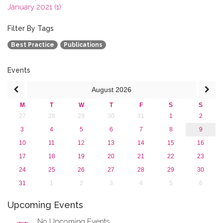
January 2021 (1)
2020
2019
Filter By Tags
2018
Best Practice
Publications
2017
2016
2015
Events
2013
August
2026
M
T
W
T
F
S
S
27
28
29
30
31
1
2
3
4
5
6
7
8
9
10
11
12
13
14
15
16
17
18
19
20
21
22
23
24
25
26
27
28
29
30
31
1
2
3
4
5
6
Upcoming Events
No Upcoming Events