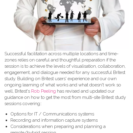
Successful facilitation across multiple locations and time-
zones relies on careful and thoughtful preparation if the
session is to achieve the levels of visualisation, collaboration,
engagement, and dialogue needed for any successful Britest
study. Building on Britest users' experience and our own
ongoing learning of what works and what doesn't work so
well, Britest's
Rob Peeling
has revised and updated our
guidance on how to get the most from multi-site Britest study
sessions covering::
Options for IT / Communications systems
Recording and information capture systems
Considerations when preparing and planning a
remote/hybrid session