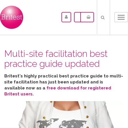
Tog
nav
Multi-site facilitation best
practice guide updated
Britest's highly practical best practice guide to multi-
site facilitation has just been updated and is
available now as a
free download for registered
Britest users
.