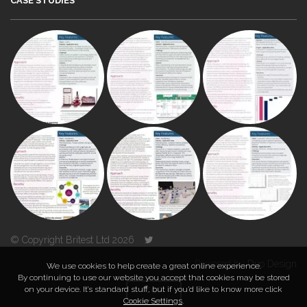
CASE STUDIES
© Copyright Britest Ltd 2026
Powered by
Duo Design
We use cookies to help create a great online experience.
By continuing to use our website you accept that cookies may be stored
on your device. It’s standard stuff, but if you’d like to know more click
TOP
Cookie Settings
.