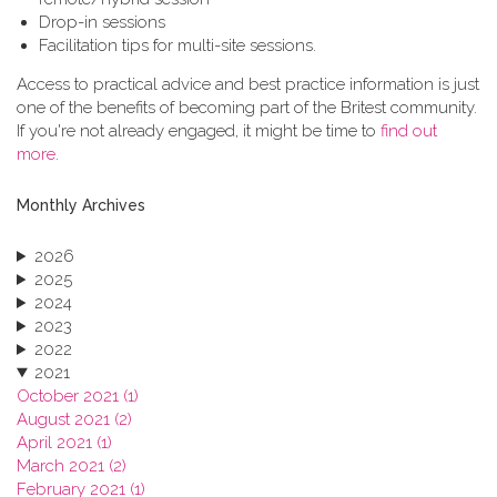
Drop-in sessions
Facilitation tips for multi-site sessions.
Access to practical advice and best practice information is just
one of the benefits of becoming part of the Britest community.
If you're not already engaged, it might be time to
find out
more
.
Monthly Archives
2026
2025
2024
2023
2022
2021
October 2021 (1)
August 2021 (2)
April 2021 (1)
March 2021 (2)
February 2021 (1)