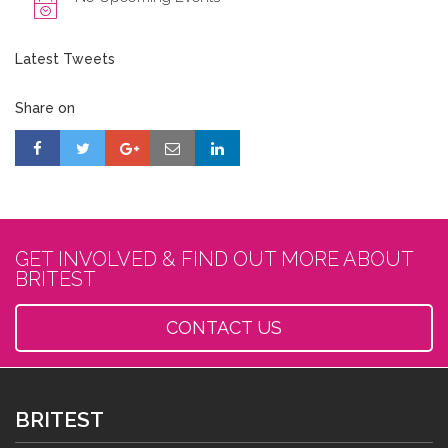
Latest Tweets
Share on
GET INVOLVED & FIND OUT MORE ABOUT
BRITEST
CONTACT US
BRITEST