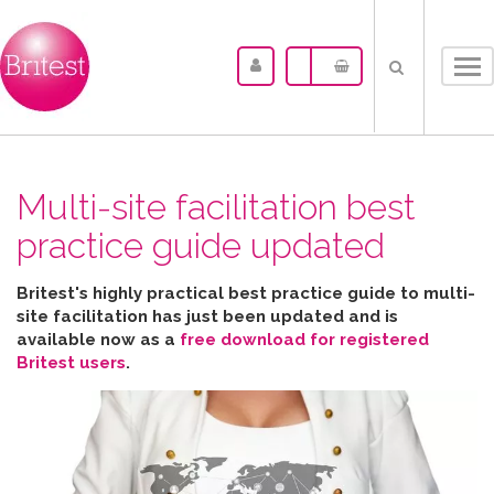
Tog
nav
Multi-site facilitation best
practice guide updated
Britest's highly practical best practice guide to multi-
site facilitation has just been updated and is
available now as a
free download for registered
Britest users
.