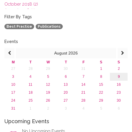
October 2018 (2)
August 2018 (1)
July 2018 (1)
Filter By Tags
March 2018 (1)
Best Practice
Publications
February 2018 (2)
2017
2016
Events
2015
August
2026
2013
M
T
W
T
F
S
S
27
28
29
30
31
1
2
3
4
5
6
7
8
9
10
11
12
13
14
15
16
17
18
19
20
21
22
23
24
25
26
27
28
29
30
31
1
2
3
4
5
6
Upcoming Events
No Upcoming Events