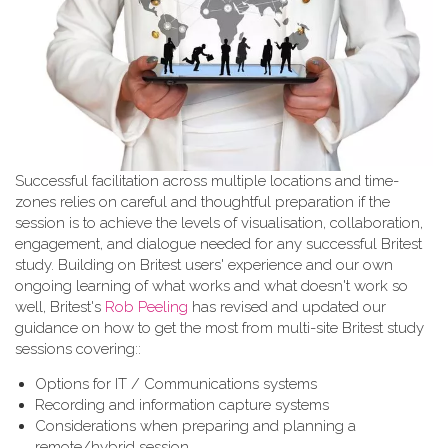
Successful facilitation across multiple locations and time-
zones relies on careful and thoughtful preparation if the
session is to achieve the levels of visualisation, collaboration,
engagement, and dialogue needed for any successful Britest
study. Building on Britest users' experience and our own
ongoing learning of what works and what doesn't work so
well, Britest's
Rob Peeling
has revised and updated our
guidance on how to get the most from multi-site Britest study
sessions covering::
Options for IT / Communications systems
Recording and information capture systems
Considerations when preparing and planning a
remote/hybrid session