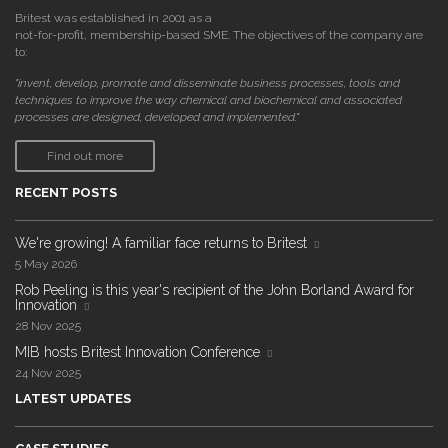
Britest was established in 2001 as a
not-for-profit, membership-based SME. The objectives of the company are
to:
"invent, develop, promote and disseminate business processes, tools and
techniques to improve the way chemical and biochemical and associated
processes are designed, developed and implemented."
Find out more
RECENT POSTS
We're growing! A familiar face returns to Britest
5 May 2026
Rob Peeling is this year's recipient of the John Borland Award for
Innovation
28 Nov 2025
MIB hosts Britest Innovation Conference
24 Nov 2025
LATEST UPDATES