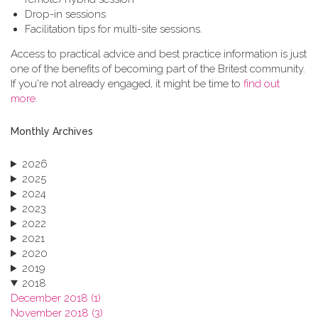
Drop-in sessions
Facilitation tips for multi-site sessions.
Access to practical advice and best practice information is just
one of the benefits of becoming part of the Britest community.
If you're not already engaged, it might be time to
find out
more
.
Monthly Archives
2026
2025
2024
2023
2022
2021
2020
2019
2018
December 2018 (1)
November 2018 (3)