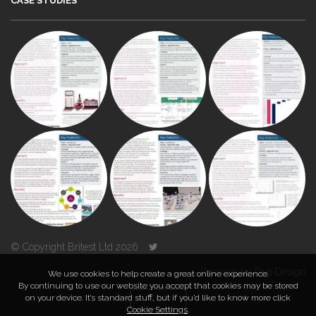
CASE STUDIES
© Copyright Britest Ltd 2026
Powered by
Duo Design
We use cookies to help create a great online experience.
By continuing to use our website you accept that cookies may be stored
on your device. It’s standard stuff, but if you’d like to know more click
TOP
Cookie Settings
.