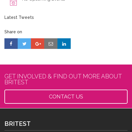
Latest Tweets
Share on
GET INVOLVED & FIND OUT MORE ABOUT
BRITEST
CONTACT US
BRITEST