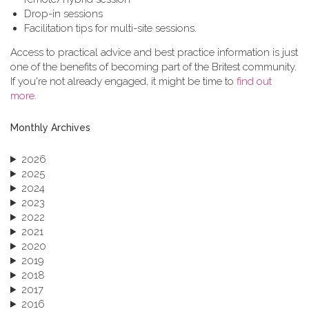
Drop-in sessions
Facilitation tips for multi-site sessions.
Access to practical advice and best practice information is just
one of the benefits of becoming part of the Britest community.
If you're not already engaged, it might be time to
find out
more
.
Monthly Archives
2026
2025
2024
2023
2022
2021
2020
2019
2018
2017
2016