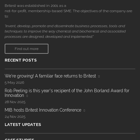
Britest was established in 2001 as a
not-for-profit, membership-based SME. The objectives of the company are
to:
"invent, develop, promote and disseminate business processes, tools and
techniques to improve the way chemical and biochemical and associated
processes are designed, developed and implemented."
Find out more
RECENT POSTS
We're growing! A familiar face returns to Britest
5 May 2026
Rob Peeling is this year's recipient of the John Borland Award for
Innovation
28 Nov 2025
MIB hosts Britest Innovation Conference
24 Nov 2025
LATEST UPDATES