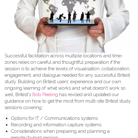
Successful facilitation across multiple locations and time-
zones relies on careful and thoughtful preparation if the
session is to achieve the levels of visualisation, collaboration,
engagement, and dialogue needed for any successful Britest
study. Building on Britest users' experience and our own
ongoing learning of what works and what doesn't work so
well, Britest's
Rob Peeling
has revised and updated our
guidance on how to get the most from multi-site Britest study
sessions covering::
Options for IT / Communications systems
Recording and information capture systems
Considerations when preparing and planning a
remote/hybrid session