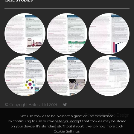
CASE STUDIES
© Copyright Britest Ltd 2026
Powered by
Duo Design
We use cookies to help create a great online experience.
By continuing to use our website you accept that cookies may be stored
on your device. It’s standard stuff, but if you’d like to know more click
TOP
Cookie Settings
.