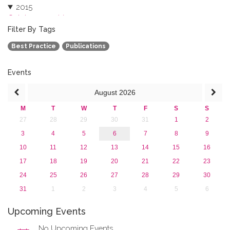
2015
October 2015 (3)
August 2015 (2)
Filter By Tags
July 2015 (1)
Best Practice
Publications
June 2015 (1)
April 2015 (1)
January 2015 (4)
Events
2013
August
2026
M
T
W
T
F
S
S
27
28
29
30
31
1
2
3
4
5
6
7
8
9
10
11
12
13
14
15
16
17
18
19
20
21
22
23
24
25
26
27
28
29
30
31
1
2
3
4
5
6
Upcoming Events
No Upcoming Events