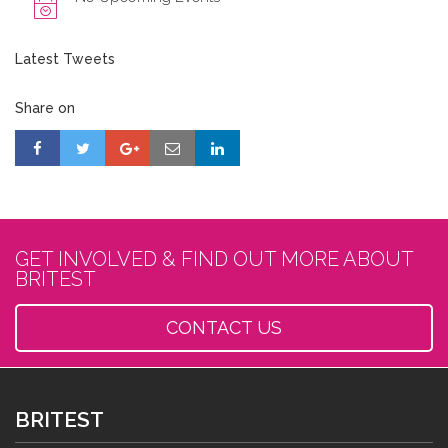
Latest Tweets
Share on
GET INVOLVED & FIND OUT MORE ABOUT
BRITEST
CONTACT US
BRITEST