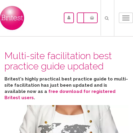
Tog
nav
Multi-site facilitation best
practice guide updated
Britest's highly practical best practice guide to multi-
site facilitation has just been updated and is
available now as a
free download for registered
Britest users
.