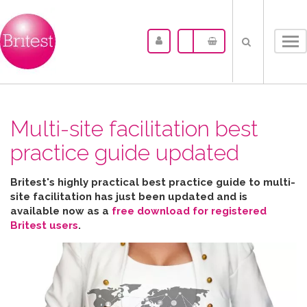
Tog
nav
Multi-site facilitation best
practice guide updated
Britest's highly practical best practice guide to multi-
site facilitation has just been updated and is
available now as a
free download for registered
Britest users
.