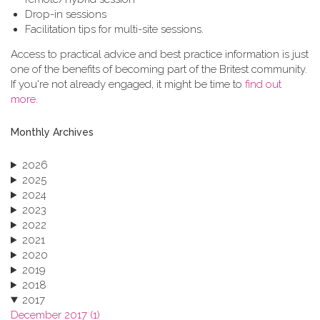
Drop-in sessions
Facilitation tips for multi-site sessions.
Access to practical advice and best practice information is just
one of the benefits of becoming part of the Britest community.
If you're not already engaged, it might be time to
find out
more
.
Monthly Archives
2026
2025
2024
2023
2022
2021
2020
2019
2018
2017
December 2017 (1)