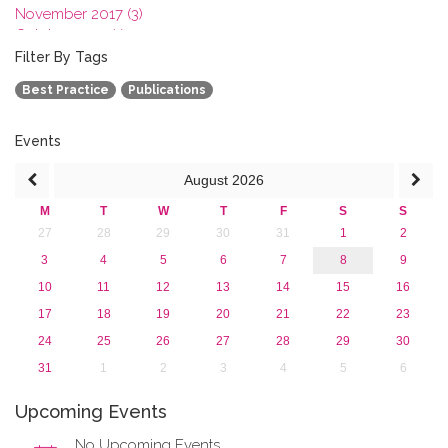
November 2017 (3)
October 2017 (1)
September 2017 (1)
Filter By Tags
June 2017 (4)
Best Practice
Publications
May 2017 (3)
January 2017 (3)
2016
Events
2015
August
2026
2013
M
T
W
T
F
S
S
27
28
29
30
31
1
2
3
4
5
6
7
8
9
10
11
12
13
14
15
16
17
18
19
20
21
22
23
24
25
26
27
28
29
30
31
1
2
3
4
5
6
Upcoming Events
No Upcoming Events