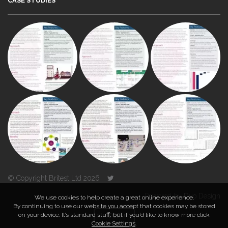
CASE STUDIES
© Copyright Britest Ltd 2026
Powered by
Duo Design
We use cookies to help create a great online experience.
By continuing to use our website you accept that cookies may be stored
on your device. It’s standard stuff, but if you’d like to know more click
TOP
Cookie Settings
.