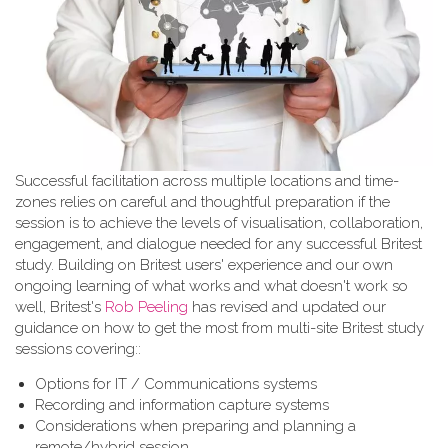
Successful facilitation across multiple locations and time-
zones relies on careful and thoughtful preparation if the
session is to achieve the levels of visualisation, collaboration,
engagement, and dialogue needed for any successful Britest
study. Building on Britest users' experience and our own
ongoing learning of what works and what doesn't work so
well, Britest's
Rob Peeling
has revised and updated our
guidance on how to get the most from multi-site Britest study
sessions covering::
Options for IT / Communications systems
Recording and information capture systems
Considerations when preparing and planning a
remote/hybrid session