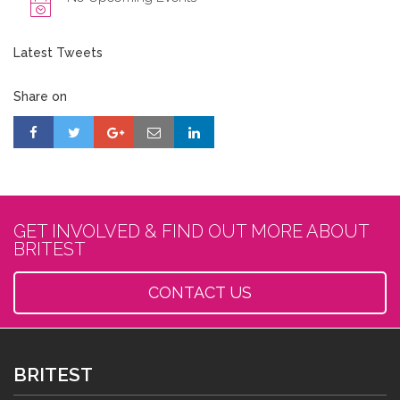
Latest Tweets
Share on
GET INVOLVED & FIND OUT MORE ABOUT
BRITEST
CONTACT US
BRITEST