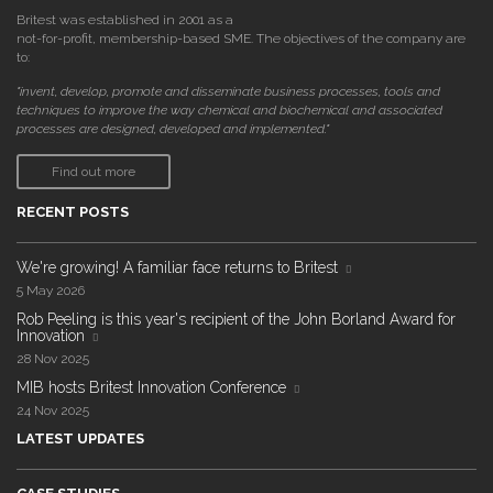
Britest was established in 2001 as a
not-for-profit, membership-based SME. The objectives of the company are
to:
"invent, develop, promote and disseminate business processes, tools and
techniques to improve the way chemical and biochemical and associated
processes are designed, developed and implemented."
Find out more
RECENT POSTS
We're growing! A familiar face returns to Britest
5 May 2026
Rob Peeling is this year's recipient of the John Borland Award for
Innovation
28 Nov 2025
MIB hosts Britest Innovation Conference
24 Nov 2025
LATEST UPDATES