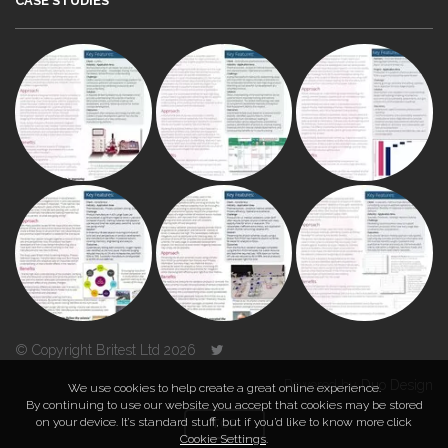
CASE STUDIES
© Copyright Britest Ltd 2026
Powered by
Duo Design
We use cookies to help create a great online experience.
By continuing to use our website you accept that cookies may be stored
on your device. It’s standard stuff, but if you’d like to know more click
TOP
Cookie Settings
.