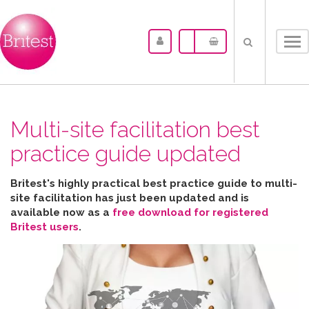
Tog
nav
Multi-site facilitation best
practice guide updated
Britest's highly practical best practice guide to multi-
site facilitation has just been updated and is
available now as a
free download for registered
Britest users
.