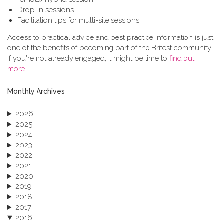
Drop-in sessions
Facilitation tips for multi-site sessions.
Access to practical advice and best practice information is just
one of the benefits of becoming part of the Britest community.
If you're not already engaged, it might be time to
find out
more
.
Monthly Archives
2026
2025
2024
2023
2022
2021
2020
2019
2018
2017
2016