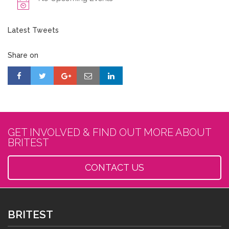
Latest Tweets
Share on
GET INVOLVED & FIND OUT MORE ABOUT
BRITEST
CONTACT US
BRITEST