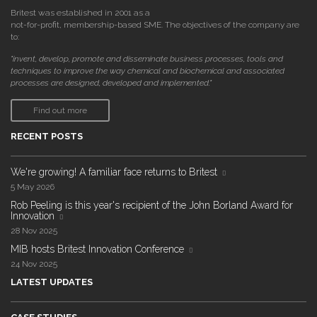
Britest was established in 2001 as a
not-for-profit, membership-based SME. The objectives of the company are
to:
"invent, develop, promote and disseminate business processes, tools and
techniques to improve the way chemical and biochemical and associated
processes are designed, developed and implemented."
Find out more
RECENT POSTS
We're growing! A familiar face returns to Britest
5 May 2026
Rob Peeling is this year's recipient of the John Borland Award for
Innovation
28 Nov 2025
MIB hosts Britest Innovation Conference
24 Nov 2025
LATEST UPDATES