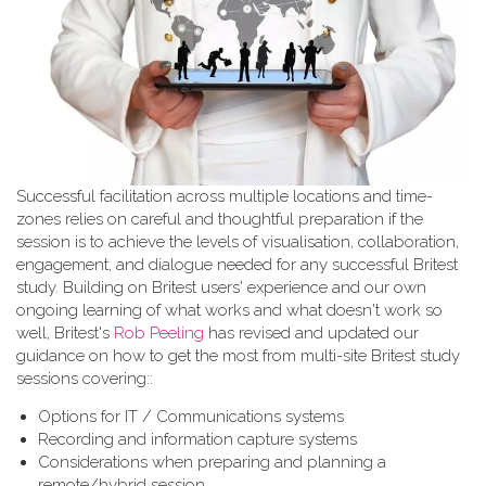
Successful facilitation across multiple locations and time-
zones relies on careful and thoughtful preparation if the
session is to achieve the levels of visualisation, collaboration,
engagement, and dialogue needed for any successful Britest
study. Building on Britest users' experience and our own
ongoing learning of what works and what doesn't work so
well, Britest's
Rob Peeling
has revised and updated our
guidance on how to get the most from multi-site Britest study
sessions covering::
Options for IT / Communications systems
Recording and information capture systems
Considerations when preparing and planning a
remote/hybrid session