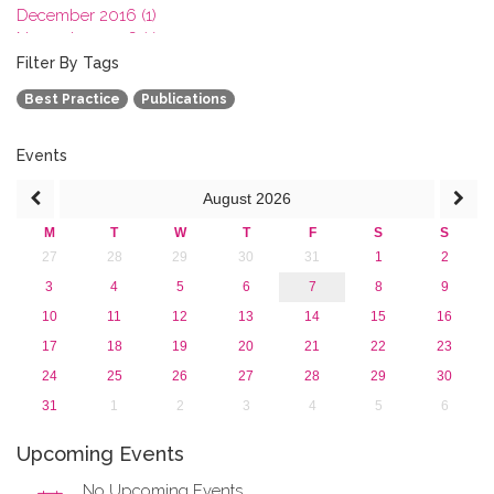
December 2016 (1)
November 2016 (1)
October 2016 (1)
Filter By Tags
September 2016 (1)
Best Practice
Publications
July 2016 (2)
June 2016 (2)
April 2016 (1)
Events
March 2016 (2)
August
2026
January 2016 (1)
2015
M
T
W
T
F
S
S
2013
27
28
29
30
31
1
2
3
4
5
6
7
8
9
10
11
12
13
14
15
16
17
18
19
20
21
22
23
24
25
26
27
28
29
30
31
1
2
3
4
5
6
Upcoming Events
No Upcoming Events