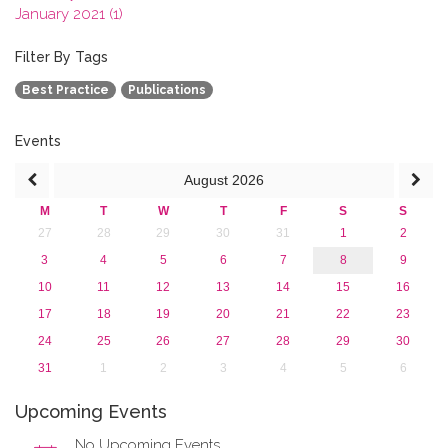
January 2021 (1)
2020
2019
Filter By Tags
2018
Best Practice
Publications
2017
2016
2015
Events
2013
August
2026
M
T
W
T
F
S
S
27
28
29
30
31
1
2
3
4
5
6
7
8
9
10
11
12
13
14
15
16
17
18
19
20
21
22
23
24
25
26
27
28
29
30
31
1
2
3
4
5
6
Upcoming Events
No Upcoming Events