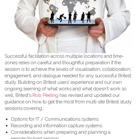
Successful facilitation across multiple locations and time-
zones relies on careful and thoughtful preparation if the
session is to achieve the levels of visualisation, collaboration,
engagement, and dialogue needed for any successful Britest
study. Building on Britest users' experience and our own
ongoing learning of what works and what doesn't work so
well, Britest's
Rob Peeling
has revised and updated our
guidance on how to get the most from multi-site Britest study
sessions covering::
Options for IT / Communications systems
Recording and information capture systems
Considerations when preparing and planning a
remote/hybrid session