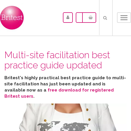
Tog
nav
Multi-site facilitation best
practice guide updated
Britest's highly practical best practice guide to multi-
site facilitation has just been updated and is
available now as a
free download for registered
Britest users
.