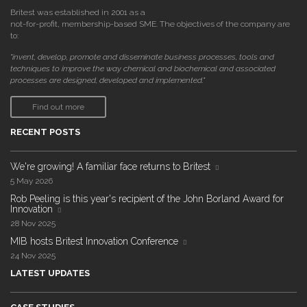
Britest was established in 2001 as a
not-for-profit, membership-based SME. The objectives of the company are
to:
"invent, develop, promote and disseminate business processes, tools and
techniques to improve the way chemical and biochemical and associated
processes are designed, developed and implemented."
Find out more
RECENT POSTS
We're growing! A familiar face returns to Britest
5 May 2026
Rob Peeling is this year's recipient of the John Borland Award for
Innovation
28 Nov 2025
MIB hosts Britest Innovation Conference
24 Nov 2025
LATEST UPDATES