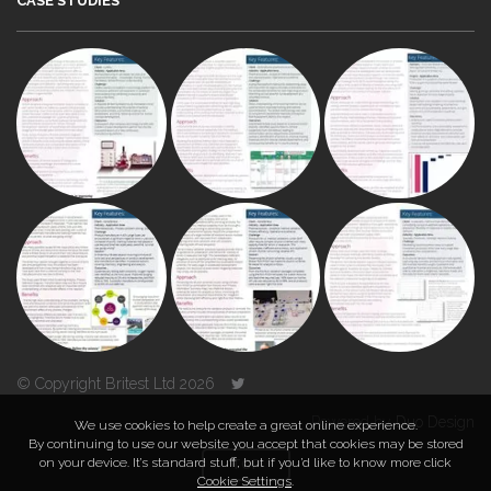
CASE STUDIES
© Copyright Britest Ltd 2026
Powered by
Duo Design
We use cookies to help create a great online experience.
By continuing to use our website you accept that cookies may be stored
on your device. It’s standard stuff, but if you’d like to know more click
TOP
Cookie Settings
.