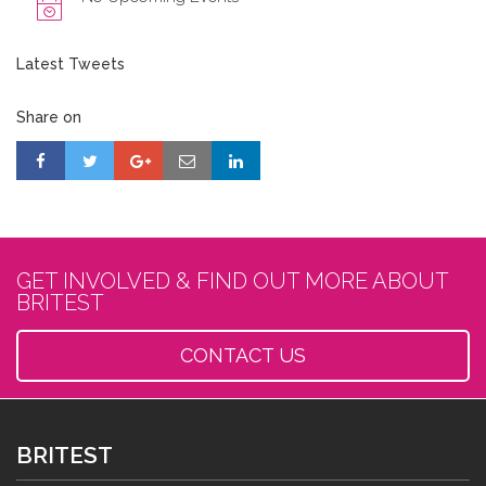
Latest Tweets
Share on
GET INVOLVED & FIND OUT MORE ABOUT
BRITEST
CONTACT US
BRITEST