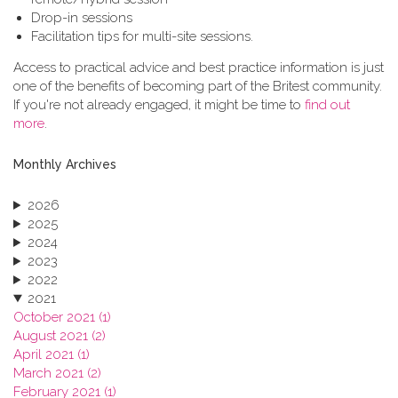
Drop-in sessions
Facilitation tips for multi-site sessions.
Access to practical advice and best practice information is just
one of the benefits of becoming part of the Britest community.
If you're not already engaged, it might be time to
find out
more
.
Monthly Archives
2026
2025
2024
2023
2022
2021
October 2021 (1)
August 2021 (2)
April 2021 (1)
March 2021 (2)
February 2021 (1)