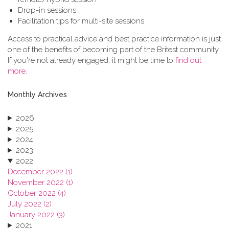
Drop-in sessions
Facilitation tips for multi-site sessions.
Access to practical advice and best practice information is just
one of the benefits of becoming part of the Britest community.
If you're not already engaged, it might be time to
find out
more
.
Monthly Archives
2026
2025
2024
2023
2022
December 2022 (1)
November 2022 (1)
October 2022 (4)
July 2022 (2)
January 2022 (3)
2021