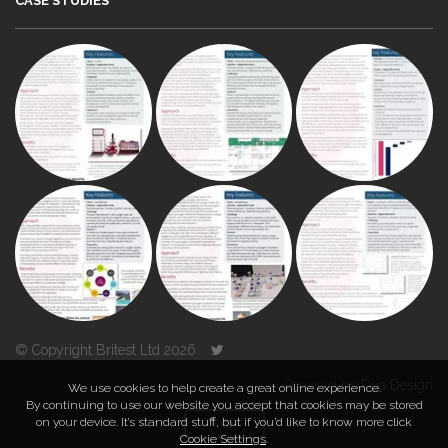
CASE STUDIES
© Copyright Britest Ltd 2026
Powered by
Duo Design
We use cookies to help create a great online experience.
By continuing to use our website you accept that cookies may be stored
on your device. It’s standard stuff, but if you’d like to know more click
TOP
Cookie Settings
.