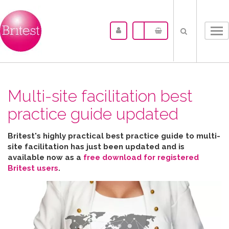
Tog
nav
Multi-site facilitation best
practice guide updated
Britest's highly practical best practice guide to multi-
site facilitation has just been updated and is
available now as a
free download for registered
Britest users
.