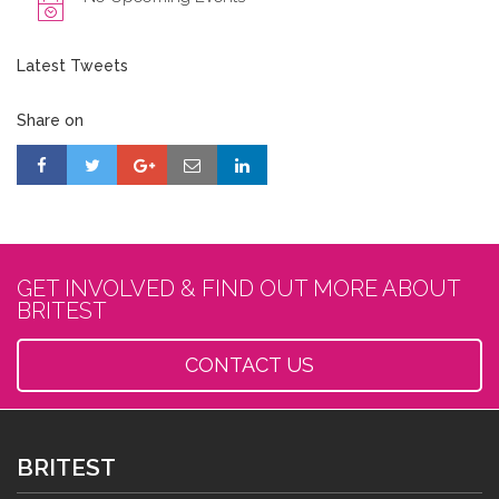
Latest Tweets
Share on
GET INVOLVED & FIND OUT MORE ABOUT
BRITEST
CONTACT US
BRITEST