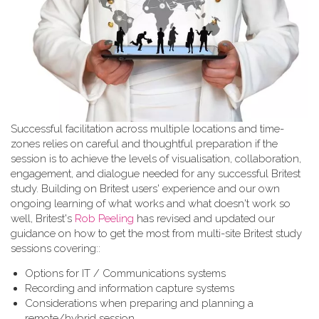
Successful facilitation across multiple locations and time-
zones relies on careful and thoughtful preparation if the
session is to achieve the levels of visualisation, collaboration,
engagement, and dialogue needed for any successful Britest
study. Building on Britest users' experience and our own
ongoing learning of what works and what doesn't work so
well, Britest's
Rob Peeling
has revised and updated our
guidance on how to get the most from multi-site Britest study
sessions covering::
Options for IT / Communications systems
Recording and information capture systems
Considerations when preparing and planning a
remote/hybrid session