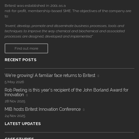
Britest was established in 2001 as a
not-for-profit, membership-based SME. The objectives of the company are
to:
"invent, develop, promote and disseminate business processes, tools and
techniques to improve the way chemical and biochemical and associated
processes are designed, developed and implemented."
Find out more
RECENT POSTS
We're growing! A familiar face returns to Britest
5 May 2026
Rob Peeling is this year's recipient of the John Borland Award for
Innovation
28 Nov 2025
MIB hosts Britest Innovation Conference
24 Nov 2025
LATEST UPDATES