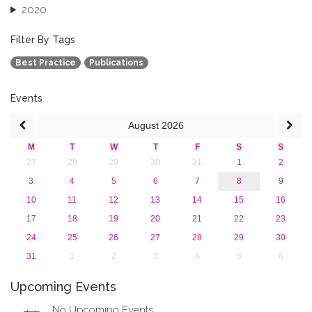
2020
2019
2018
Filter By Tags
2017
Best Practice
Publications
2016
2015
2013
Events
August
2026
M
T
W
T
F
S
S
27
28
29
30
31
1
2
3
4
5
6
7
8
9
10
11
12
13
14
15
16
17
18
19
20
21
22
23
24
25
26
27
28
29
30
31
1
2
3
4
5
6
Upcoming Events
No Upcoming Events