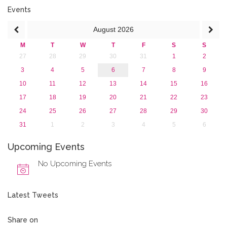
2015
Events
2013
August
2026
M
T
W
T
F
S
S
27
28
29
30
31
1
2
3
4
5
6
7
8
9
10
11
12
13
14
15
16
17
18
19
20
21
22
23
24
25
26
27
28
29
30
31
1
2
3
4
5
6
Upcoming Events
No Upcoming Events
Latest Tweets
Share on