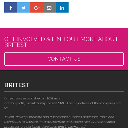
GET INVOLVED & FIND OUT MORE ABOUT
BRITEST
CONTACT US
BRITEST
Britest was established in 2001 as a
not-for-profit, membership-based SME. The objectives of the company are
to:
"invent, develop, promote and disseminate business processes, tools and
techniques to improve the way chemical and biochemical and associated
processes are designed, developed and implemented."