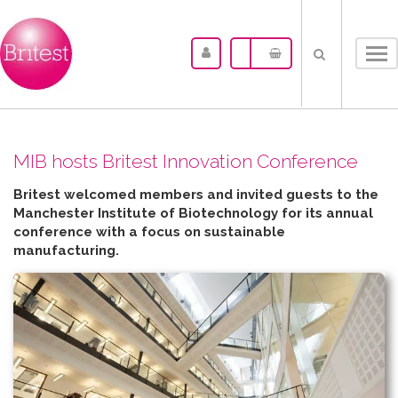
Tog
nav
MIB hosts Britest Innovation Conference
Britest welcomed members and invited guests to the
Manchester Institute of Biotechnology for its annual
conference with a focus on sustainable
manufacturing.