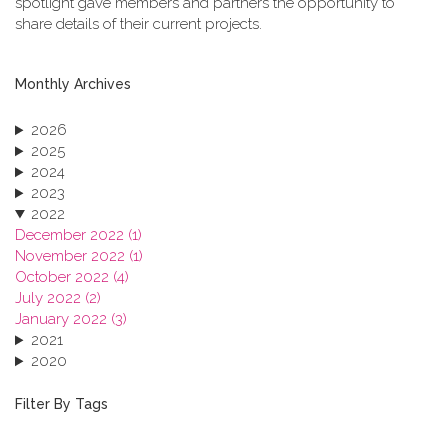
spotlight gave members and partners the opportunity to
share details of their current projects.
Monthly Archives
2026
2025
2024
2023
2022
December 2022 (1)
November 2022 (1)
October 2022 (4)
July 2022 (2)
January 2022 (3)
2021
2020
2019
2018
Filter By Tags
2017
2016