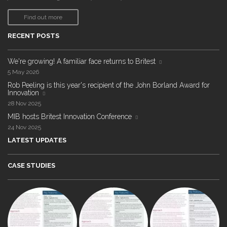
Find out more
RECENT POSTS
We're growing! A familiar face returns to Britest
5 May 2026
Rob Peeling is this year's recipient of the John Borland Award for
Innovation
28 Nov 2025
MIB hosts Britest Innovation Conference
24 Nov 2025
LATEST UPDATES
CASE STUDIES