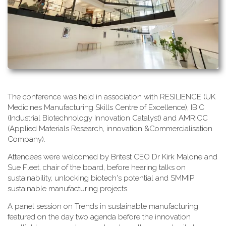
T​he conference was held in association with RESILIENCE (UK
Medicines Manufacturing Skills Centre of Excellence), IBIC
(Industrial Biotechnology Innovation Catalyst) and AMRICC
(Applied Materials Research, innovation &Commercialisation
Company).
A​ttendees were welcomed by Britest CEO Dr Kirk Malone and
Sue Fleet, chair of the board, before hearing talks on
sustainability, unlocking biotech's potential and SMMIP
sustainable manufacturing projects.
A​ panel session on Trends in sustainable manufacturing
featured on the day two agenda before the innovation