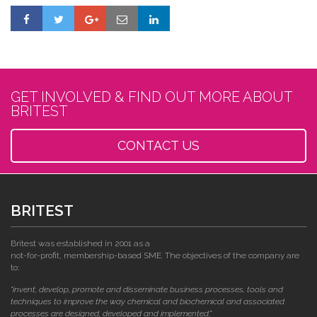
GET INVOLVED & FIND OUT MORE ABOUT
BRITEST
CONTACT US
BRITEST
Britest was established in 2001 as a
not-for-profit, membership-based SME. The objectives of the company are
to:
"invent, develop, promote and disseminate business processes, tools and
techniques to improve the way chemical and biochemical and associated
processes are designed, developed and implemented."