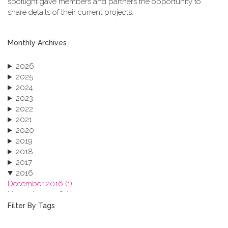
spotlight gave members and partners the opportunity to
share details of their current projects.
Monthly Archives
2026
2025
2024
2023
2022
2021
2020
2019
2018
2017
2016
December 2016 (1)
November 2016 (1)
October 2016 (1)
Filter By Tags
September 2016 (1)
July 2016 (2)