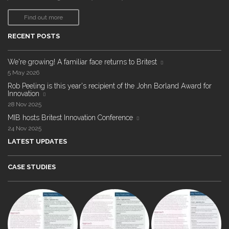
Find out more
RECENT POSTS
We're growing! A familiar face returns to Britest
5 May 2026
Rob Peeling is this year's recipient of the John Borland Award for
Innovation
28 Nov 2025
MIB hosts Britest Innovation Conference
24 Nov 2025
LATEST UPDATES
CASE STUDIES