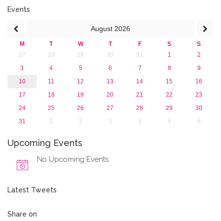
June 2016 (2)
Events
April 2016 (1)
August
2026
March 2016 (2)
January 2016 (1)
M
T
W
T
F
S
S
2015
27
28
29
30
31
1
2
2013
3
4
5
6
7
8
9
10
11
12
13
14
15
16
17
18
19
20
21
22
23
24
25
26
27
28
29
30
31
1
2
3
4
5
6
Upcoming Events
No Upcoming Events
Latest Tweets
Share on