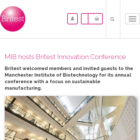
Tog
nav
MIB hosts Britest Innovation Conference
Britest welcomed members and invited guests to the
Manchester Institute of Biotechnology for its annual
conference with a focus on sustainable
manufacturing.