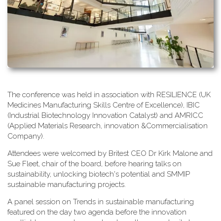
T​he conference was held in association with RESILIENCE (UK
Medicines Manufacturing Skills Centre of Excellence), IBIC
(Industrial Biotechnology Innovation Catalyst) and AMRICC
(Applied Materials Research, innovation &Commercialisation
Company).
A​ttendees were welcomed by Britest CEO Dr Kirk Malone and
Sue Fleet, chair of the board, before hearing talks on
sustainability, unlocking biotech's potential and SMMIP
sustainable manufacturing projects.
A​ panel session on Trends in sustainable manufacturing
featured on the day two agenda before the innovation