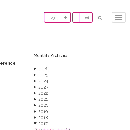
Login
Toggl
navig
Monthly Archives
ference
2026
2025
2024
2023
2022
2021
2020
2019
2018
2017
December 2017 (1)