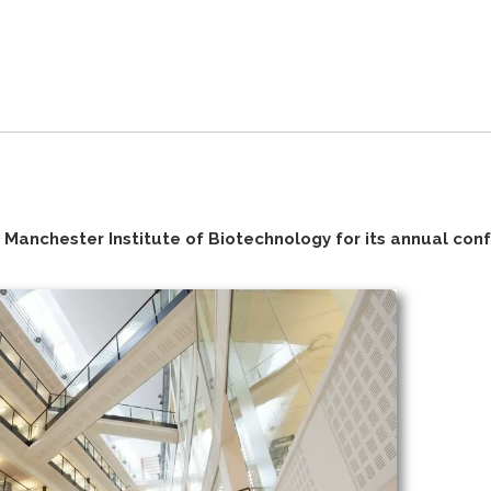
Manchester Institute of Biotechnology for its annual con