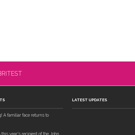
BRITEST
TS
LATEST UPDATES
 A familiar face returns to
 this year's recipient of the John