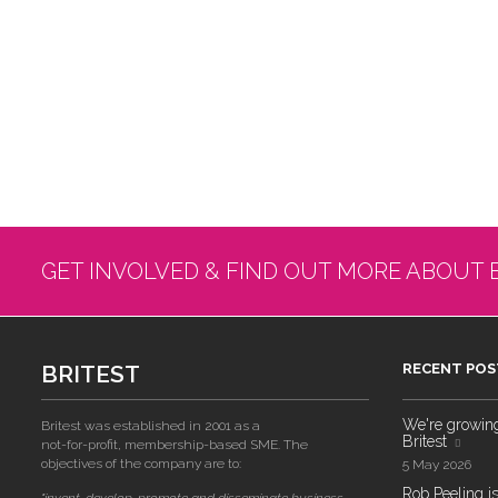
GET INVOLVED & FIND OUT MORE ABOUT 
BRITEST
RECENT POS
We're growing!
Britest was established in 2001 as a
Britest
not-for-profit, membership-based SME. The
objectives of the company are to:
5 May 2026
Rob Peeling is