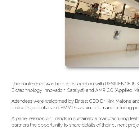
T​he conference was held in association with RESILIENCE (UK M
Biotechnology Innovation Catalyst) and AMRICC (Applied Ma
A​ttendees were welcomed by Britest CEO Dr Kirk Malone and S
biotech's potential and SMMIP sustainable manufacturing pro
A​ panel session on Trends in sustainable manufacturing fe
partners the opportunity to share details of their current proje