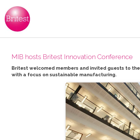
MIB hosts Britest Innovation Conference
Britest welcomed members and invited guests to the 
with a focus on sustainable manufacturing.