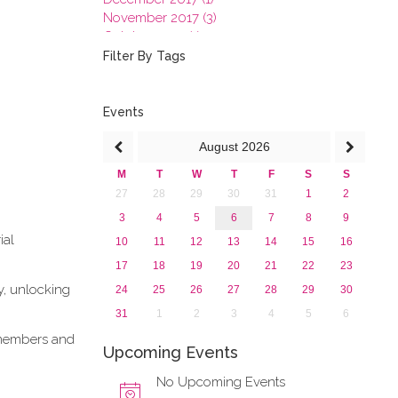
November 2017 (3)
October 2017 (1)
September 2017 (1)
Filter By Tags
June 2017 (4)
May 2017 (3)
January 2017 (3)
Events
2016
August
2026
2015
2013
M
T
W
T
F
S
S
27
28
29
30
31
1
2
3
4
5
6
7
8
9
ial
10
11
12
13
14
15
16
17
18
19
20
21
22
23
y, unlocking
24
25
26
27
28
29
30
31
1
2
3
4
5
6
e members and
Upcoming Events
No Upcoming Events