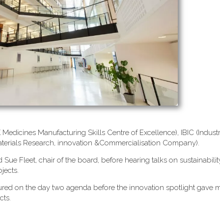
edicines Manufacturing Skills Centre of Excellence), IBIC (Industr
terials Research, innovation &Commercialisation Company).
ue Fleet, chair of the board, before hearing talks on sustainabilit
jects.
atured on the day two agenda before the innovation spotlight gav
cts.