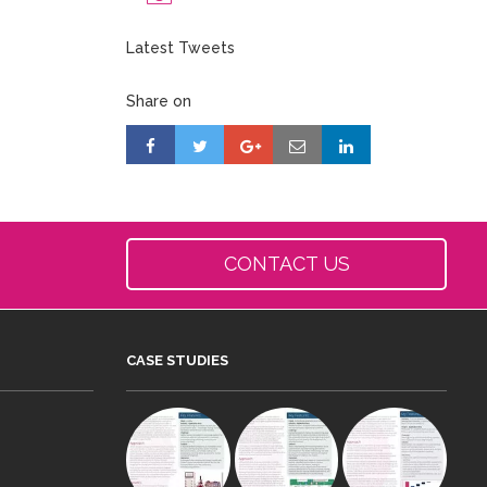
Latest Tweets
Share on
CONTACT US
CASE STUDIES