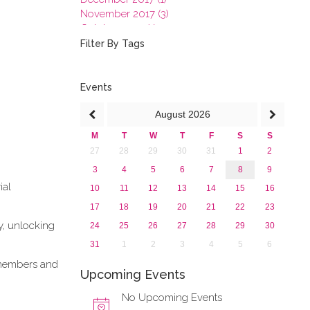
November 2017 (3)
October 2017 (1)
September 2017 (1)
Filter By Tags
June 2017 (4)
May 2017 (3)
January 2017 (3)
Events
2016
August
2026
2015
2013
M
T
W
T
F
S
S
27
28
29
30
31
1
2
3
4
5
6
7
8
9
ial
10
11
12
13
14
15
16
17
18
19
20
21
22
23
y, unlocking
24
25
26
27
28
29
30
31
1
2
3
4
5
6
e members and
Upcoming Events
No Upcoming Events