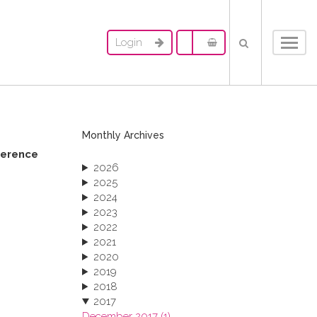
Login
Toggl
navig
Monthly Archives
ference
2026
2025
2024
2023
2022
2021
2020
2019
2018
2017
December 2017 (1)