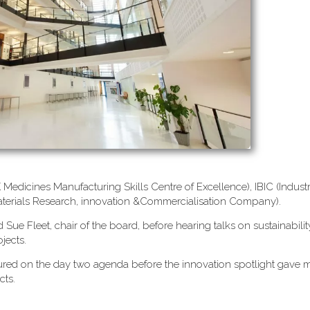
edicines Manufacturing Skills Centre of Excellence), IBIC (Industr
terials Research, innovation &Commercialisation Company).
ue Fleet, chair of the board, before hearing talks on sustainabilit
jects.
atured on the day two agenda before the innovation spotlight gav
cts.