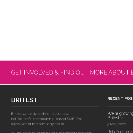
GET INVOLVED & FIND OUT MORE ABOUT 
BRITEST
RECENT POS
We're growing!
Britest was established in 2001 as a
Britest
not-for-profit, membership-based SME. The
objectives of the company are to:
5 May 2026
Rob Peeling is