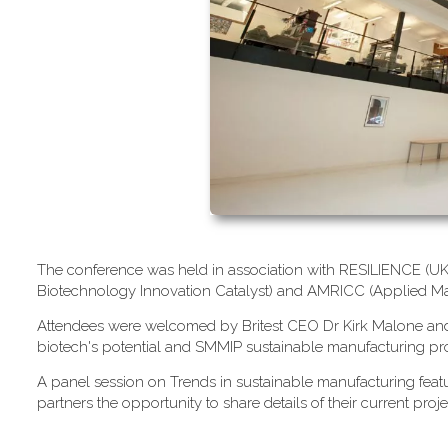
T​he conference was held in association with RESILIENCE (UK M
Biotechnology Innovation Catalyst) and AMRICC (Applied Ma
A​ttendees were welcomed by Britest CEO Dr Kirk Malone and S
biotech's potential and SMMIP sustainable manufacturing pro
A​ panel session on Trends in sustainable manufacturing fe
partners the opportunity to share details of their current proje