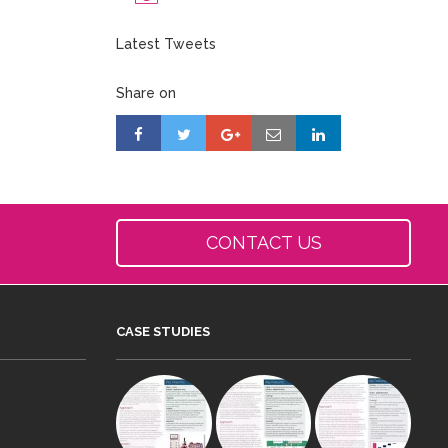
Latest Tweets
Share on
CONTACT US
CASE STUDIES