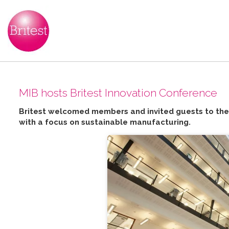
MIB hosts Britest Innovation Conference
Britest welcomed members and invited guests to the 
with a focus on sustainable manufacturing.