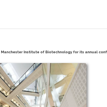
Manchester Institute of Biotechnology for its annual con