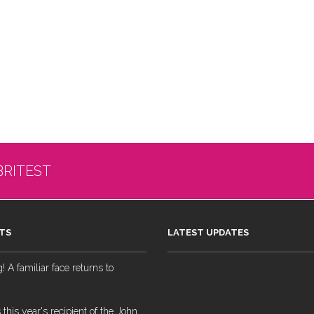
BRITEST
TS
LATEST UPDATES
 A familiar face returns to
 this year's recipient of the John