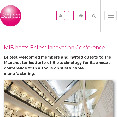
Tog
nav
MIB hosts Britest Innovation Conference
Britest welcomed members and invited guests to the
Manchester Institute of Biotechnology for its annual
conference with a focus on sustainable
manufacturing.