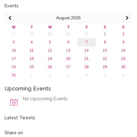
Events
August
2026
M
T
W
T
F
S
S
27
28
29
30
31
1
2
3
4
5
6
7
8
9
10
11
12
13
14
15
16
17
18
19
20
21
22
23
24
25
26
27
28
29
30
31
1
2
3
4
5
6
Upcoming Events
No Upcoming Events
Latest Tweets
Share on