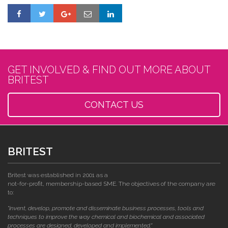
GET INVOLVED & FIND OUT MORE ABOUT
BRITEST
CONTACT US
BRITEST
Britest was established in 2001 as a
not-for-profit, membership-based SME. The objectives of the company are
to:
"invent, develop, promote and disseminate business processes, tools and
techniques to improve the way chemical and biochemical and associated
processes are designed, developed and implemented."