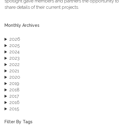
spotlight gave members and partners the opportunity to
share details of their current projects.
Monthly Archives
2026
2025
2024
2023
2022
2021
2020
2019
2018
2017
2016
2015
2013
December 2013 (1)
Filter By Tags
September 2013 (1)