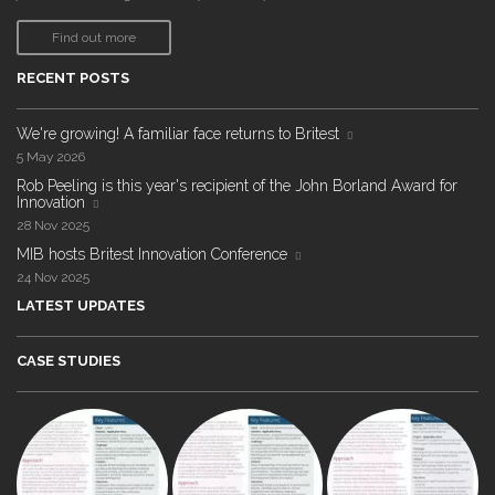
Find out more
RECENT POSTS
We're growing! A familiar face returns to Britest
5 May 2026
Rob Peeling is this year's recipient of the John Borland Award for
Innovation
28 Nov 2025
MIB hosts Britest Innovation Conference
24 Nov 2025
LATEST UPDATES
CASE STUDIES