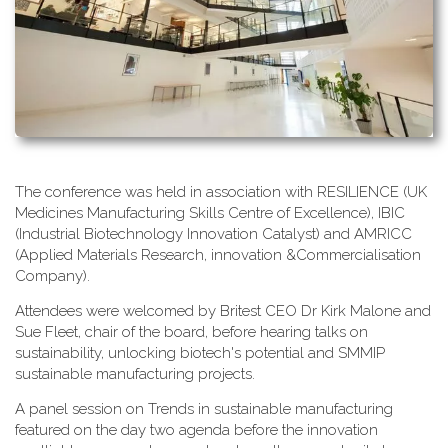
T​he conference was held in association with RESILIENCE (UK
Medicines Manufacturing Skills Centre of Excellence), IBIC
(Industrial Biotechnology Innovation Catalyst) and AMRICC
(Applied Materials Research, innovation &Commercialisation
Company).
A​ttendees were welcomed by Britest CEO Dr Kirk Malone and
Sue Fleet, chair of the board, before hearing talks on
sustainability, unlocking biotech's potential and SMMIP
sustainable manufacturing projects.
A​ panel session on Trends in sustainable manufacturing
featured on the day two agenda before the innovation