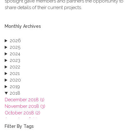
spotlight gave members and partners the opportunity to
share details of their current projects.
Monthly Archives
2026
2025
2024
2023
2022
2021
2020
2019
2018
December 2018 (1)
November 2018 (3)
October 2018 (2)
August 2018 (1)
July 2018 (1)
Filter By Tags
March 2018 (1)
February 2018 (2)