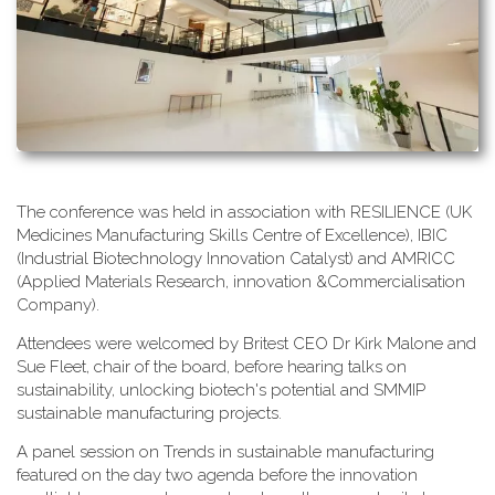
T​he conference was held in association with RESILIENCE (UK
Medicines Manufacturing Skills Centre of Excellence), IBIC
(Industrial Biotechnology Innovation Catalyst) and AMRICC
(Applied Materials Research, innovation &Commercialisation
Company).
A​ttendees were welcomed by Britest CEO Dr Kirk Malone and
Sue Fleet, chair of the board, before hearing talks on
sustainability, unlocking biotech's potential and SMMIP
sustainable manufacturing projects.
A​ panel session on Trends in sustainable manufacturing
featured on the day two agenda before the innovation