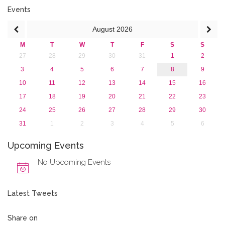
2017
Events
2016
August
2026
2015
2013
M
T
W
T
F
S
S
27
28
29
30
31
1
2
3
4
5
6
7
8
9
10
11
12
13
14
15
16
17
18
19
20
21
22
23
24
25
26
27
28
29
30
31
1
2
3
4
5
6
Upcoming Events
No Upcoming Events
Latest Tweets
Share on