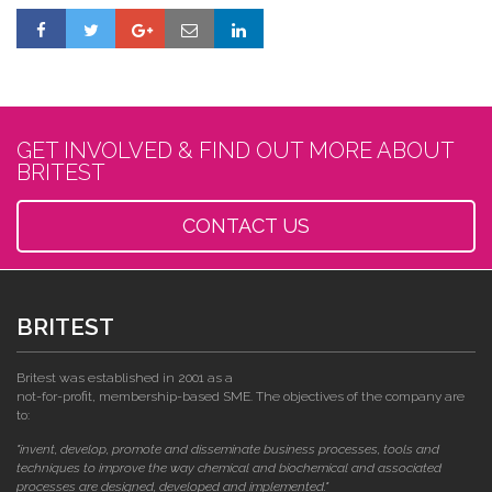
GET INVOLVED & FIND OUT MORE ABOUT
BRITEST
CONTACT US
BRITEST
Britest was established in 2001 as a
not-for-profit, membership-based SME. The objectives of the company are
to:
"invent, develop, promote and disseminate business processes, tools and
techniques to improve the way chemical and biochemical and associated
processes are designed, developed and implemented."