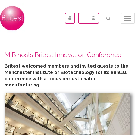
Tog
nav
MIB hosts Britest Innovation Conference
Britest welcomed members and invited guests to the
Manchester Institute of Biotechnology for its annual
conference with a focus on sustainable
manufacturing.