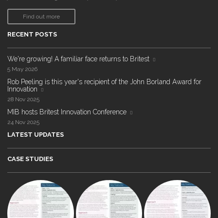
Find out more
RECENT POSTS
We're growing! A familiar face returns to Britest
5 May 2026
Rob Peeling is this year's recipient of the John Borland Award for
Innovation
28 Nov 2025
MIB hosts Britest Innovation Conference
24 Nov 2025
LATEST UPDATES
CASE STUDIES