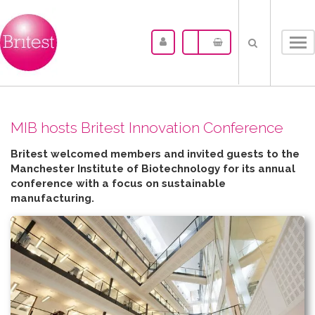
Tog
nav
MIB hosts Britest Innovation Conference
Britest welcomed members and invited guests to the
Manchester Institute of Biotechnology for its annual
conference with a focus on sustainable
manufacturing.