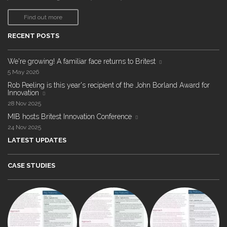
Find out more
RECENT POSTS
We're growing! A familiar face returns to Britest
5 May 2026
Rob Peeling is this year's recipient of the John Borland Award for
Innovation
28 Nov 2025
MIB hosts Britest Innovation Conference
24 Nov 2025
LATEST UPDATES
CASE STUDIES