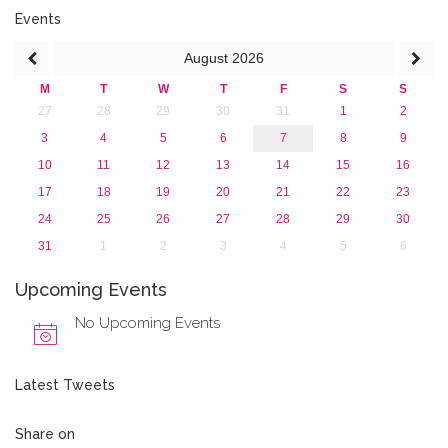
2017
Events
2016
August
2026
2015
2013
M
T
W
T
F
S
S
27
28
29
30
31
1
2
3
4
5
6
7
8
9
10
11
12
13
14
15
16
17
18
19
20
21
22
23
24
25
26
27
28
29
30
31
1
2
3
4
5
6
Upcoming Events
No Upcoming Events
Latest Tweets
Share on