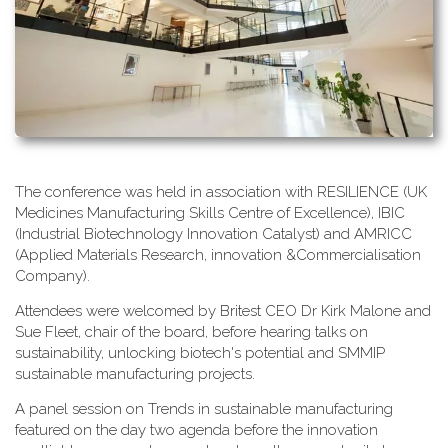
T​he conference was held in association with RESILIENCE (UK
Medicines Manufacturing Skills Centre of Excellence), IBIC
(Industrial Biotechnology Innovation Catalyst) and AMRICC
(Applied Materials Research, innovation &Commercialisation
Company).
A​ttendees were welcomed by Britest CEO Dr Kirk Malone and
Sue Fleet, chair of the board, before hearing talks on
sustainability, unlocking biotech's potential and SMMIP
sustainable manufacturing projects.
A​ panel session on Trends in sustainable manufacturing
featured on the day two agenda before the innovation