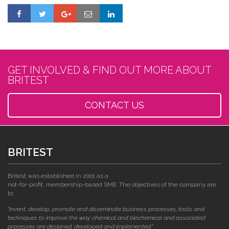
GET INVOLVED & FIND OUT MORE ABOUT
BRITEST
CONTACT US
BRITEST
Britest was established in 2001 as a
not-for-profit, membership-based SME. The objectives of the company are
to:
"invent, develop, promote and disseminate business processes, tools and
techniques to improve the way chemical and biochemical and associated
processes are designed, developed and implemented."