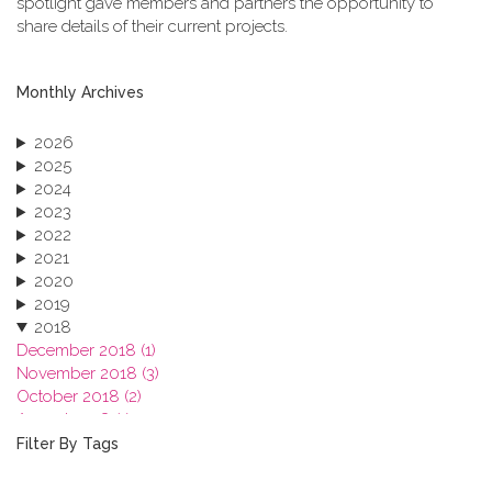
spotlight gave members and partners the opportunity to
share details of their current projects.
Monthly Archives
2026
2025
2024
2023
2022
2021
2020
2019
2018
December 2018 (1)
November 2018 (3)
October 2018 (2)
August 2018 (1)
July 2018 (1)
Filter By Tags
March 2018 (1)
February 2018 (2)