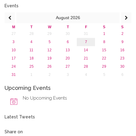
2016
Events
2015
August
2026
2013
M
T
W
T
F
S
S
27
28
29
30
31
1
2
3
4
5
6
7
8
9
10
11
12
13
14
15
16
17
18
19
20
21
22
23
24
25
26
27
28
29
30
31
1
2
3
4
5
6
Upcoming Events
No Upcoming Events
Latest Tweets
Share on