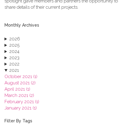
spotlight gave members and partners the opportunity to
share details of their current projects.
Monthly Archives
2026
2025
2024
2023
2022
2021
October 2021 (1)
August 2021 (2)
April 2021 (1)
March 2021 (2)
February 2021 (1)
January 2021 (1)
2020
2019
Filter By Tags
2018
2017