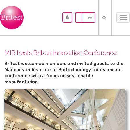
Tog
nav
MIB hosts Britest Innovation Conference
Britest welcomed members and invited guests to the
Manchester Institute of Biotechnology for its annual
conference with a focus on sustainable
manufacturing.