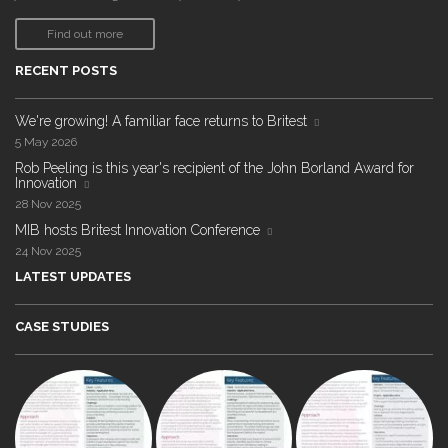
Find out more
RECENT POSTS
We're growing! A familiar face returns to Britest
5 May 2026
Rob Peeling is this year's recipient of the John Borland Award for
Innovation
28 Nov 2025
MIB hosts Britest Innovation Conference
24 Nov 2025
LATEST UPDATES
CASE STUDIES