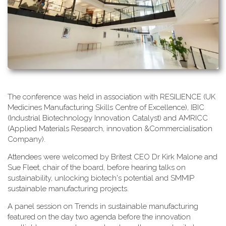
T​he conference was held in association with RESILIENCE (UK
Medicines Manufacturing Skills Centre of Excellence), IBIC
(Industrial Biotechnology Innovation Catalyst) and AMRICC
(Applied Materials Research, innovation &Commercialisation
Company).
A​ttendees were welcomed by Britest CEO Dr Kirk Malone and
Sue Fleet, chair of the board, before hearing talks on
sustainability, unlocking biotech's potential and SMMIP
sustainable manufacturing projects.
A​ panel session on Trends in sustainable manufacturing
featured on the day two agenda before the innovation