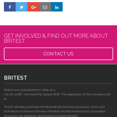
GET INVOLVED & FIND OUT MORE ABOUT
BRITEST
CONTACT US
BRITEST
Britest was established in 2001 as a
not-for-profit, membership-based SME. The objectives of the company are
to:
"invent, develop, promote and disseminate business processes, tools and
techniques to improve the way chemical and biochemical and associated
processes are designed, developed and implemented."