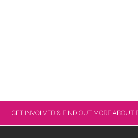
GET INVOLVED & FIND OUT MORE ABOUT 