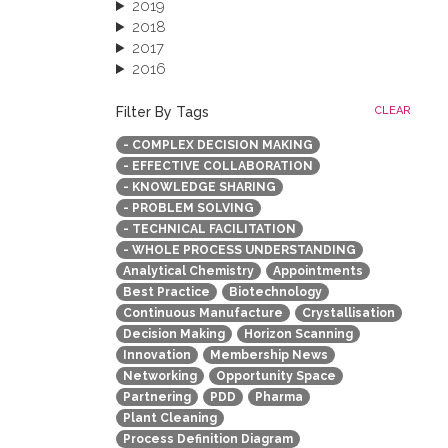
2019
2018
2017
2016
2015
2013
Filter By Tags
CLEAR
- COMPLEX DECISION MAKING
- EFFECTIVE COLLABORATION
- KNOWLEDGE SHARING
- PROBLEM SOLVING
- TECHNICAL FACILITATION
- WHOLE PROCESS UNDERSTANDING
Analytical Chemistry
Appointments
Best Practice
Biotechnology
Continuous Manufacture
Crystallisation
Decision Making
Horizon Scanning
Innovation
Membership News
Networking
Opportunity Space
Partnering
PDD
Pharma
Plant Cleaning
Process Definition Diagram