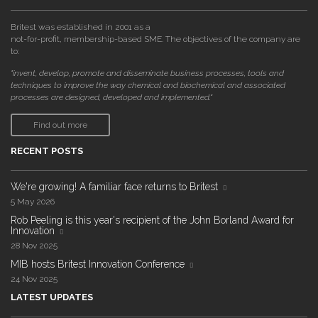
Britest was established in 2001 as a
not-for-profit, membership-based SME. The objectives of the company are
to:
"invent, develop, promote and disseminate business processes, tools and
techniques to improve the way chemical and biochemical and associated
processes are designed, developed and implemented."
Find out more
RECENT POSTS
We're growing! A familiar face returns to Britest
5 May 2026
Rob Peeling is this year's recipient of the John Borland Award for
Innovation
28 Nov 2025
MIB hosts Britest Innovation Conference
24 Nov 2025
LATEST UPDATES