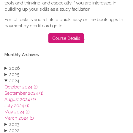
tools and thinking, and especially if you are interested in
building up your skills as a study facilitator.
For full details and a link to quick, easy online booking with
payment by credit card go to:
.
Course Details
Monthly Archives
2026
2025
2024
October 2024 (1)
September 2024 (1)
August 2024 (2)
July 2024 (1)
May 2024 (1)
March 2024 (1)
2023
2022