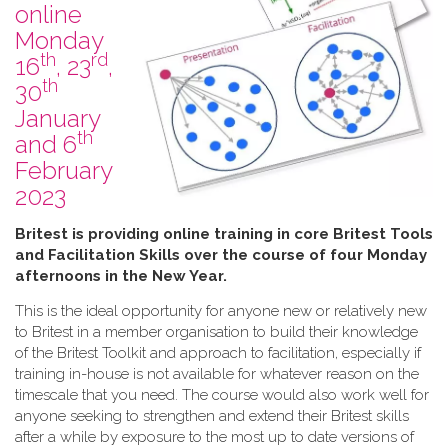
online
Monday
th
rd
16
, 23
,
th
30
January
th
and 6
February
2023
B​ritest is providing online training in core Britest Tools
and Facilitation Skills over the course of four Monday
afternoons in the New Year.
This is the ideal opportunity for anyone new or relatively new
to Britest in a member organisation to build their knowledge
of the Britest Toolkit and approach to facilitation, especially if
training in-house is not available for whatever reason on the
timescale that you need. The course would also work well for
anyone seeking to strengthen and extend their Britest skills
after a while by exposure to the most up to date versions of