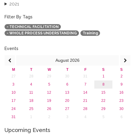
2021
2020
2019
Filter By Tags
2018
- TECHNICAL FACILITATION
2017
- WHOLE PROCESS UNDERSTANDING
Training
2016
2015
2013
Events
August
2026
M
T
W
T
F
S
S
27
28
29
30
31
1
2
3
4
5
6
7
8
9
10
11
12
13
14
15
16
17
18
19
20
21
22
23
24
25
26
27
28
29
30
31
1
2
3
4
5
6
Upcoming Events