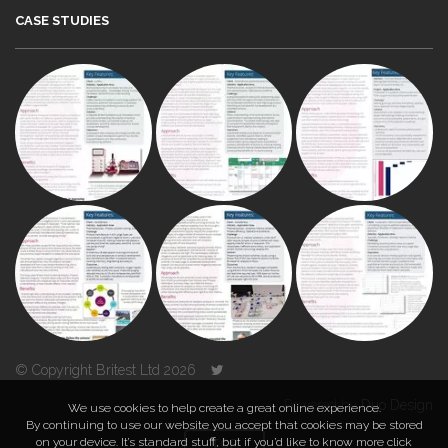
CASE STUDIES
© Copyright Britest Ltd 2026
Powered by
Duo Design
We use cookies to help create a great online experience.
By continuing to use our website you accept that cookies may be stored
on your device. It’s standard stuff, but if you’d like to know more click
TOP