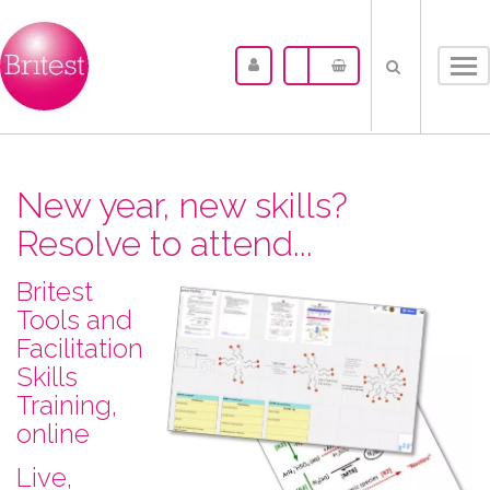
Tog
nav
New year, new skills?
Resolve to attend...
Britest
Tools and
Facilitation
Skills
Training,
online
L​ive,