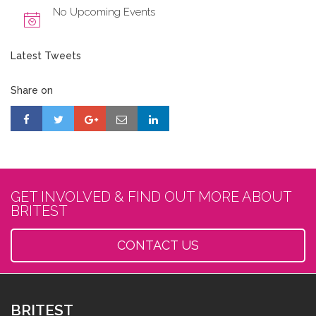
No Upcoming Events
Latest Tweets
Share on
GET INVOLVED & FIND OUT MORE ABOUT
BRITEST
CONTACT US
BRITEST