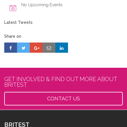
No Upcoming Events
Latest Tweets
Share on
GET INVOLVED & FIND OUT MORE ABOUT
BRITEST
CONTACT US
BRITEST