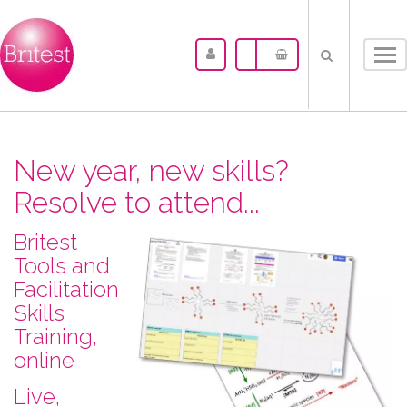
Tog
nav
New year, new skills?
Resolve to attend...
Britest
Tools and
Facilitation
Skills
Training,
online
L​ive,