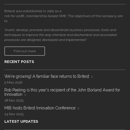
Britest was established in 2001 as a
not-for-profit, membership-based SME. The objectives of the company are
to:
"invent, develop, promote and disseminate business processes, tools and
techniques to improve the way chemical and biochemical and associated
processes are designed, developed and implemented."
Find out more
RECENT POSTS
We're growing! A familiar face returns to Britest
5 May 2026
Rob Peeling is this year's recipient of the John Borland Award for
Innovation
28 Nov 2025
MIB hosts Britest Innovation Conference
24 Nov 2025
LATEST UPDATES