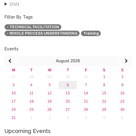
2021
2020
2019
Filter By Tags
2018
- TECHNICAL FACILITATION
2017
- WHOLE PROCESS UNDERSTANDING
Training
2016
2015
2013
Events
August
2026
M
T
W
T
F
S
S
27
28
29
30
31
1
2
3
4
5
6
7
8
9
10
11
12
13
14
15
16
17
18
19
20
21
22
23
24
25
26
27
28
29
30
31
1
2
3
4
5
6
Upcoming Events