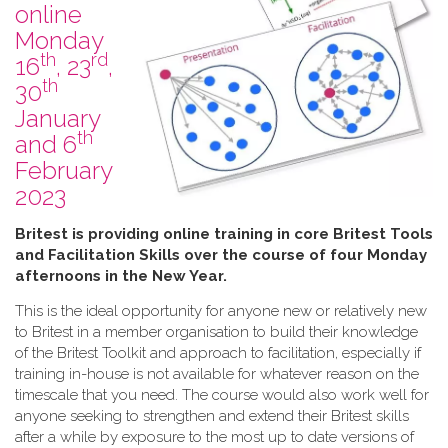
online
Monday
th
rd
16
, 23
,
th
30
January
th
and 6
February
2023
B​ritest is providing online training in core Britest Tools
and Facilitation Skills over the course of four Monday
afternoons in the New Year.
This is the ideal opportunity for anyone new or relatively new
to Britest in a member organisation to build their knowledge
of the Britest Toolkit and approach to facilitation, especially if
training in-house is not available for whatever reason on the
timescale that you need. The course would also work well for
anyone seeking to strengthen and extend their Britest skills
after a while by exposure to the most up to date versions of