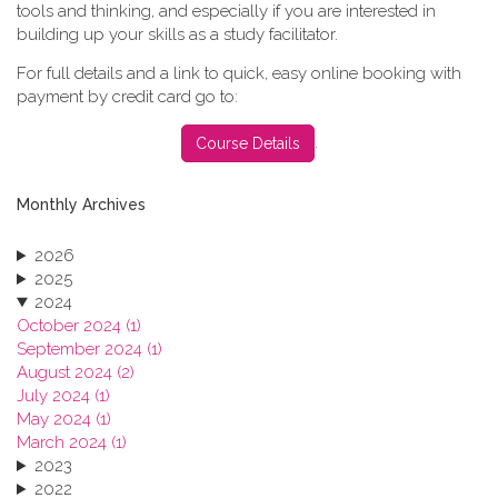
tools and thinking, and especially if you are interested in
building up your skills as a study facilitator.
For full details and a link to quick, easy online booking with
payment by credit card go to:
.
Course Details
Monthly Archives
2026
2025
2024
October 2024 (1)
September 2024 (1)
August 2024 (2)
July 2024 (1)
May 2024 (1)
March 2024 (1)
2023
2022