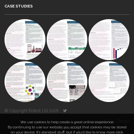
CASE STUDIES
© Copyright Britest Ltd 2026
Powered by
Duo Design
We use cookies to help create a great online experience.
By continuing to use our website you accept that cookies may be stored
on your device. It’s standard stuff, but if you’d like to know more click
TOP