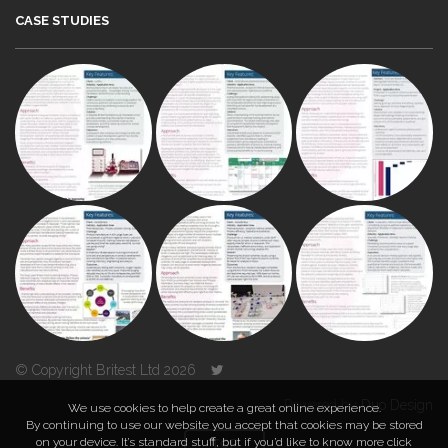
CASE STUDIES
© Copyright Britest Ltd 2026
Powered by
Duo Design
We use cookies to help create a great online experience.
By continuing to use our website you accept that cookies may be stored
on your device. It’s standard stuff, but if you’d like to know more click
TOP