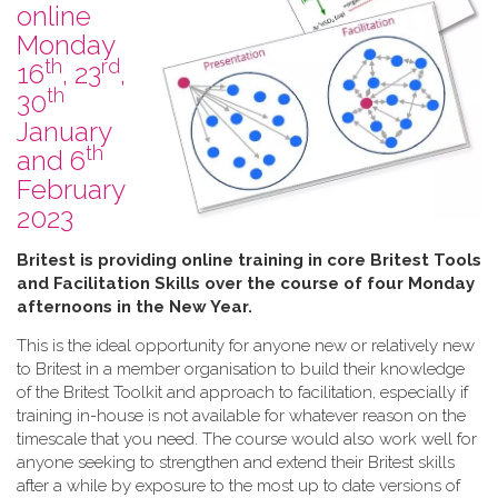
online
Monday
th
rd
16
, 23
,
th
30
January
th
and 6
February
2023
B​ritest is providing online training in core Britest Tools
and Facilitation Skills over the course of four Monday
afternoons in the New Year.
This is the ideal opportunity for anyone new or relatively new
to Britest in a member organisation to build their knowledge
of the Britest Toolkit and approach to facilitation, especially if
training in-house is not available for whatever reason on the
timescale that you need. The course would also work well for
anyone seeking to strengthen and extend their Britest skills
after a while by exposure to the most up to date versions of