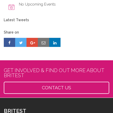
No Upcoming Events
Latest Tweets
Share on
GET INVOLVED & FIND OUT MORE ABOUT
BRITEST
CONTACT US
BRITEST