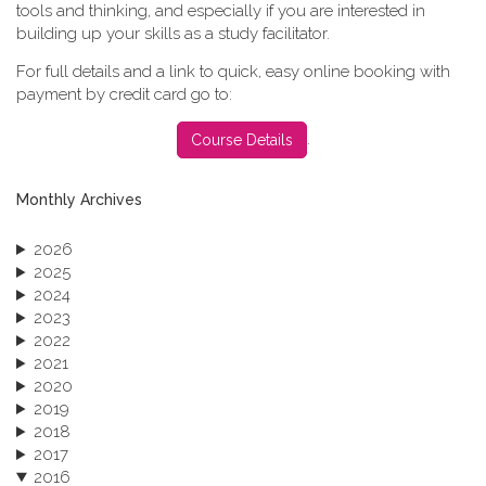
tools and thinking, and especially if you are interested in
building up your skills as a study facilitator.
For full details and a link to quick, easy online booking with
payment by credit card go to:
.
Course Details
Monthly Archives
2026
2025
2024
2023
2022
2021
2020
2019
2018
2017
2016