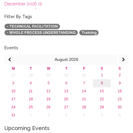
December 2016 (1)
November 2016 (1)
October 2016 (1)
Filter By Tags
September 2016 (1)
- TECHNICAL FACILITATION
July 2016 (2)
- WHOLE PROCESS UNDERSTANDING
Training
June 2016 (2)
April 2016 (1)
March 2016 (2)
Events
January 2016 (1)
August
2026
2015
2013
M
T
W
T
F
S
S
27
28
29
30
31
1
2
3
4
5
6
7
8
9
10
11
12
13
14
15
16
17
18
19
20
21
22
23
24
25
26
27
28
29
30
31
1
2
3
4
5
6
Upcoming Events