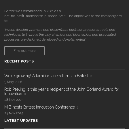
Britest was established in 2001 as a
not-for-profit, membership-based SME. The objectives of the company are
to:
"invent, develop, promote and disseminate business processes, tools and
techniques to improve the way chemical and biochemical and associated
processes are designed, developed and implemented."
Find out more
RECENT POSTS
We're growing! A familiar face returns to Britest
5 May 2026
Rob Peeling is this year's recipient of the John Borland Award for
Innovation
28 Nov 2025
MIB hosts Britest Innovation Conference
24 Nov 2025
LATEST UPDATES