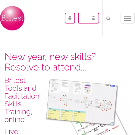
Tog
nav
New year, new skills?
Resolve to attend...
Britest
Tools and
Facilitation
Skills
Training,
online
L​ive,