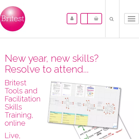
Tog
nav
New year, new skills?
Resolve to attend...
Britest
Tools and
Facilitation
Skills
Training,
online
L​ive,