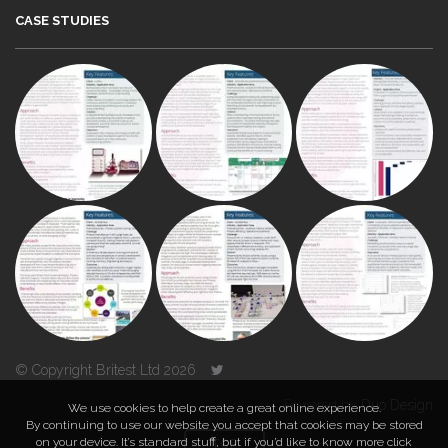
CASE STUDIES
© Copyright Britest Ltd 2026
Powered by
Duo Design
We use cookies to help create a great online experience.
By continuing to use our website you accept that cookies may be stored
on your device. It’s standard stuff, but if you’d like to know more click
TOP