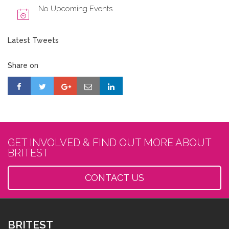
No Upcoming Events
Latest Tweets
Share on
GET INVOLVED & FIND OUT MORE ABOUT
BRITEST
CONTACT US
BRITEST