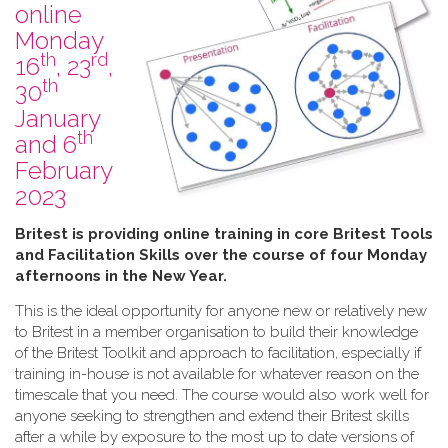
online
Monday
th
rd
16
, 23
,
th
30
January
th
and 6
February
2023
B​ritest is providing online training in core Britest Tools
and Facilitation Skills over the course of four Monday
afternoons in the New Year.
This is the ideal opportunity for anyone new or relatively new
to Britest in a member organisation to build their knowledge
of the Britest Toolkit and approach to facilitation, especially if
training in-house is not available for whatever reason on the
timescale that you need. The course would also work well for
anyone seeking to strengthen and extend their Britest skills
after a while by exposure to the most up to date versions of