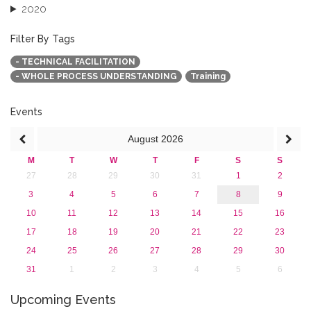
2020
2019
2018
Filter By Tags
2017
- TECHNICAL FACILITATION
2016
- WHOLE PROCESS UNDERSTANDING
Training
2015
2013
Events
August
2026
M
T
W
T
F
S
S
27
28
29
30
31
1
2
3
4
5
6
7
8
9
10
11
12
13
14
15
16
17
18
19
20
21
22
23
24
25
26
27
28
29
30
31
1
2
3
4
5
6
Upcoming Events