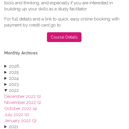
tools and thinking, and especially if you are interested in
building up your skills as a study facilitator.
For full details and a link to quick, easy online booking with
payment by credit card go to:
.
Course Details
Monthly Archives
2026
2025
2024
2023
2022
December 2022 (1)
November 2022 (1)
October 2022 (4)
July 2022 (2)
January 2022 (3)
2021