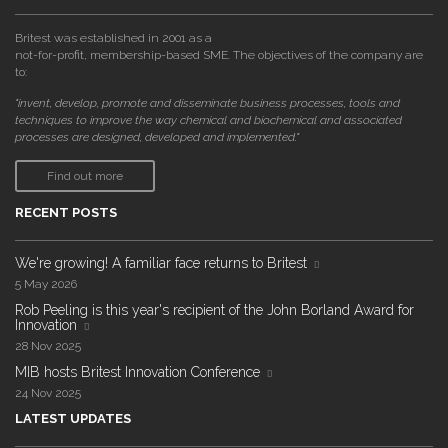
Britest was established in 2001 as a
not-for-profit, membership-based SME. The objectives of the company are
to:
"invent, develop, promote and disseminate business processes, tools and
techniques to improve the way chemical and biochemical and associated
processes are designed, developed and implemented."
Find out more
RECENT POSTS
We're growing! A familiar face returns to Britest
5 May 2026
Rob Peeling is this year's recipient of the John Borland Award for
Innovation
28 Nov 2025
MIB hosts Britest Innovation Conference
24 Nov 2025
LATEST UPDATES