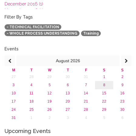
December 2016 (1)
November 2016 (1)
October 2016 (1)
Filter By Tags
September 2016 (1)
- TECHNICAL FACILITATION
July 2016 (2)
- WHOLE PROCESS UNDERSTANDING
Training
June 2016 (2)
April 2016 (1)
March 2016 (2)
Events
January 2016 (1)
August
2026
2015
2013
M
T
W
T
F
S
S
27
28
29
30
31
1
2
3
4
5
6
7
8
9
10
11
12
13
14
15
16
17
18
19
20
21
22
23
24
25
26
27
28
29
30
31
1
2
3
4
5
6
Upcoming Events