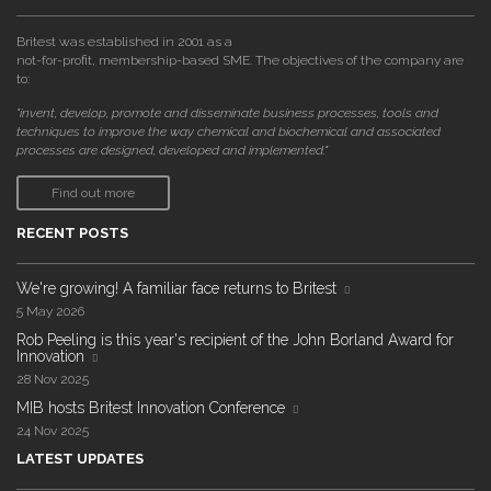
Britest was established in 2001 as a
not-for-profit, membership-based SME. The objectives of the company are
to:
"invent, develop, promote and disseminate business processes, tools and
techniques to improve the way chemical and biochemical and associated
processes are designed, developed and implemented."
Find out more
RECENT POSTS
We're growing! A familiar face returns to Britest
5 May 2026
Rob Peeling is this year's recipient of the John Borland Award for
Innovation
28 Nov 2025
MIB hosts Britest Innovation Conference
24 Nov 2025
LATEST UPDATES