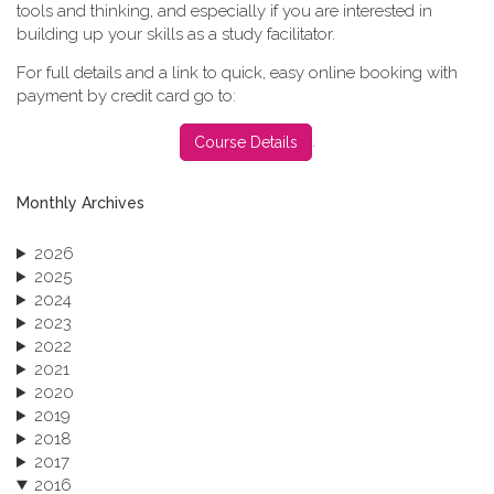
tools and thinking, and especially if you are interested in
building up your skills as a study facilitator.
For full details and a link to quick, easy online booking with
payment by credit card go to:
.
Course Details
Monthly Archives
2026
2025
2024
2023
2022
2021
2020
2019
2018
2017
2016