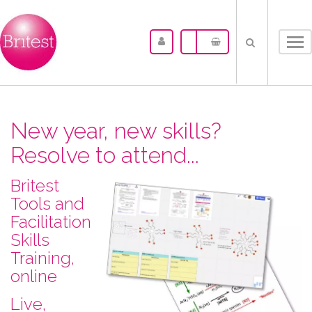
Tog
nav
New year, new skills?
Resolve to attend...
Britest
Tools and
Facilitation
Skills
Training,
online
L​ive,