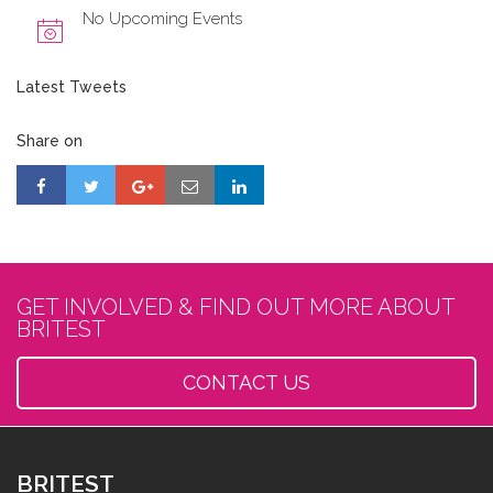
No Upcoming Events
Latest Tweets
Share on
GET INVOLVED & FIND OUT MORE ABOUT
BRITEST
CONTACT US
BRITEST