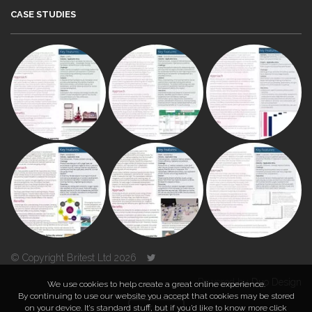
CASE STUDIES
© Copyright Britest Ltd 2026
Powered by
Duo Design
We use cookies to help create a great online experience.
By continuing to use our website you accept that cookies may be stored
on your device. It’s standard stuff, but if you’d like to know more click
TOP