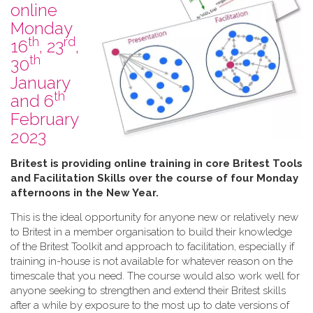
online
Monday
th
rd
16
, 23
,
th
30
January
th
and 6
February
2023
B​ritest is providing online training in core Britest Tools
and Facilitation Skills over the course of four Monday
afternoons in the New Year.
This is the ideal opportunity for anyone new or relatively new
to Britest in a member organisation to build their knowledge
of the Britest Toolkit and approach to facilitation, especially if
training in-house is not available for whatever reason on the
timescale that you need. The course would also work well for
anyone seeking to strengthen and extend their Britest skills
after a while by exposure to the most up to date versions of