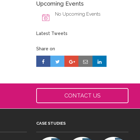
Upcoming Events
No Upcoming Events
Latest Tweets
Share on
CONTACT US
CASE STUDIES