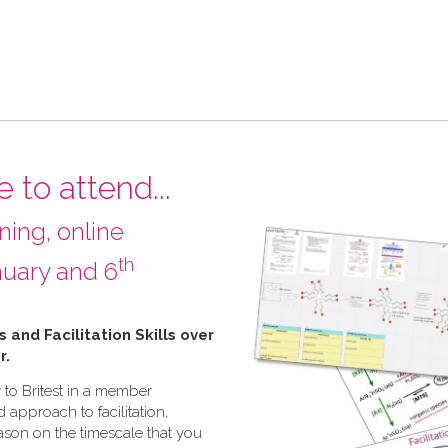
 to attend...
ining, online
th
uary and 6
ls and Facilitation Skills over
r.
 to Britest in a member
d approach to facilitation,
eason on the timescale that you