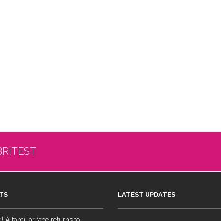
BRITEST
TS
LATEST UPDATES
 A familiar face returns to