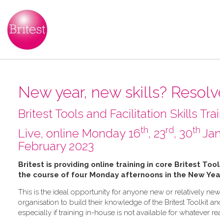
New year, new skills? Resolve
Britest Tools and Facilitation Skills Tra
th
rd
th
L​ive, online Monday 16
, 23
, 30
Jan
February 2023
B​ritest is providing online training in core Britest Too
the course of four Monday afternoons in the New Yea
This is the ideal opportunity for anyone new or relatively new
organisation to build their knowledge of the Britest Toolkit an
especially if training in-house is not available for whatever r