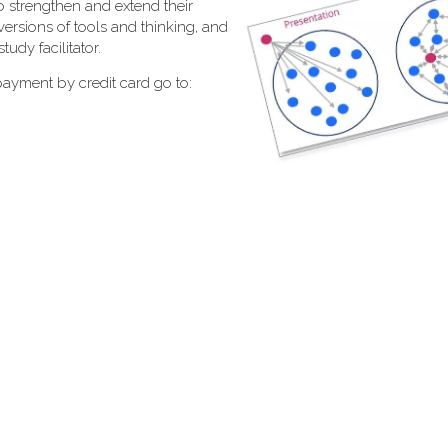
 strengthen and extend their
 versions of tools and thinking, and
tudy facilitator.
 payment by credit card go to: