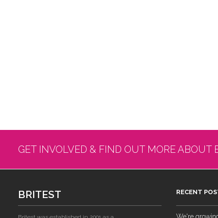
GET INVOLVED & FIND OUT MORE ABOUT 
BRITEST
RECENT POS
We're growing!
Britest was established in 2001 as a