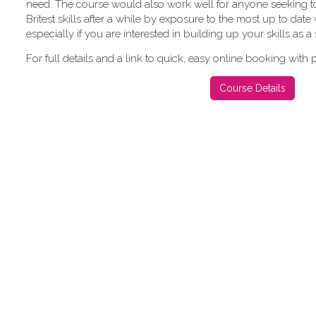
need. The course would also work well for anyone seeking to
Britest skills after a while by exposure to the most up to date
especially if you are interested in building up your skills as a s
For full details and a link to quick, easy online booking with
.
Course Details