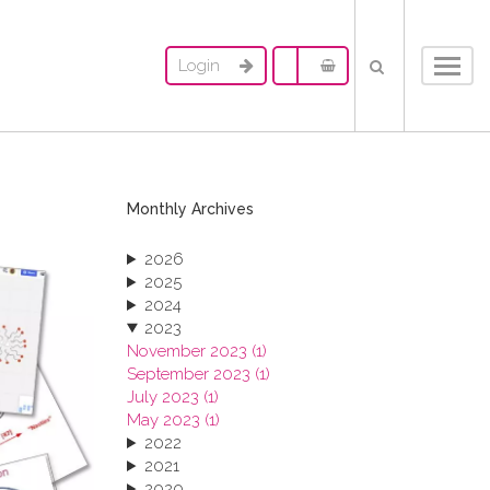
Login
Toggl
navig
Monthly Archives
2026
2025
2024
2023
November 2023 (1)
September 2023 (1)
July 2023 (1)
May 2023 (1)
2022
2021
2020