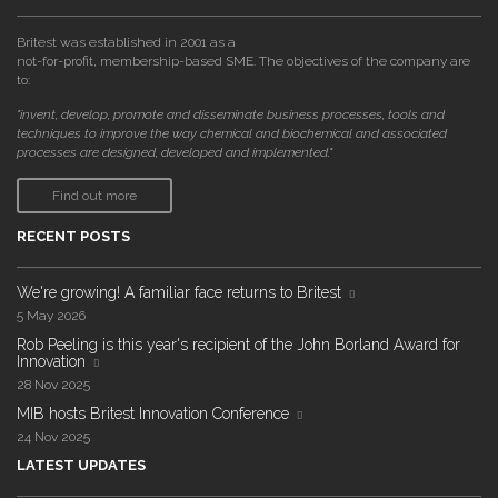
Britest was established in 2001 as a
not-for-profit, membership-based SME. The objectives of the company are
to:
"invent, develop, promote and disseminate business processes, tools and
techniques to improve the way chemical and biochemical and associated
processes are designed, developed and implemented."
Find out more
RECENT POSTS
We're growing! A familiar face returns to Britest
5 May 2026
Rob Peeling is this year's recipient of the John Borland Award for
Innovation
28 Nov 2025
MIB hosts Britest Innovation Conference
24 Nov 2025
LATEST UPDATES