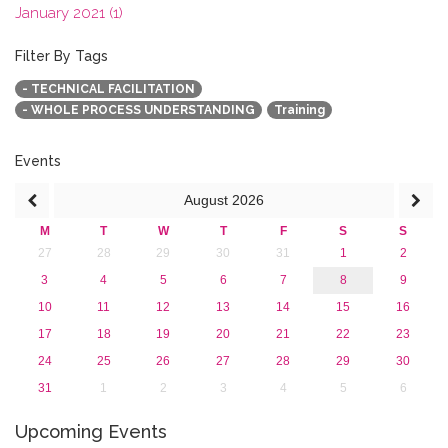
January 2021 (1)
2020
2019
Filter By Tags
2018
- TECHNICAL FACILITATION
2017
- WHOLE PROCESS UNDERSTANDING
Training
2016
2015
2013
Events
August
2026
M
T
W
T
F
S
S
27
28
29
30
31
1
2
3
4
5
6
7
8
9
10
11
12
13
14
15
16
17
18
19
20
21
22
23
24
25
26
27
28
29
30
31
1
2
3
4
5
6
Upcoming Events