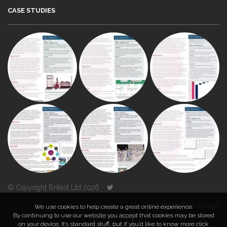
CASE STUDIES
© Copyright Britest Ltd 2026
Powered by
Duo Design
We use cookies to help create a great online experience.
By continuing to use our website you accept that cookies may be stored
on your device. It’s standard stuff, but if you’d like to know more click
TOP