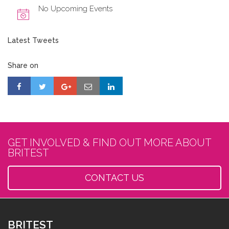
No Upcoming Events
Latest Tweets
Share on
GET INVOLVED & FIND OUT MORE ABOUT
BRITEST
CONTACT US
BRITEST