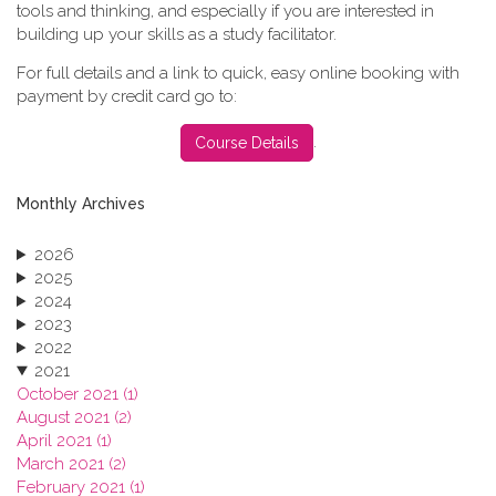
tools and thinking, and especially if you are interested in
building up your skills as a study facilitator.
For full details and a link to quick, easy online booking with
payment by credit card go to:
.
Course Details
Monthly Archives
2026
2025
2024
2023
2022
2021
October 2021 (1)
August 2021 (2)
April 2021 (1)
March 2021 (2)
February 2021 (1)