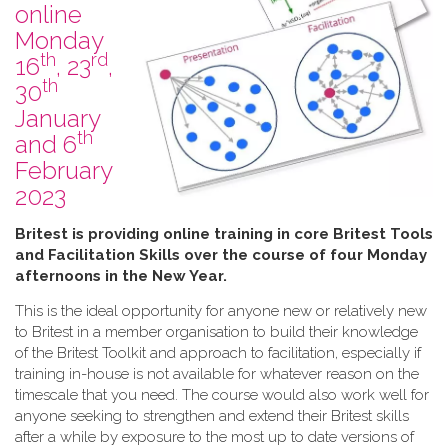
online
Monday
th
rd
16
, 23
,
th
30
January
th
and 6
February
2023
B​ritest is providing online training in core Britest Tools
and Facilitation Skills over the course of four Monday
afternoons in the New Year.
This is the ideal opportunity for anyone new or relatively new
to Britest in a member organisation to build their knowledge
of the Britest Toolkit and approach to facilitation, especially if
training in-house is not available for whatever reason on the
timescale that you need. The course would also work well for
anyone seeking to strengthen and extend their Britest skills
after a while by exposure to the most up to date versions of