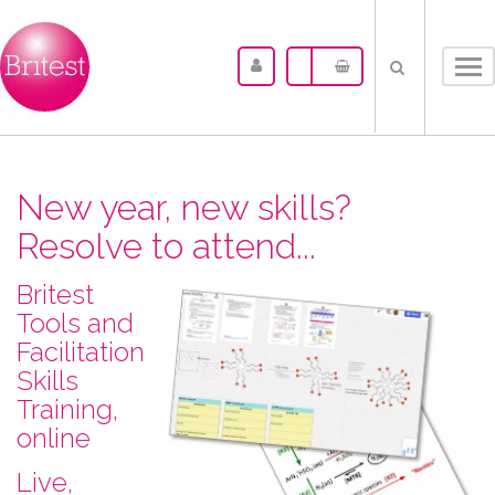
Tog
nav
New year, new skills?
Resolve to attend...
Britest
Tools and
Facilitation
Skills
Training,
online
L​ive,