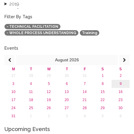
2019
2018
2017
Filter By Tags
2016
- TECHNICAL FACILITATION
2015
- WHOLE PROCESS UNDERSTANDING
Training
2013
Events
August
2026
M
T
W
T
F
S
S
27
28
29
30
31
1
2
3
4
5
6
7
8
9
10
11
12
13
14
15
16
17
18
19
20
21
22
23
24
25
26
27
28
29
30
31
1
2
3
4
5
6
Upcoming Events