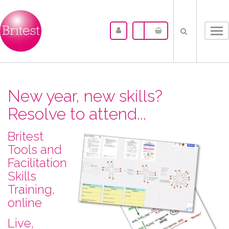
Tog
nav
New year, new skills?
Resolve to attend...
Britest
Tools and
Facilitation
Skills
Training,
online
L​ive,