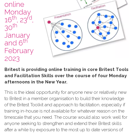
online
Monday
th
rd
16
, 23
,
th
30
January
th
and 6
February
2023
B​ritest is providing online training in core Britest Tools
and Facilitation Skills over the course of four Monday
afternoons in the New Year.
This is the ideal opportunity for anyone new or relatively new
to Britest in a member organisation to build their knowledge
of the Britest Toolkit and approach to facilitation, especially if
training in-house is not available for whatever reason on the
timescale that you need. The course would also work well for
anyone seeking to strengthen and extend their Britest skills
after a while by exposure to the most up to date versions of