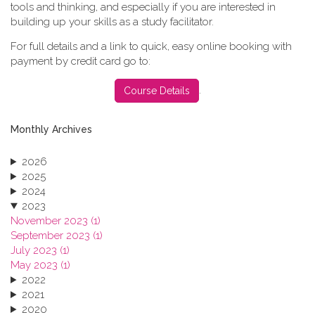
tools and thinking, and especially if you are interested in
building up your skills as a study facilitator.
For full details and a link to quick, easy online booking with
payment by credit card go to:
.
Course Details
Monthly Archives
2026
2025
2024
2023
November 2023 (1)
September 2023 (1)
July 2023 (1)
May 2023 (1)
2022
2021
2020