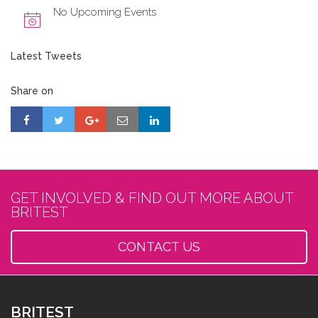
No Upcoming Events
Latest Tweets
Share on
GET INVOLVED & FIND OUT MORE ABOUT
BRITEST
CONTACT US
BRITEST