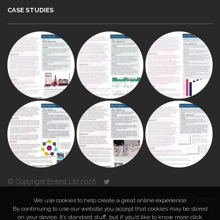
CASE STUDIES
© Copyright Britest Ltd 2026
Powered by
Duo Design
We use cookies to help create a great online experience.
By continuing to use our website you accept that cookies may be stored
on your device. It’s standard stuff, but if you’d like to know more click
TOP