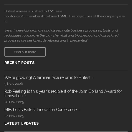
Britest was established in 2001 as a
not-for-profit, membership-based SME. The objectives of the company are
to:
"invent, develop, promote and disseminate business processes, tools and
techniques to improve the way chemical and biochemical and associated
processes are designed, developed and implemented."
Find out more
RECENT POSTS
We're growing! A familiar face returns to Britest
5 May 2026
Rob Peeling is this year's recipient of the John Borland Award for
Innovation
28 Nov 2025
MIB hosts Britest Innovation Conference
24 Nov 2025
LATEST UPDATES