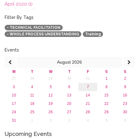
April 2020 (1)
March 2020 (1)
February 2020 (3)
Filter By Tags
January 2020 (1)
- TECHNICAL FACILITATION
2019
- WHOLE PROCESS UNDERSTANDING
Training
2018
2017
2016
Events
2015
August
2026
2013
M
T
W
T
F
S
S
27
28
29
30
31
1
2
3
4
5
6
7
8
9
10
11
12
13
14
15
16
17
18
19
20
21
22
23
24
25
26
27
28
29
30
31
1
2
3
4
5
6
Upcoming Events