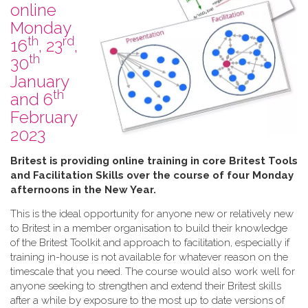
online
Monday
th
rd
16
, 23
,
th
30
January
th
and 6
February
2023
B​ritest is providing online training in core Britest Tools
and Facilitation Skills over the course of four Monday
afternoons in the New Year.
This is the ideal opportunity for anyone new or relatively new
to Britest in a member organisation to build their knowledge
of the Britest Toolkit and approach to facilitation, especially if
training in-house is not available for whatever reason on the
timescale that you need. The course would also work well for
anyone seeking to strengthen and extend their Britest skills
after a while by exposure to the most up to date versions of