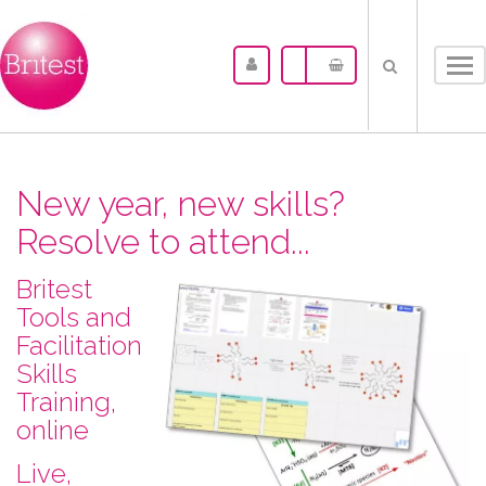
Tog
nav
New year, new skills?
Resolve to attend...
Britest
Tools and
Facilitation
Skills
Training,
online
L​ive,