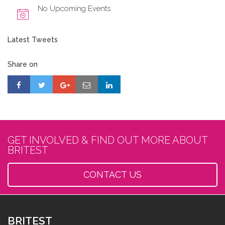
No Upcoming Events
Latest Tweets
Share on
GET INVOLVED & FIND OUT MORE ABOUT
BRITEST
CONTACT US
BRITEST