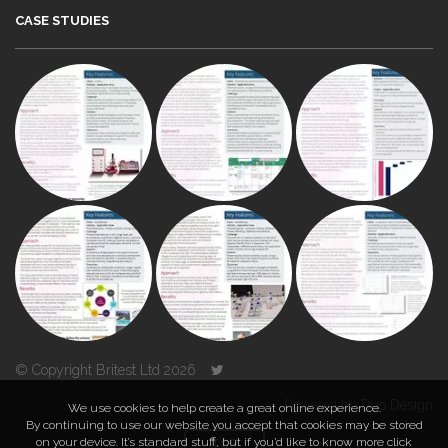
CASE STUDIES
© Copyright Britest Ltd 2026
Powered by
Duo Design
We use cookies to help create a great online experience.
By continuing to use our website you accept that cookies may be stored
on your device. It’s standard stuff, but if you’d like to know more click
TOP