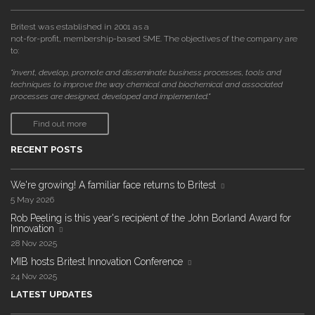
Britest was established in 2001 as a
not-for-profit, membership-based SME. The objectives of the company are
to:
"invent, develop, promote and disseminate business processes, tools and
techniques to improve the way chemical and biochemical and associated
processes are designed, developed and implemented."
Find out more
RECENT POSTS
We're growing! A familiar face returns to Britest
5 May 2026
Rob Peeling is this year's recipient of the John Borland Award for
Innovation
28 Nov 2025
MIB hosts Britest Innovation Conference
24 Nov 2025
LATEST UPDATES