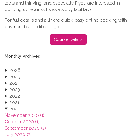
tools and thinking, and especially if you are interested in
building up your skills as a study facilitator.
For full details and a link to quick, easy online booking with
payment by credit card go to:
.
Course Details
Monthly Archives
2026
2025
2024
2023
2022
2021
2020
November 2020 (1)
October 2020 (1)
September 2020 (2)
July 2020 (2)