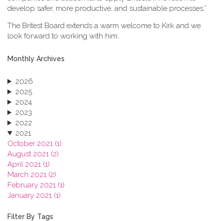
develop safer, more productive, and sustainable processes.”
The Britest Board extends a warm welcome to Kirk and we
look forward to working with him..
Monthly Archives
2026
2025
2024
2023
2022
2021
October 2021 (1)
August 2021 (2)
April 2021 (1)
March 2021 (2)
February 2021 (1)
January 2021 (1)
2020
2019
Filter By Tags