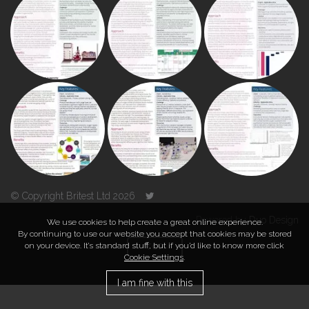
© Copyright Britest Ltd 2026
Powered by
Duo Design
We use cookies to help create a great online experience.
By continuing to use our website you accept that cookies may be stored
on your device. It’s standard stuff, but if you’d like to know more click
TOP
Cookie Settings
.
I am fine with this