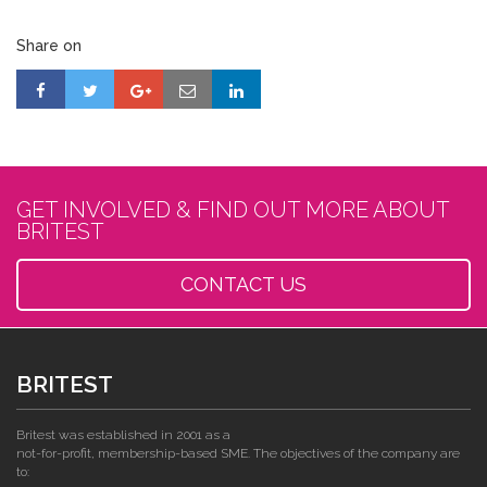
Share on
GET INVOLVED & FIND OUT MORE ABOUT
BRITEST
CONTACT US
BRITEST
Britest was established in 2001 as a
not-for-profit, membership-based SME. The objectives of the company are
to: