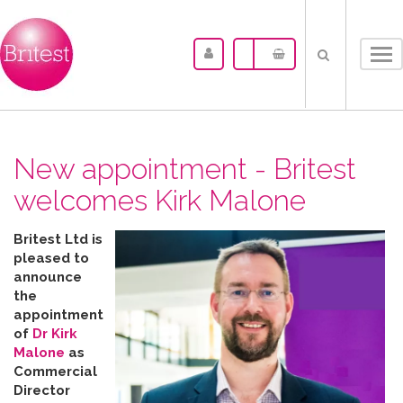
Tog
nav
New appointment - Britest
welcomes Kirk Malone
Britest Ltd is
pleased to
announce
the
appointment
of
Dr Kirk
Malone
as
Commercial
Director