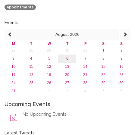
2018
Appointments
2017
2016
2015
Events
2013
August
2026
M
T
W
T
F
S
S
27
28
29
30
31
1
2
3
4
5
6
7
8
9
10
11
12
13
14
15
16
17
18
19
20
21
22
23
24
25
26
27
28
29
30
31
1
2
3
4
5
6
Upcoming Events
No Upcoming Events
Latest Tweets