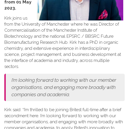
from 01 May
2023.
Kirk joins us
from the University of Manchester where he was Director of
Commercialisation of the Manchester Institute of
Biotechnology and the national EPSRC / BBSRC Future
Biomanufacturing Research Hub. Kirk has a PhD in organic
chemistry, and extensive experience in interdisciplinary
science, project management, and business development at
the interface of academia and industry, across multiple
sectors.
I’m looking forward to working with our member
organisations, and engaging more broadly with
companies and academia.
Kirk said: “I’m thrilled to be joining Britest full-time after a brief
secondment here. I’m looking forward to working with our
member organisations, and engaging with more broadly with
companies and academia, to apply Britest’s innovation to