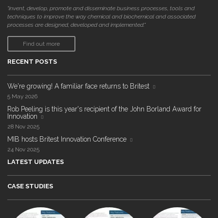
"invent, develop, promote and disseminate business processes, tools and
techniques to improve the way chemical and biochemical and associated
processes are designed, developed and implemented."
Find out more
RECENT POSTS
We're growing! A familiar face returns to Britest
5 May 2026
Rob Peeling is this year's recipient of the John Borland Award for
Innovation
28 Nov 2025
MIB hosts Britest Innovation Conference
24 Nov 2025
LATEST UPDATES
CASE STUDIES