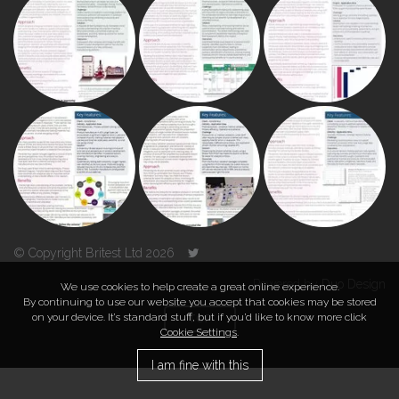
© Copyright Britest Ltd 2026
Powered by
Duo Design
We use cookies to help create a great online experience.
By continuing to use our website you accept that cookies may be stored
on your device. It’s standard stuff, but if you’d like to know more click
TOP
Cookie Settings
.
I am fine with this