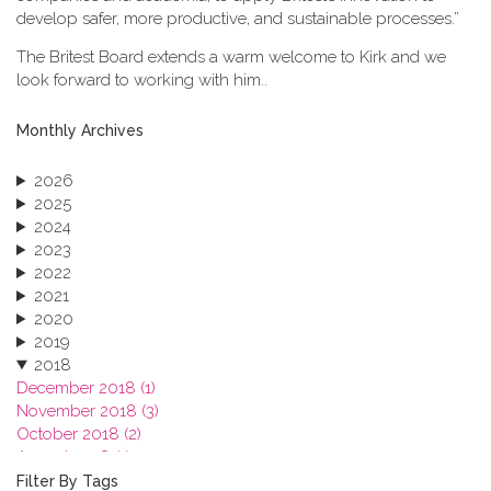
develop safer, more productive, and sustainable processes.”
The Britest Board extends a warm welcome to Kirk and we
look forward to working with him..
Monthly Archives
2026
2025
2024
2023
2022
2021
2020
2019
2018
December 2018 (1)
November 2018 (3)
October 2018 (2)
August 2018 (1)
July 2018 (1)
Filter By Tags