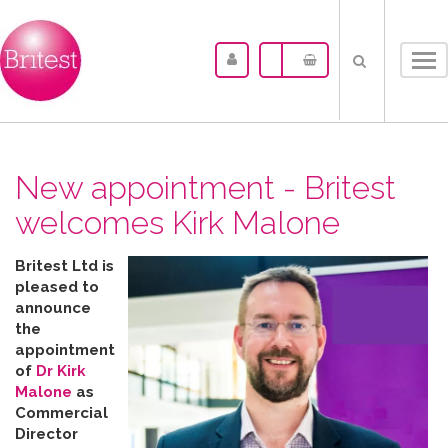
Tog
nav
New appointment - Britest
welcomes Kirk Malone
Britest Ltd is
pleased to
announce
the
appointment
of
Dr Kirk
Malone
as
Commercial
Director