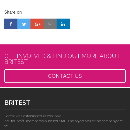
Share on
GET INVOLVED & FIND OUT MORE ABOUT
BRITEST
CONTACT US
BRITEST
Britest was established in 2001 as a
not-for-profit, membership-based SME. The objectives of the company are
to: