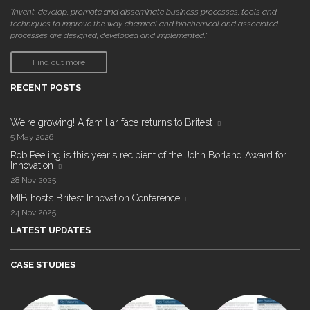
"invent, develop, promote and disseminate business processes, tools and
techniques to improve the way chemical and biochemical and associated
processes are designed, developed and implemented."
Find out more
RECENT POSTS
We're growing! A familiar face returns to Britest
5 May 2026
Rob Peeling is this year's recipient of the John Borland Award for
Innovation
28 Nov 2025
MIB hosts Britest Innovation Conference
24 Nov 2025
LATEST UPDATES
CASE STUDIES