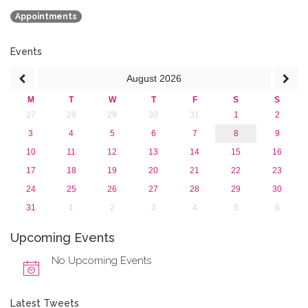
March 2018 (1)
Appointments
February 2018 (2)
2017
2016
Events
2015
August
2026
2013
M
T
W
T
F
S
S
27
28
29
30
31
1
2
3
4
5
6
7
8
9
10
11
12
13
14
15
16
17
18
19
20
21
22
23
24
25
26
27
28
29
30
31
1
2
3
4
5
6
Upcoming Events
No Upcoming Events
Latest Tweets