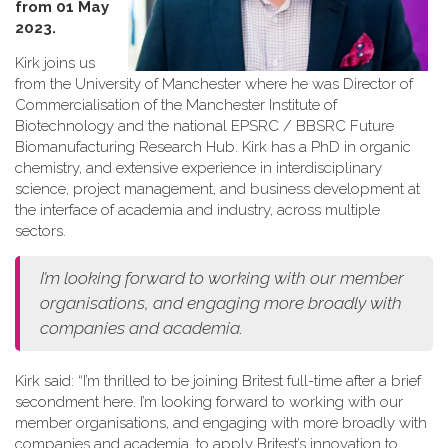
from 01 May
2023.
Kirk joins us
from the University of Manchester where he was Director of
Commercialisation of the Manchester Institute of
Biotechnology and the national EPSRC / BBSRC Future
Biomanufacturing Research Hub. Kirk has a PhD in organic
chemistry, and extensive experience in interdisciplinary
science, project management, and business development at
the interface of academia and industry, across multiple
sectors.
I’m looking forward to working with our member
organisations, and engaging more broadly with
companies and academia.
Kirk said: “I’m thrilled to be joining Britest full-time after a brief
secondment here. I’m looking forward to working with our
member organisations, and engaging with more broadly with
companies and academia, to apply Britest’s innovation to